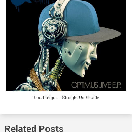
Beat Fatigue – Straight Up Shuffle
Related Posts