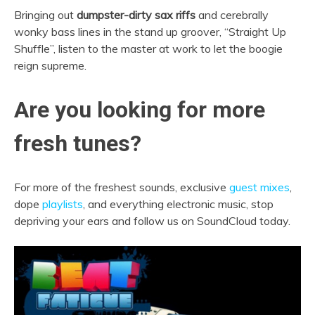
Bringing out
dumpster-dirty sax riffs
and cerebrally
wonky bass lines in the stand up groover, “Straight Up
Shuffle”, listen to the master at work to let the boogie
reign supreme.
Are you looking for more
fresh tunes?
For more of the freshest sounds, exclusive
guest mixes
,
dope
playlists
, and everything electronic music, stop
depriving your ears and follow us on SoundCloud today.