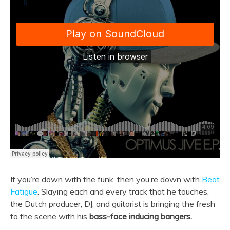
If you’re down with the funk, then you’re down with
Beat
Fatigue
. Slaying each and every track that he touches,
the Dutch producer, DJ, and guitarist is bringing the fresh
to the scene with his
bass-face inducing bangers.