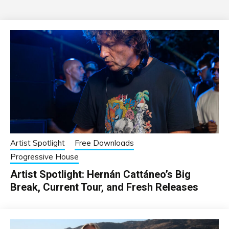
Artist Spotlight
Free Downloads
Progressive House
Artist Spotlight: Hernán Cattáneo’s Big
Break, Current Tour, and Fresh Releases