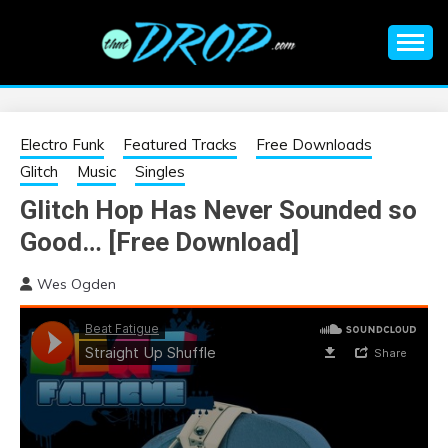
Skip
to
content
An EDM music blog sharing the best Electronic Music and
EDM |
information on EDM Festivals, EDM Events, EDM News,
EDM Concerts and Electronic Music Culture.
ELECTRONIC
Electro Funk
Featured Tracks
Free Downloads
Glitch
Music
Singles
MUSIC | EDM
Glitch Hop Has Never Sounded so
Good… [Free Download]
MUSIC | EDM
Wes Ogden
FESTIVALS | EDM
EVENTS