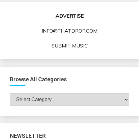
ADVERTISE
INFO@THATDROP.COM
SUBMIT MUSIC
Browse All Categories
Browse
All
Categories
NEWSLETTER