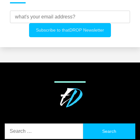
Search
for: