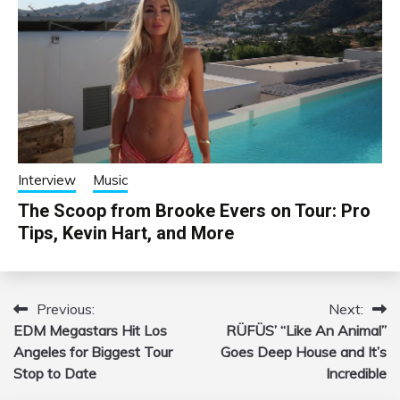
Interview
Music
The Scoop from Brooke Evers on Tour: Pro
Tips, Kevin Hart, and More
Previous:
Next:
Post
EDM Megastars Hit Los
RÜFÜS’ “Like An Animal”
navigation
Angeles for Biggest Tour
Goes Deep House and It’s
Stop to Date
Incredible