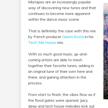
Mixtapes are an increasingly popular
way of discovering new tunes and that
continues to become more apparent
within the dance music scene.
That is definitely the case with this mix
by French producer
Gianni Kosta
in his
Tech’ Me House
mix.
With so much good music, up-and-
coming artists are able to mesh
together their favorite tunes, adding in
an original tune of their own here and
there, and gaining attention in the
process.
From start to finish, the vibes flow as if
the flood gates were opened. Juicy
deep and tech house melodies kick out