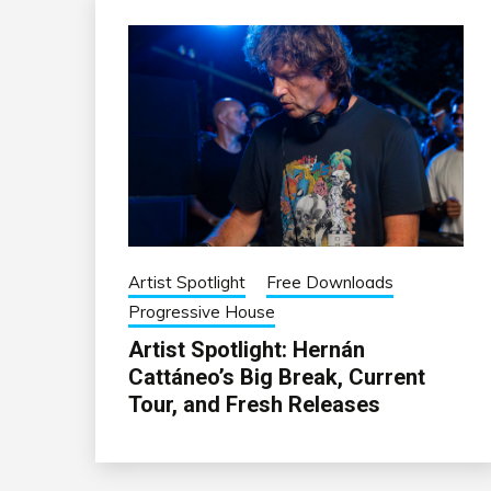
Artist Spotlight
Free Downloads
Progressive House
Artist Spotlight: Hernán
Cattáneo’s Big Break, Current
Tour, and Fresh Releases