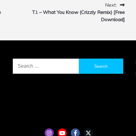
Next:
e
T.I. – What You Know (Crizzly Remix) [Free
Download]
Search
for: