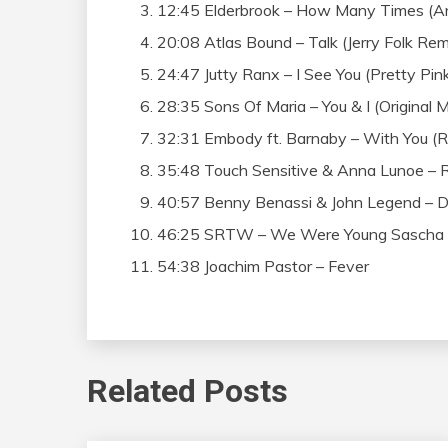
12:45 Elderbrook – How Many Times (A
20:08 Atlas Bound – Talk (Jerry Folk Rem
24:47 Jutty Ranx – I See You (Pretty Pin
28:35 Sons Of Maria – You & I (Original M
32:31 Embody ft. Barnaby – With You (R
35:48 Touch Sensitive & Anna Lunoe – Re
40:57 Benny Benassi & John Legend – Da
46:25 SRTW – We Were Young Sascha (K
54:38 Joachim Pastor – Fever
Related Posts