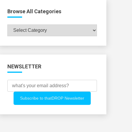
Browse All Categories
Browse
All
Categories
NEWSLETTER