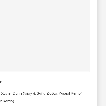
t:
Xavier Dunn (Vijay & Sofia Zlatko, Kasual Remix)
r Remix)