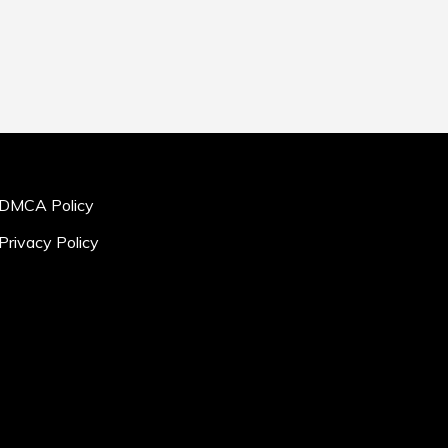
DMCA Policy
Privacy Policy