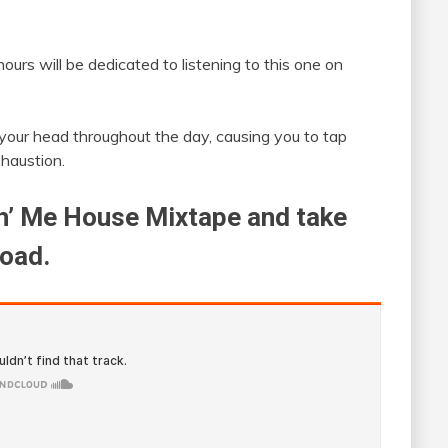
ours will be dedicated to listening to this one on
n your head throughout the day, causing you to tap
xhaustion.
ch’ Me House Mixtape and take
load.