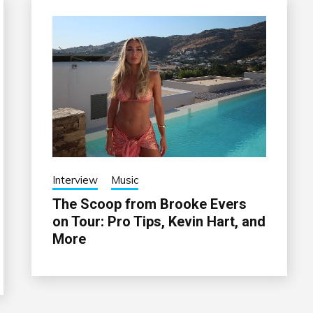
Interview
Music
The Scoop from Brooke Evers
on Tour: Pro Tips, Kevin Hart, and
More