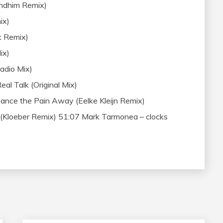
ndhim Remix)
ix)
k Remix)
ix)
adio Mix)
al Talk (Original Mix)
nce the Pain Away (Eelke Kleijn Remix)
loeber Remix) 51:07 Mark Tarmonea – clocks