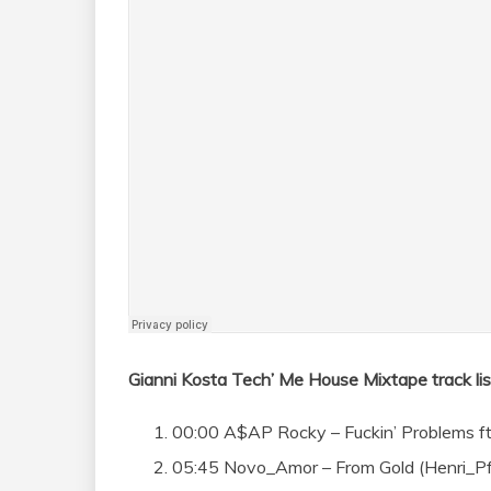
Gianni Kosta Tech’ Me House Mixtape track lis
00:00 A$AP Rocky – Fuckin’ Problems ft 
05:45 Novo_Amor – From Gold (Henri_Pf