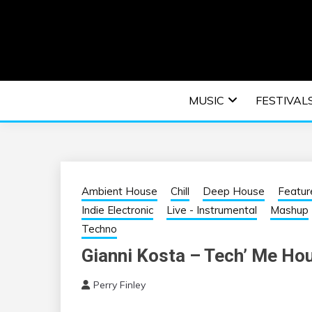
Skip
to
content
An EDM music blog sharing the best Electronic M
EDM | ELEC
MUSIC
FESTIVAL
F
Ambient House
Chill
Deep House
Featur
Indie Electronic
Live - Instrumental
Mashup
Techno
Gianni Kosta – Tech’ Me Ho
Perry Finley