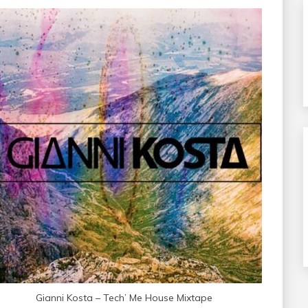
Gianni Kosta – Tech’ Me House Mixtape