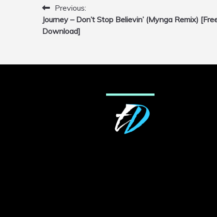
Previous:
Post
Journey – Don’t Stop Believin’ (Mynga Remix) [Fre
navigation
Download]