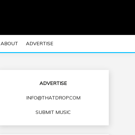
 EDM Concerts and Electronic Music Culture.
DM MUSIC | EDM
ABOUT
ADVERTISE
VENTS
ADVERTISE
INFO@THATDROP.COM
SUBMIT MUSIC