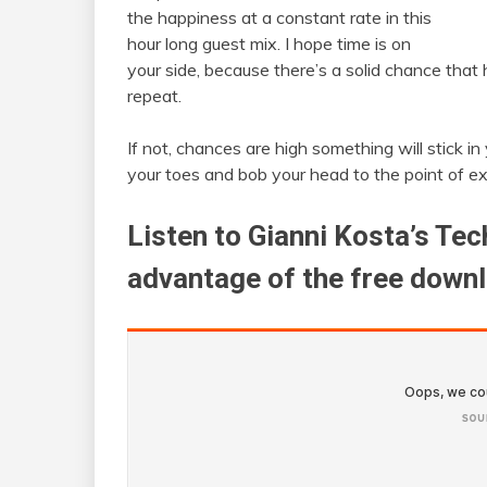
the happiness at a constant rate in this
hour long guest mix. I hope time is on
your side, because there’s a solid chance that h
repeat.
If not, chances are high something will stick i
your toes and bob your head to the point of e
Listen to Gianni Kosta’s Te
advantage of the free down