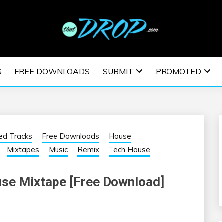
usic and information on EDM Festivals, EDM Events, EDM News,
TRONIC MUSIC | E
S
FREE DOWNLOADS
SUBMIT
PROMOTED
ESTIVALS | EDM E
ed Tracks
Free Downloads
House
Mixtapes
Music
Remix
Tech House
use Mixtape [Free Download]