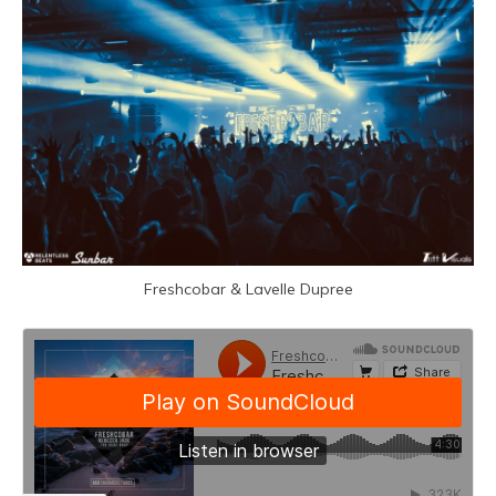
Freshcobar &
Lavelle Dupree