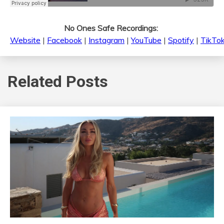
No Ones Safe Recordings:
Website
|
Facebook
|
Instagram
|
YouTube
|
Spotify
|
TikTo
Related Posts