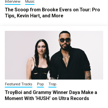
Interview
Music
The Scoop from Brooke Evers on Tour: Pro
Tips, Kevin Hart, and More
Featured Tracks
Pop
Trap
TroyBoi and Grammy Winner Daya Make a
Moment With ‘HUSH’ on Ultra Records