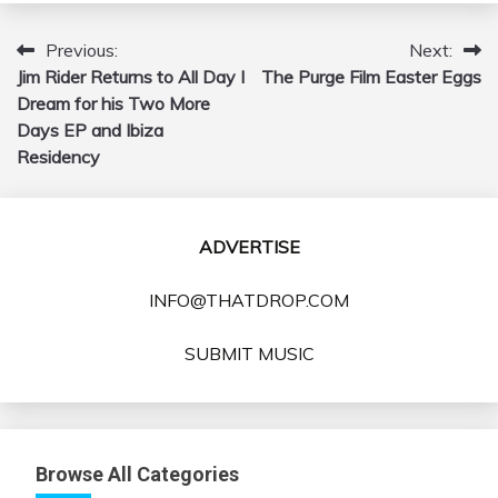
Previous:
Next:
Post
Jim Rider Returns to All Day I
The Purge Film Easter Eggs
navigation
Dream for his Two More
Days EP and Ibiza
Residency
ADVERTISE
INFO@THATDROP.COM
SUBMIT MUSIC
Browse All Categories