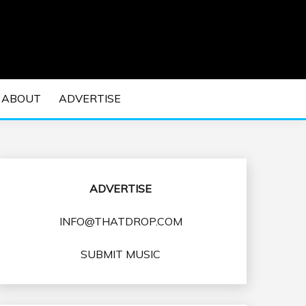
 EDM Concerts and Electronic Music Culture.
DM MUSIC | EDM
ABOUT
ADVERTISE
VENTS
ADVERTISE
INFO@THATDROP.COM
SUBMIT MUSIC