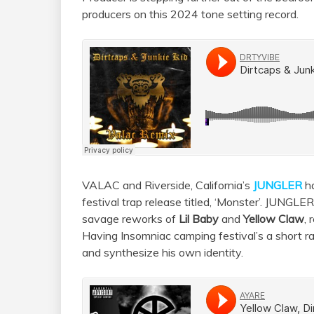
producers on this 2024 tone setting record.
VALAC and Riverside, California’s
JUNGLER
ha
festival trap release titled, ‘Monster’. JUNGLER
savage reworks of
Lil Baby
and
Yellow Claw
,
Having Insomniac camping festival’s a short ra
and synthesize his own identity.