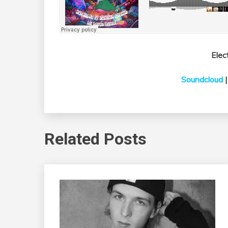
Elec
Soundcloud
Related Posts