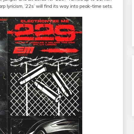
p lyricism, ’22s’ will find its way into peak-time sets.