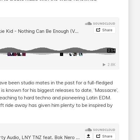
ve been studio mates in the past for a full-fledged
 is known for his biggest releases to date, ‘Massacre’,
 reaching to hard techno and pioneering Latin EDM.
ft ride away has given him plenty to be inspired by