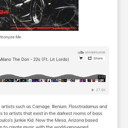
ctronyze Me
 artists such as Carnage, Illenium, Flosstradamus and
 to artists that exist in the darkest rooms of bass
ulco’s Junkie Kid. Now the Mesa, Arizona based
oom to create music with the world-renowned