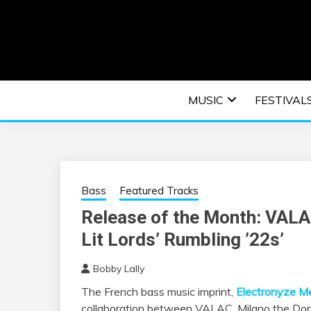
Skip
to
content
An EDM music blog sharing the best Electronic M
EDM | ELEC
MUSIC
FESTIVAL
F
Bass
Featured Tracks
Release of the Month: VALA
Lit Lords’ Rumbling ’22s’
Bobby Lally
The French bass music imprint,
Electronyze M
collaboration between VALAC, Milano the Don, J