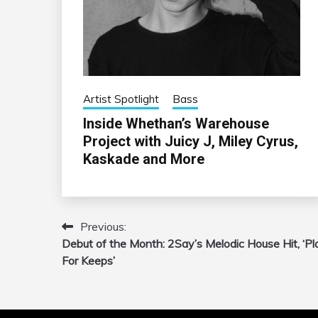
Artist Spotlight
Bass
Inside Whethan’s Warehouse
Project with Juicy J, Miley Cyrus,
Kaskade and More
Previous:
Post
Debut of the Month: 2Say’s Melodic House Hit, ‘Pl
navigation
For Keeps’