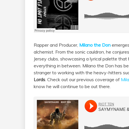
Rapper and Producer,
Milano the Don
emerges 
alchemist. From the sonic cauldron, he conjures
Jersey clubs, showcasing a lyrical palette that
everything in between. Milano the Don has bee
stranger to working with the heavy-hitters s
Lords
. Check out our previous coverage of
Mil
know he will continue to be out there.