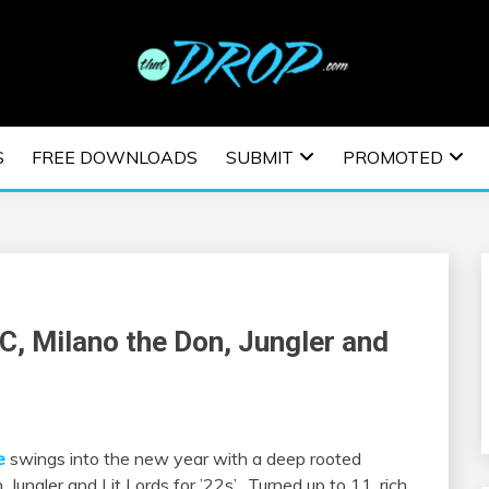
usic and information on EDM Festivals, EDM Events, EDM News,
TRONIC MUSIC | E
S
FREE DOWNLOADS
SUBMIT
PROMOTED
ESTIVALS | EDM E
C, Milano the Don, Jungler and
e
swings into the new year with a deep rooted
ungler and Lit Lords for ’22s’. Turned up to 11, rich