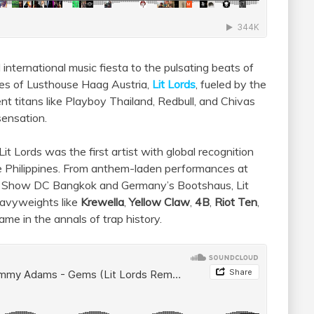
 international music fiesta to the pulsating beats of
bes of Lusthouse Haag Austria,
Lit Lords
, fueled by the
nt titans like Playboy Thailand, Redbull, and Chivas
sensation.
t Lords was the first artist with global recognition
he Philippines. From anthem-laden performances at
at Show DC Bangkok and Germany’s Bootshaus, Lit
eavyweights like
Krewella
,
Yellow Claw
,
4B
,
Riot Ten
,
name in the annals of trap history.