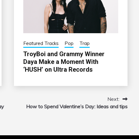
Featured Tracks
Pop
Trap
TroyBoi and Grammy Winner
Daya Make a Moment With
‘HUSH’ on Ultra Records
Next:
ay
How to Spend Valentine’s Day: Ideas and tips