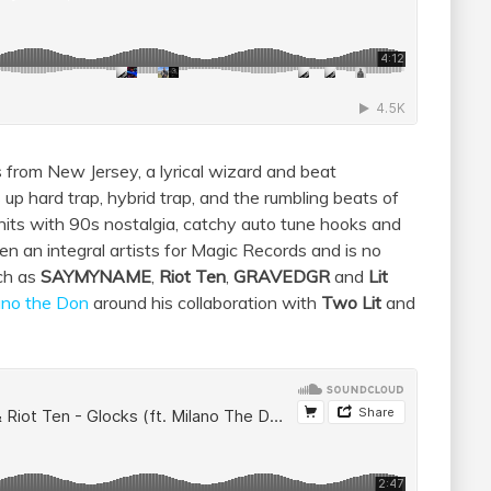
from New Jersey, a lyrical wizard and beat
 up hard trap, hybrid trap, and the rumbling beats of
 hits with 90s nostalgia, catchy auto tune hooks and
n an integral artists for Magic Records and is no
uch as
SAYMYNAME
,
Riot Ten
,
GRAVEDGR
and
Lit
ano the Don
around his collaboration with
Two Lit
and