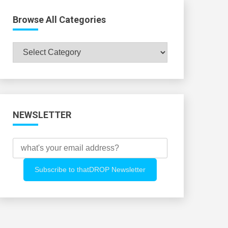
Browse All Categories
Browse
All
Categories
NEWSLETTER