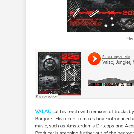
Ele
VALAC
cut his teeth with remixes of tracks by
Borgore. His recent remixes have introduced us
music, such as Amsterdam’s Dirtcaps and Acap
Producer is stepping further out of the bedr