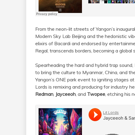
From the neon-lit streets of Yangon’s inaugural
Modern Sky Lab Beijing and the hedonistic vi
elixirs of Bacardi and endorsed by entertainme
Regal, transcends borders, becoming a global 
Spearheading the hard and hybrid trap sound, Li
to bring the culture to Myanmar, China, and t
Yangon’s ONE park event to igniting stages 
Lords is remixing and producing for industry h
Redman
,
Jayceeoh
, and
Twopee
, etching his 