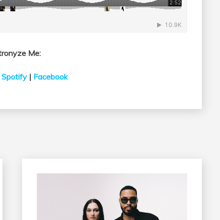
tronyze Me:
|
Spotify
|
Facebook