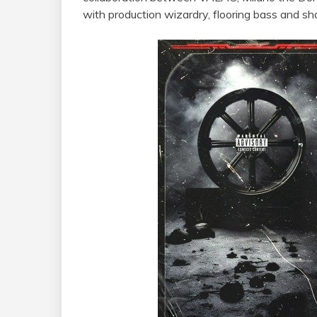
with production wizardry, flooring bass and shar