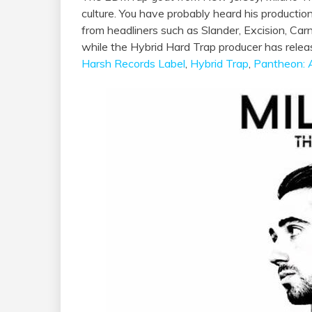
culture. You have probably heard his producti
from headliners such as Slander, Excision, C
while the Hybrid Hard Trap producer has relea
Harsh Records Label
,
Hybrid Trap
,
Pantheon: 