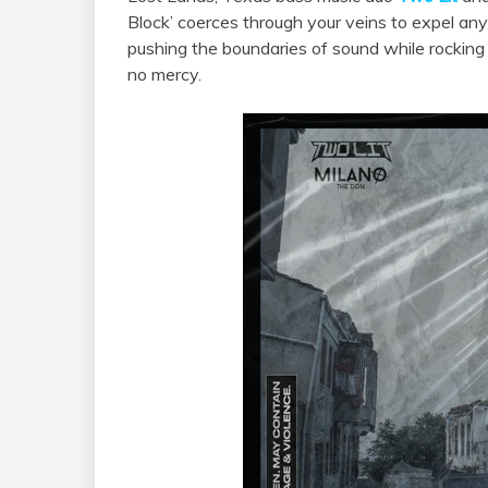
Block’ coerces through your veins to expel any
pushing the boundaries of sound while rocking
no mercy.