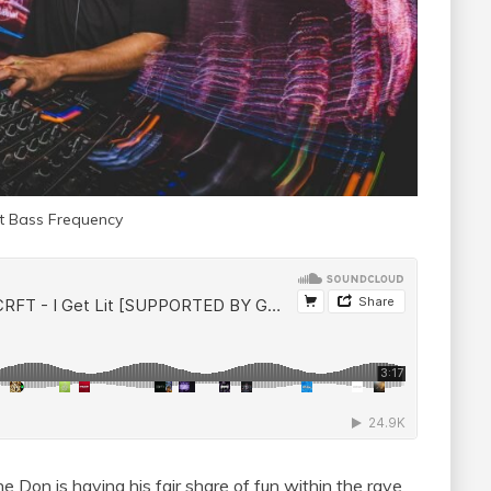
at Bass Frequency
Don is having his fair share of fun within the rave