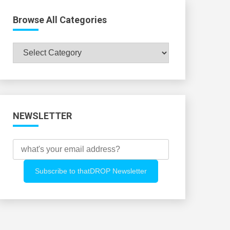
Browse All Categories
Browse
All
Categories
NEWSLETTER