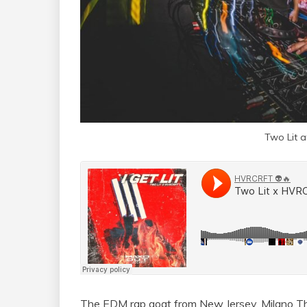
Two Lit 
The EDM rap goat from New Jersey, Milano The 