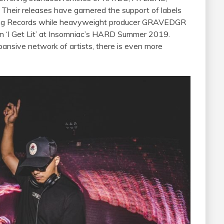
 Their releases have garnered the support of labels
 Records while heavyweight producer GRAVEDGR
in ‘I Get Lit’ at Insomniac’s HARD Summer 2019.
pansive network of artists, there is even more