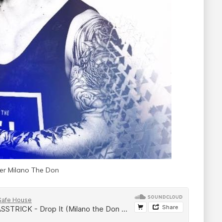
r Milano The Don