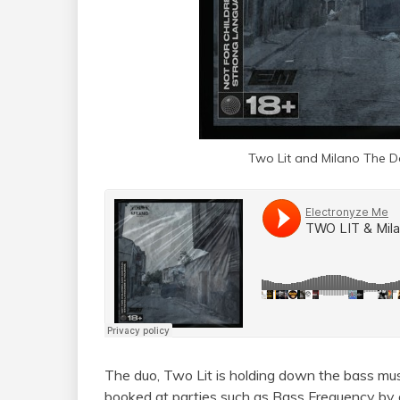
Two Lit and Milano The Do
The duo, Two Lit is holding down the bass mus
booked at parties such as Bass Frequency by