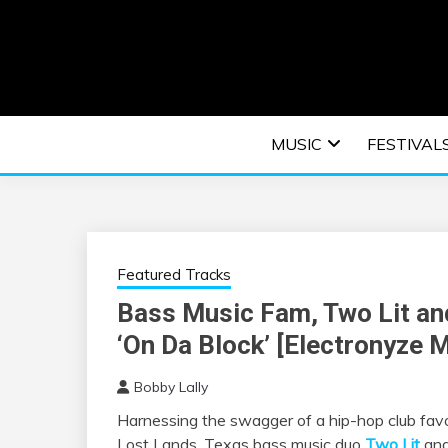
Skip
to
content
An EDM music blog sharing the best Electronic M
EDM | ELEC
MUSIC
FESTIVAL
F
Featured Tracks
Bass Music Fam, Two Lit an
‘On Da Block’ [Electronyze 
Bobby Lally
Harnessing the swagger of a hip-hop club favori
Lost Lands, Texas bass music duo
Two Lit
and