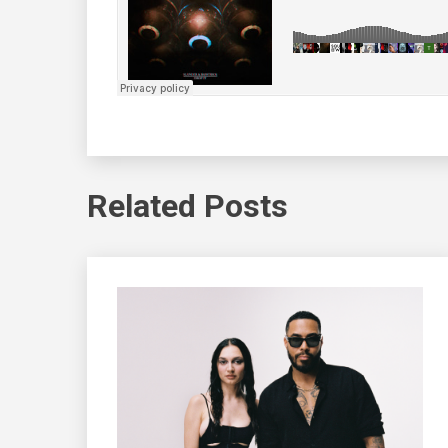
Related Posts