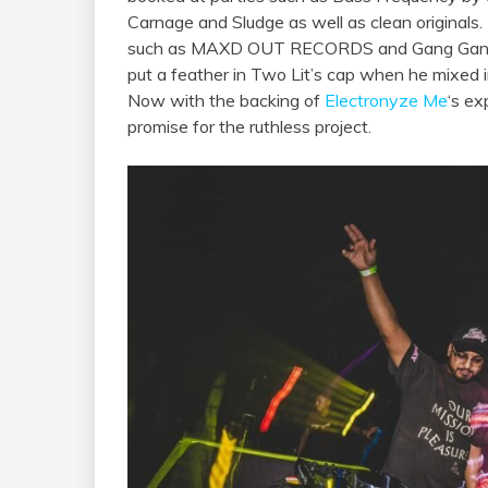
Carnage and Sludge as well as clean originals.
such as MAXD OUT RECORDS and Gang Gang
put a feather in Two Lit’s cap when he mixed 
Now with the backing of
Electronyze Me
‘s ex
promise for the ruthless project.