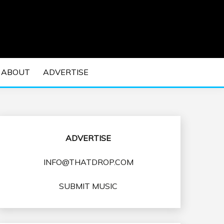
 EDM Concerts and Electronic Music Culture.
DM MUSIC | EDM
ABOUT
ADVERTISE
VENTS
ADVERTISE
INFO@THATDROP.COM
SUBMIT MUSIC