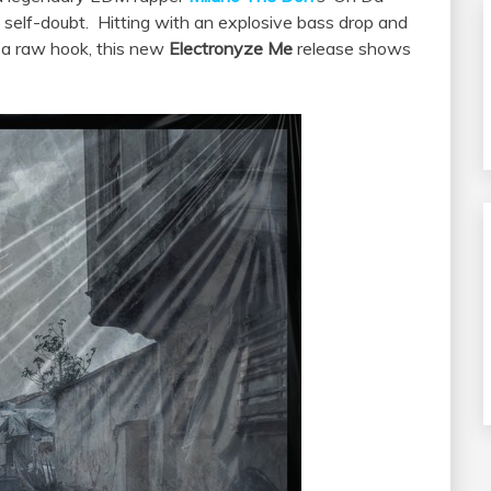
 self-doubt. Hitting with an explosive bass drop and
 a raw hook, this new
Electronyze Me
release shows