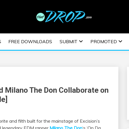
usic and information on EDM Festivals, EDM Events, EDM News,
TRONIC MUSIC | E
S
FREE DOWNLOADS
SUBMIT
PROMOTED
ESTIVALS | EDM E
d Milano The Don Collaborate on
Me]
te and filth built for the mainstage of Excision’s
 legendary EDM rapper
Milano The Don
‘s ‘On Da