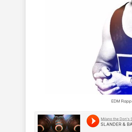
EDM Rappe