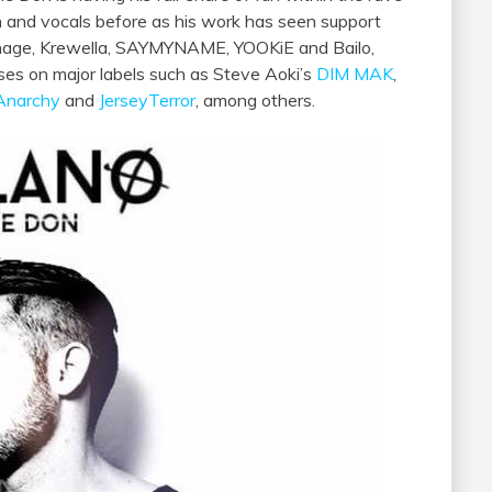
on and vocals before as his work has seen support
arnage, Krewella, SAYMYNAME, YOOKiE and Bailo,
ses on major labels such as Steve Aoki’s
DIM MAK
,
Anarchy
and
JerseyTerror
, among others.