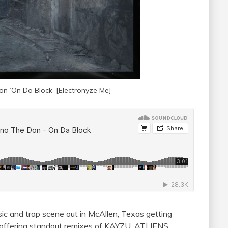
n ‘On Da Block’ [
Electronyze Me]
ic and trap scene out in McAllen, Texas getting
 offering standout remixes of KAYZU, ATLIENS,