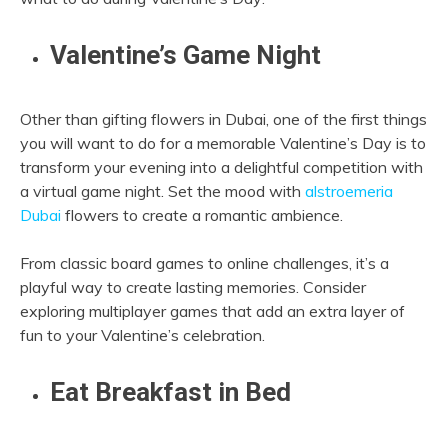
Valentine’s Game Night
Other than gifting flowers in Dubai, one of the first things
you will want to do for a memorable Valentine’s Day is to
transform your evening into a delightful competition with
a virtual game night. Set the mood with
alstroemeria
Dubai
flowers to create a romantic ambience.
From classic board games to online challenges, it’s a
playful way to create lasting memories. Consider
exploring multiplayer games that add an extra layer of
fun to your Valentine’s celebration.
Eat Breakfast in Bed