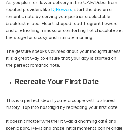
As you plan for flower delivery in the UAE/Dubai from
reputed providers like
DJFlowers
, start the day on a
romantic note by serving your partner a delectable
breakfast in bed. Heart-shaped food, fragrant flowers,
and a refreshing mimosa or comforting hot chocolate set
the stage for a cosy and intimate morning.
The gesture speaks volumes about your thoughtfulness.
It is a great way to ensure that your day is started on
the perfect romantic note.
Recreate Your First Date
This is a perfect idea if you’re a couple with a shared
history. Tap into nostalgia by recreating your first date.
It doesn’t matter whether it was a charming café or a
scenic park. Revisiting those initial moments can rekindle