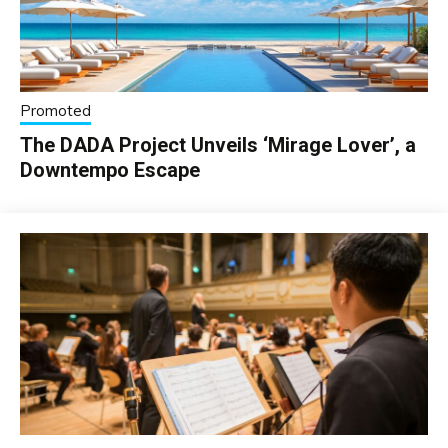
Promoted
The DADA Project Unveils ‘Mirage Lover’, a
Downtempo Escape