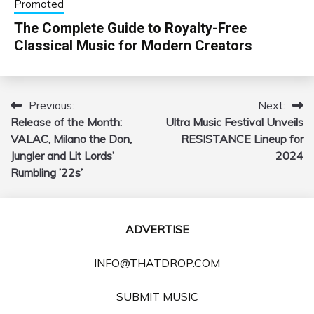
Promoted
The Complete Guide to Royalty-Free
Classical Music for Modern Creators
Previous:
Next:
Post
Release of the Month:
Ultra Music Festival Unveils
navigation
VALAC, Milano the Don,
RESISTANCE Lineup for
Jungler and Lit Lords’
2024
Rumbling ’22s’
ADVERTISE
INFO@THATDROP.COM
SUBMIT MUSIC