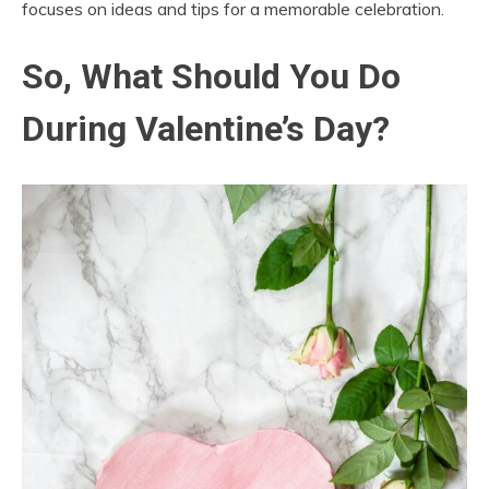
focuses on ideas and tips for a memorable celebration.
So, What Should You Do
During Valentine’s Day?