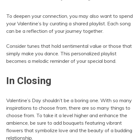
To deepen your connection, you may also want to spend
your Valentine’s by curating a shared playlist. Each song
can be a reflection of your journey together.
Consider tunes that hold sentimental value or those that
simply make you dance. This personalized playlist
becomes a melodic reminder of your special bond.
In Closing
Valentine’s Day shouldn’t be a boring one. With so many
inspirations to choose from, there are so many things to
choose from. To take it a level higher and enhance the
ambience, be sure to add bouquets featuring vibrant
flowers that symbolize love and the beauty of a budding
relationship.