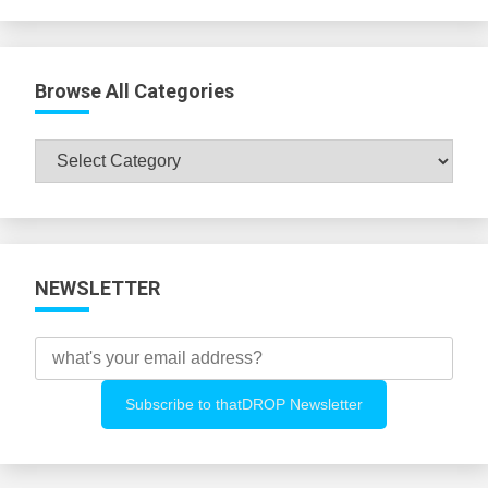
Browse All Categories
Browse
All
Categories
NEWSLETTER