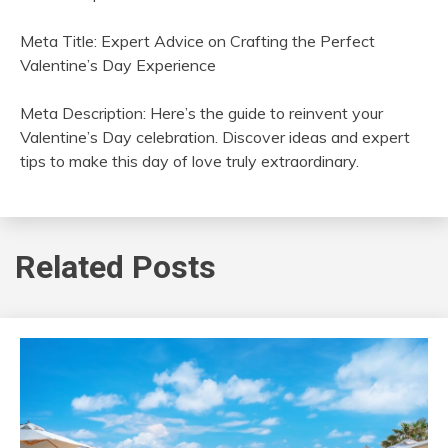
Meta Title: Expert Advice on Crafting the Perfect
Valentine’s Day Experience
Meta Description: Here’s the guide to reinvent your
Valentine’s Day celebration. Discover ideas and expert
tips to make this day of love truly extraordinary.
Related Posts