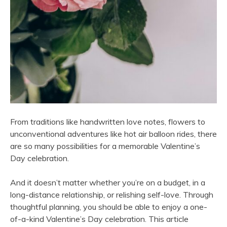
From traditions like handwritten love notes, flowers to
unconventional adventures like hot air balloon rides, there
are so many possibilities for a memorable Valentine’s
Day celebration.
And it doesn’t matter whether you’re on a budget, in a
long-distance relationship, or relishing self-love. Through
thoughtful planning, you should be able to enjoy a one-
of-a-kind Valentine’s Day celebration. This article