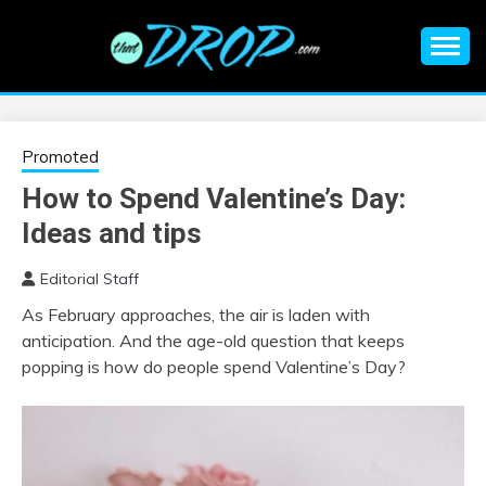
Skip
to
content
An EDM music blog sharing the best Electronic Music and
EDM |
information on EDM Festivals, EDM Events, EDM News,
EDM Concerts and Electronic Music Culture.
ELECTRONIC
Promoted
How to Spend Valentine’s Day:
MUSIC | EDM
Ideas and tips
MUSIC | EDM
Editorial Staff
As February approaches, the air is laden with
FESTIVALS | EDM
anticipation. And the age-old question that keeps
popping is how do people spend Valentine’s Day?
EVENTS