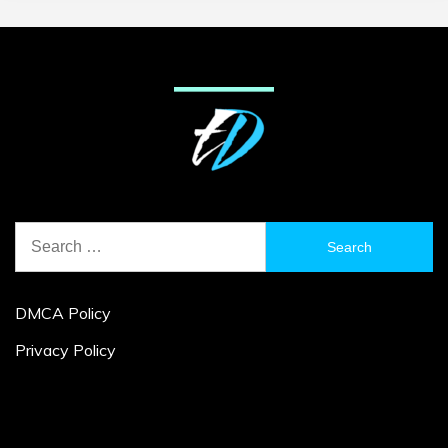
Search
for:
DMCA Policy
Privacy Policy