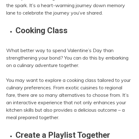
the spark. It’s a heart-warming journey down memory
lane to celebrate the journey you’ve shared.
Cooking Class
What better way to spend Valentine’s Day than
strengthening your bond? You can do this by embarking
on a culinary adventure together.
You may want to explore a cooking class tailored to your
culinary preferences. From exotic cuisines to regional
fare, there are so many alternatives to choose from. It’s
an interactive experience that not only enhances your
kitchen skills but also provides a delicious outcome – a
meal prepared together.
Create a Playlist Together