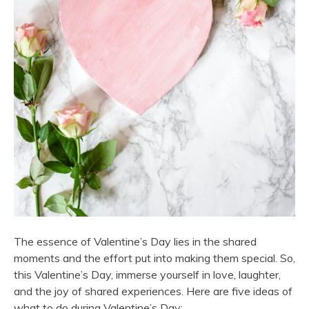
The essence of Valentine’s Day lies in the shared
moments and the effort put into making them special. So,
this Valentine’s Day, immerse yourself in love, laughter,
and the joy of shared experiences. Here are five ideas of
what to do during Valentine’s Day: