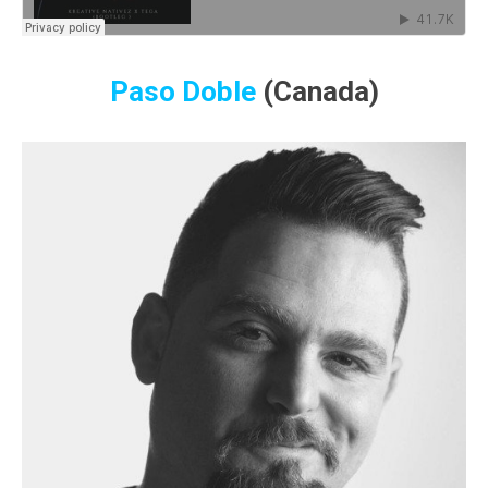
Paso Doble
(Canada)