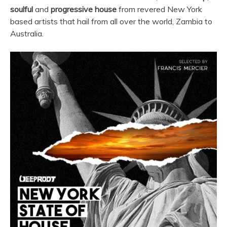
soulful
and
progressive house
from revered New York
based artists that hail from all over the world, Zambia to
Australia.