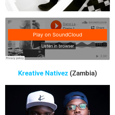
Kreative Nativez
(Zambia)