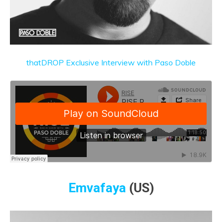
thatDROP Exclusive Interview with Paso Doble
Emvafaya
(US)