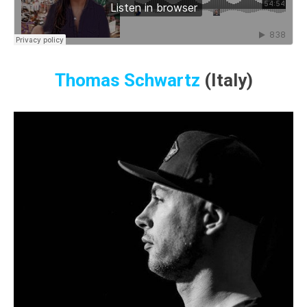
Thomas Schwartz
(Italy)