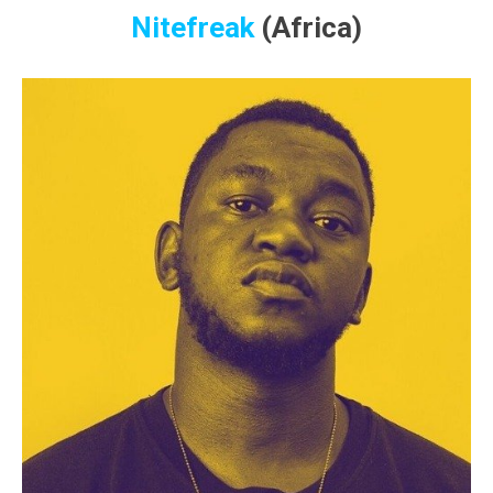
Nitefreak
(Africa)