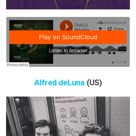
Alfred deLuna
(US)