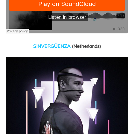
SINVERGÜENZA
(Netherlands)