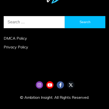
Search
for:
DMCA Policy
Privacy Policy
© Ambition Insight. All Rights Reserved.