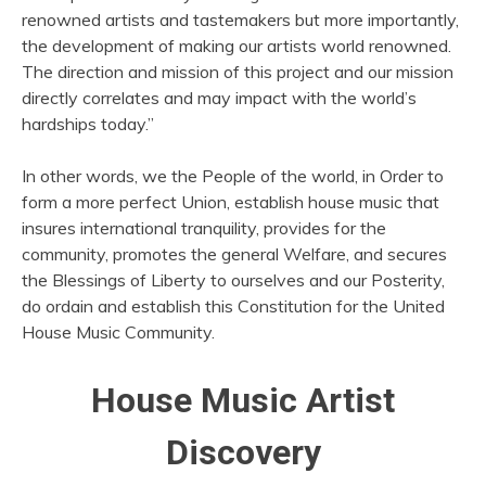
renowned artists and tastemakers but more importantly,
the development of making our artists world renowned.
The direction and mission of this project and our mission
directly correlates and may impact with the world’s
hardships today.”
In other words, we the People of the world, in Order to
form a more perfect Union, establish house music that
insures international tranquility, provides for the
community, promotes the general Welfare, and secures
the Blessings of Liberty to ourselves and our Posterity,
do ordain and establish this Constitution for the United
House Music Community.
House Music Artist
Discovery