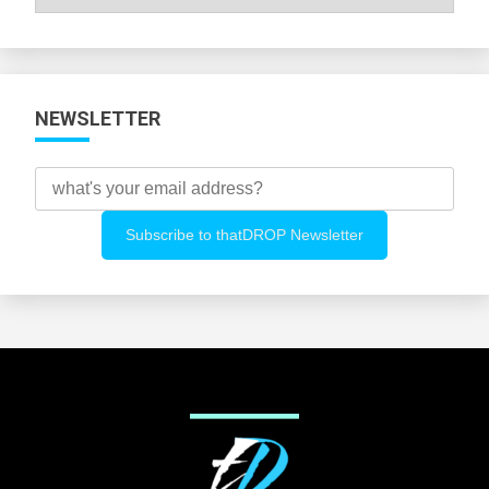
All
Categories
NEWSLETTER