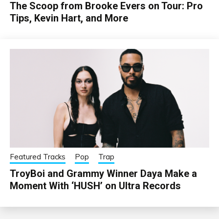
The Scoop from Brooke Evers on Tour: Pro
Tips, Kevin Hart, and More
Featured Tracks
Pop
Trap
TroyBoi and Grammy Winner Daya Make a
Moment With ‘HUSH’ on Ultra Records