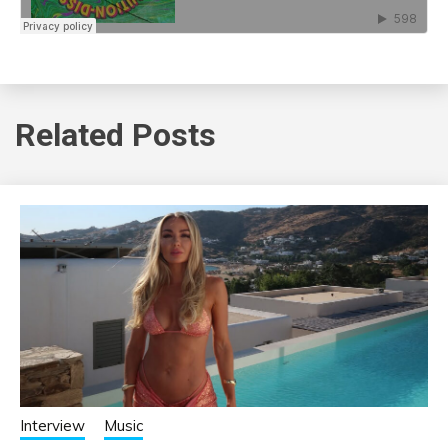
Related Posts
Interview
Music