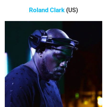
Roland Clark
(US)