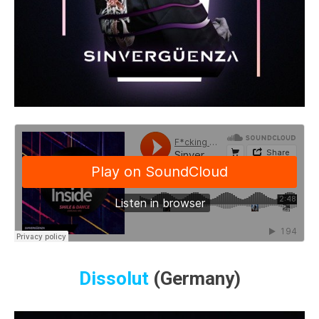
Dissolut
(Germany)