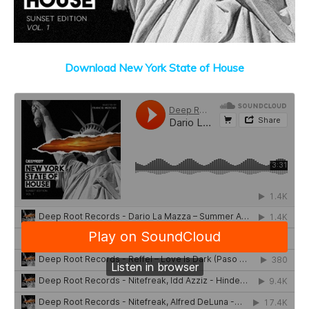
Download New York State of House