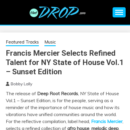
Skip
to
content
An EDM music blog sharing the best Electronic Music and
EDM |
information on EDM Festivals, EDM Events, EDM News,
EDM Concerts and Electronic Music Culture.
ELECTRONIC
Featured Tracks
Music
Francis Mercier Selects Refined
MUSIC | EDM
Talent for NY State of House Vol.1
MUSIC | EDM
– Sunset Edition
Bobby Lally
FESTIVALS | EDM
The release of
Deep Root Records
, NY State of House
Vol.1 – Sunset Edition, is for the people, serving as a
EVENTS
reminder of the importance of house music and how its
vibrations have unified communities around the world.
For the reflective compilation, label head,
Francis Mercier
,
selects a refined collection of
afro house
,
melodic deep
,