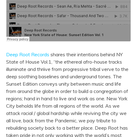
Deep Root Records
shares their intentions behind NY
State of House Vol.1, “the ethereal afro-house tracks
illuminate and thriive from progressive tribal verve to the
deep
soothing baselines and underground tones. The
Sunset Edition conveys unity between music and life
from around the globe in order to build a congregation of
regions; hand in hand to live and work as one. New York
City beholds life from all regions of the world. As we
attack racial / global hardship while reviving the city we
all love, back from the Pandemic, we pay tribute to
rebuilding society back to a better place.
Deep
Root
has
taken pride in not only working with the world’s most