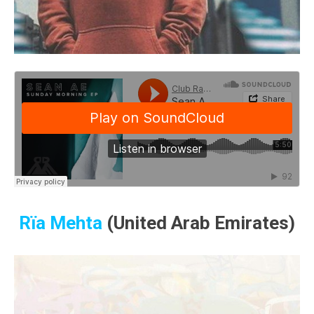
Rïa Mehta
(United Arab Emirates)