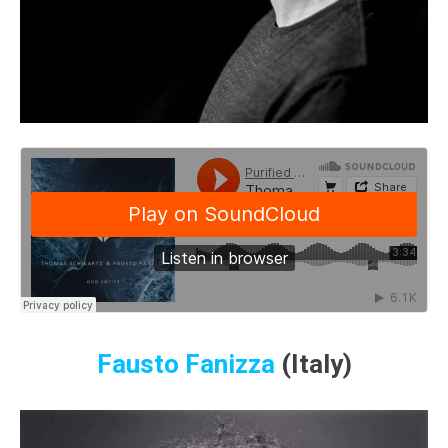
Fausto Fanizza
(Italy)