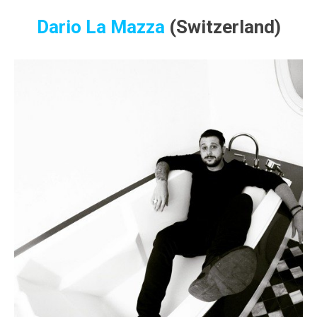
Dario La Mazza
(Switzerland)