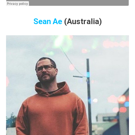
Sean Ae
(Australia)