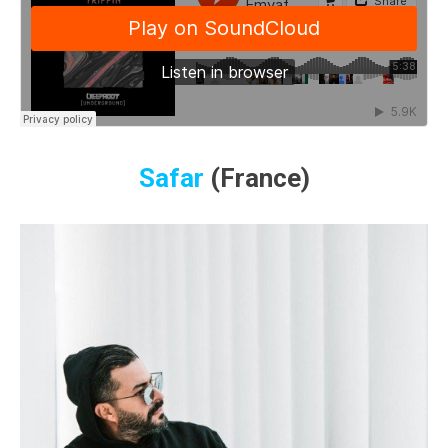
Safar
(France)