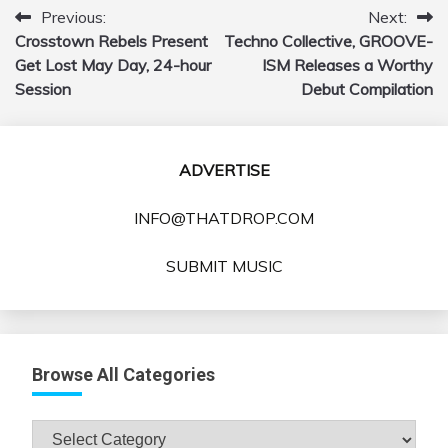
Previous:
Next:
Post
Crosstown Rebels Present
Techno Collective, GROOVE-
navigation
Get Lost May Day, 24-hour
ISM Releases a Worthy
Session
Debut Compilation
ADVERTISE
INFO@THATDROP.COM
SUBMIT MUSIC
Browse All Categories
Browse