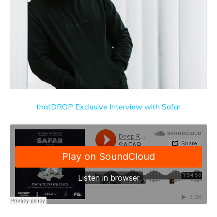
thatDROP Exclusive Interview with Safar