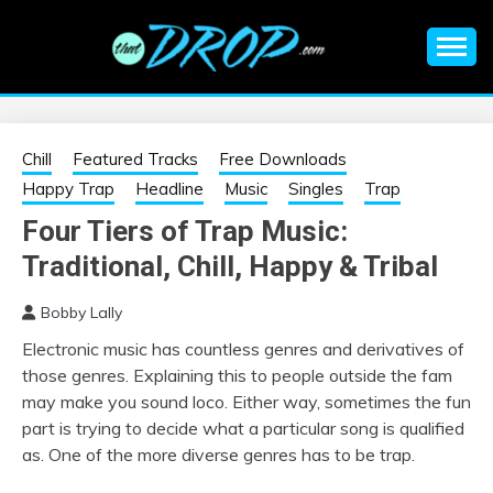
Skip
to
content
An EDM music blog sharing the best Electronic Music and
EDM |
information on EDM Festivals, EDM Events, EDM News,
EDM Concerts and Electronic Music Culture.
ELECTRONIC
Chill
Featured Tracks
Free Downloads
Happy Trap
Headline
Music
Singles
Trap
MUSIC | EDM
Four Tiers of Trap Music:
Traditional, Chill, Happy & Tribal
MUSIC | EDM
Bobby Lally
FESTIVALS | EDM
Electronic music has countless genres and derivatives of
those genres. Explaining this to people outside the fam
EVENTS
may make you sound loco. Either way, sometimes the fun
part is trying to decide what a particular song is qualified
as. One of the more diverse genres has to be trap.