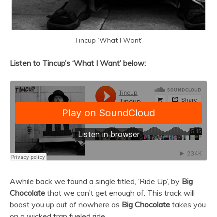
Tincup ‘What I Want’
Listen to Tincup’s ‘What I Want’ below:
Awhile back we found a single titled, ‘Ride Up’, by
Big
Chocolate
that we can’t get enough of. This track will
boost you up out of nowhere as
Big Chocolate
takes you
on a wicked trap fueled ride.