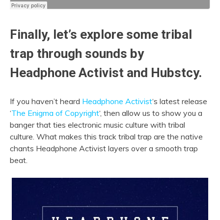
Finally, let’s explore some tribal
trap through sounds by
Headphone Activist and Hubstcy.
If you haven’t heard
Headphone Activist
‘s latest release
‘
The Enigma of Copyright
‘,
then allow us to show you a
banger that ties electronic music culture with tribal
culture. What makes this track tribal trap are the native
chants Headphone Activist layers over a smooth trap
beat.