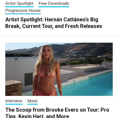
Artist Spotlight
Free Downloads
Progressive House
Artist Spotlight: Hernán Cattáneo’s Big
Break, Current Tour, and Fresh Releases
Interview
Music
The Scoop from Brooke Evers on Tour: Pro
Tips, Kevin Hart, and More