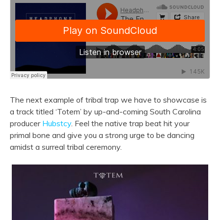
The next example of tribal trap we have to showcase is
a track titled ‘Totem’ by up-and-coming South Carolina
producer
Hubstcy
. Feel the native trap beat hit your
primal bone and give you a strong urge to be dancing
amidst a surreal tribal ceremony.