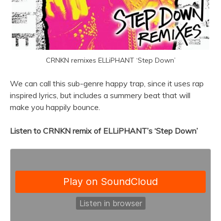
CRNKN remixes ELLiPHANT ‘Step Down’
We can call this sub-genre happy trap, since it uses rap
inspired lyrics, but includes a summery beat that will
make you happily bounce.
Listen to CRNKN remix of ELLiPHANT’s ‘Step Down’