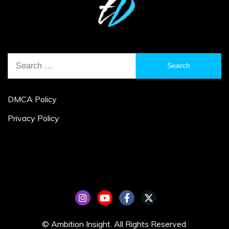
Search
for:
DMCA Policy
Privacy Policy
© Ambition Insight. All Rights Reserved.