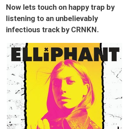
Now lets touch on happy trap by
listening to an unbelievably
infectious track by CRNKN.