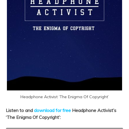
Headphone Activist ‘The Enigma Of Copyright’
Listen to and
download for free
Headphone Activist’s
‘The Enigma Of Copyright’: