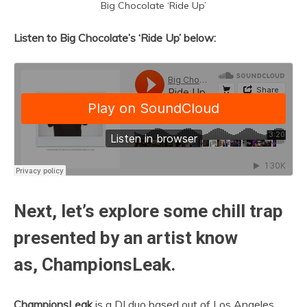
Big Chocolate ‘Ride Up’
Listen to Big Chocolate’s ‘Ride Up’ below:
Next, let’s explore some chill trap
presented by an artist know
as, ChampionsLeak.
ChampionsLeak
is a DJ duo based out of Los Angeles