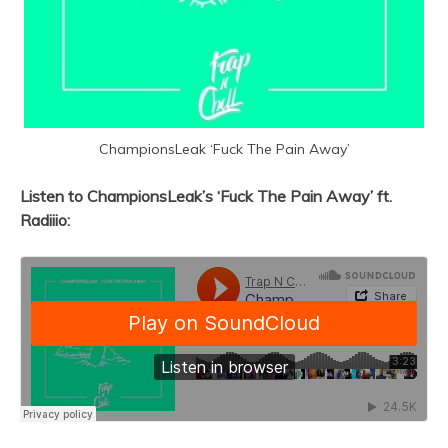
ChampionsLeak ‘Fuck The Pain Away’
Listen to ChampionsLeak’s ‘Fuck The Pain Away’ ft.
Radiiio: