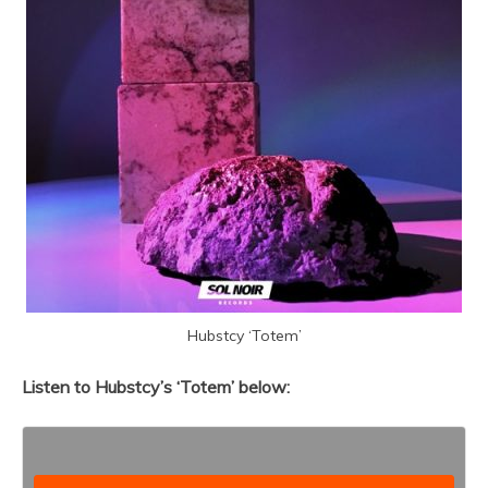
Hubstcy ‘Totem’
Listen to Hubstcy’s ‘Totem’ below: