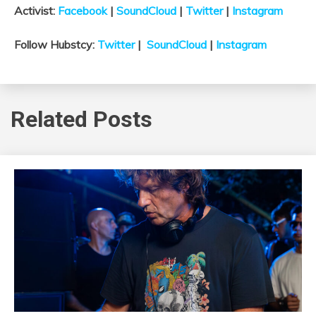
Activist:
Facebook
|
SoundCloud
|
Twitter
|
Instagram
Follow Hubstcy:
Twitter
|
SoundCloud
|
Instagram
Related Posts