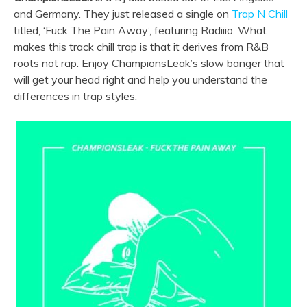
and Germany. They just released a single on
Trap N Chill
titled, ‘Fuck The Pain Away’, featuring Radiiio. What
makes this track chill trap is that it derives from R&B
roots not rap. Enjoy ChampionsLeak’s slow banger that
will get your head right and help you understand the
differences in trap styles.