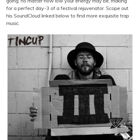
going, no matter how low your energy may be, making
for a perfect day-3 of a festival rejuvenator. Scope out
his SoundCloud linked below to find more exquisite trap
music.