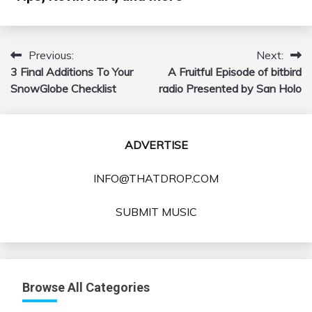
Previous:
Next:
Post
3 Final Additions To Your
A Fruitful Episode of bitbird
navigation
SnowGlobe Checklist
radio Presented by San Holo
ADVERTISE
INFO@THATDROP.COM
SUBMIT MUSIC
Browse All Categories