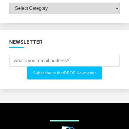
Browse
All
Categories
NEWSLETTER