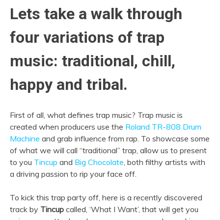
Lets take a walk through
four variations of trap
music: traditional, chill,
happy and tribal.
First of all, what defines trap music? Trap music is
created when producers use the
Roland TR-808 Drum
Machine
and grab influence from rap. To showcase some
of what we will call “traditional” trap, allow us to present
to you
Tincup
and
Big Chocolate
, both filthy artists with
a driving passion to rip your face off.
To kick this trap party off, here is a recently discovered
track by
Tincup
called, ‘What I Want’, that will get you