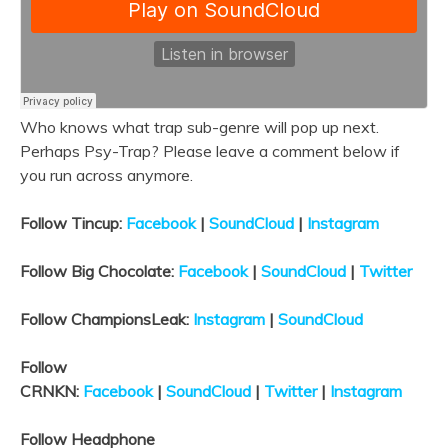
Who knows what trap sub-genre will pop up next.
Perhaps Psy-Trap? Please leave a comment below if
you run across anymore.
Follow Tincup:
Facebook
|
SoundCloud
|
Instagram
Follow Big Chocolate:
Facebook
|
SoundCloud
|
Twitter
Follow ChampionsLeak:
Instagram
|
SoundCloud
Follow
CRNKN:
Facebook
|
SoundCloud
|
Twitter
|
Instagram
Follow Headphone