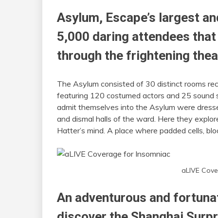
Asylum, Escape’s largest a
5,000 daring attendees that
through the frightening thea
The Asylum consisted of 30 distinct rooms rec
featuring 120 costumed actors and 25 sound sy
admit themselves into the Asylum were dressed
and dismal halls of the ward. Here they explor
Hatter’s mind. A place where padded cells, b
aLIVE Cove
An adventurous and fortuna
discover the Shanghai Surpr