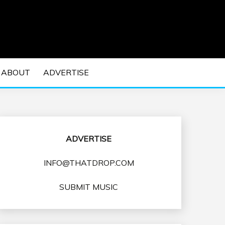
 EDM Concerts and Electronic Music Culture.
DM MUSIC | EDM
ABOUT
ADVERTISE
VENTS
ADVERTISE
INFO@THATDROP.COM
SUBMIT MUSIC