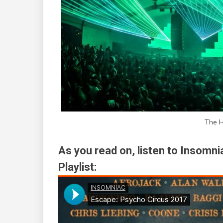
The H
As you read on, listen to Insomn
Playlist: