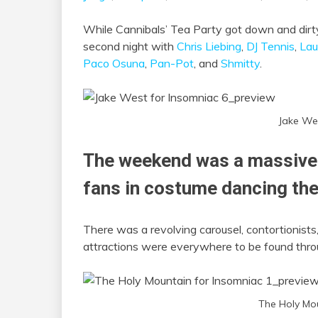
While Cannibals’ Tea Party got down and dirty
second night with
Chris Liebing
,
DJ Tennis
,
Lau
Paco Osuna
,
Pan-Pot
, and
Shmitty
.
Jake We
The weekend was a massive 
fans in costume dancing the
There was a revolving carousel, contortionists,
attractions were everywhere to be found thro
The Holy Mo