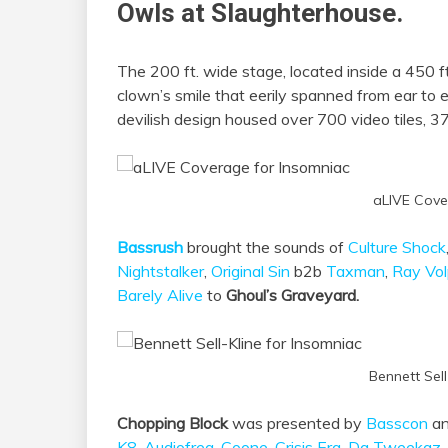
Owls at Slaughterhouse.
The 200 ft. wide stage, located inside a 450 f
clown’s smile that eerily spanned from ear to
devilish design housed over 700 video tiles, 37
aLIVE Cove
Bassrush
brought the sounds of
Culture Shock
Nightstalker
,
Original Sin
b2b
Taxman
,
Ray Vo
Barely Alive
to
Ghoul’s Graveyard.
Bennett Sell
Chopping Block
was presented by
Basscon
an
K8
,
Audiofreq
,
Coone
,
Crisis Era
,
Da Tweekaz
,