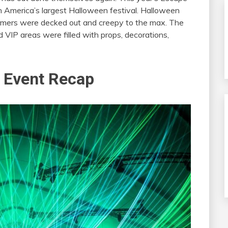
th America’s largest Halloween festival. Halloween
rmers were decked out and creepy to the max. The
VIP areas were filled with props, decorations,
 Event Recap