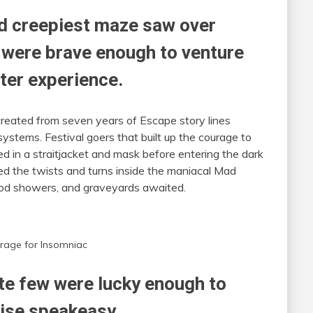
nd creepiest maze saw over
 were brave enough to venture
ter experience.
reated from seven years of Escape story lines
stems. Festival goers that built up the courage to
 in a straitjacket and mask before entering the dark
ed the twists and turns inside the maniacal Mad
lood showers, and graveyards awaited.
rage for Insomniac
te few were lucky enough to
ise speakeasy.