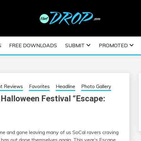
usic and information on EDM Festivals, EDM Events, EDM News,
TRONIC MUSIC | E
S
FREE DOWNLOADS
SUBMIT
PROMOTED
ESTIVALS | EDM E
nt Reviews
Favorites
Headline
Photo Gallery
 Halloween Festival “Escape:
e and gone leaving many of us SoCal ravers craving
has out done themselves again. This year’s Escape