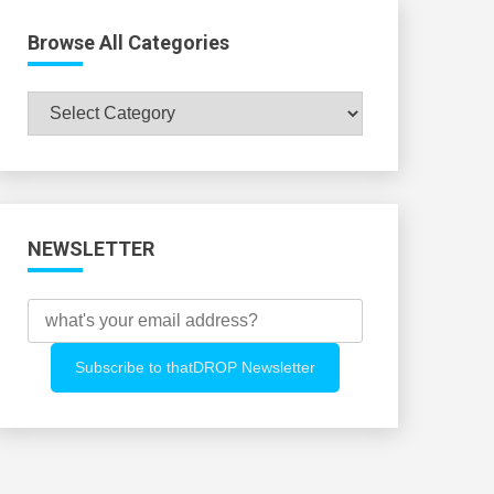
Browse All Categories
Browse
All
Categories
NEWSLETTER