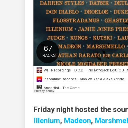
Friday night hosted the sou
Illenium
,
Madeon
,
Marshmel