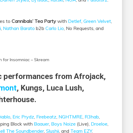
bes to
Cannibals’ Tea Party
with
Detlef
,
Green Velvet
,
i
,
Nathan Barato
b2b
Carlo Lio
, No Requests, and
n for Insomniac – Skream
ic performances from Afrojack,
mont
, Kungs, Luca Lush,
hterhouse.
iablo
,
Eric Prydz
,
Firebeatz
,
NGHTMRE
,
R3hab
,
ping Block with
Baauer
,
Boys Noize
(Live),
Droeloe
,
ell The Soundbender
,
Slushii
, and
Team EZY
.