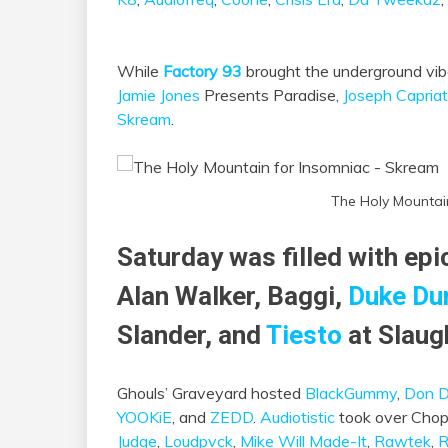
While
Factory 93
brought the underground vi
Jamie Jones
Presents Paradise,
Joseph Capriat
Skream
.
The Holy Mountai
Saturday was filled with ep
Alan Walker, Baggi,
Duke Du
Slander, and
Tiesto
at Slaug
Ghouls’ Graveyard hosted
BlackGummy
,
Don D
YOOKiE
, and
ZEDD
.
Audiotistic
took over Chop
Judge
,
Loudpvck
,
Mike Will Made-It
,
Rawtek
,
R