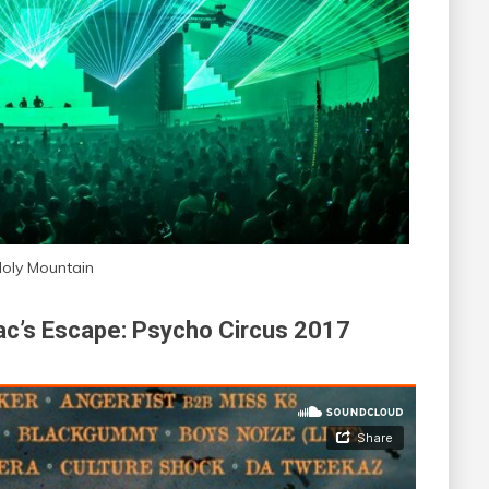
oly Mountain
iac’s Escape: Psycho Circus 2017