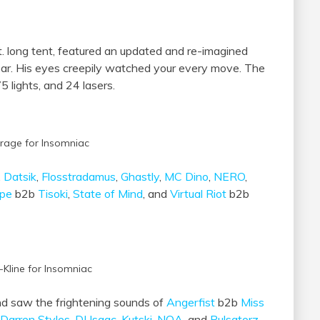
t. long tent, featured an updated and re-imagined
 ear. His eyes creepily watched your every move. The
5 lights, and 24 lasers.
rage for Insomniac
,
Datsik
,
Flosstradamus
,
Ghastly
,
MC Dino
,
NERO
,
lpe
b2b
Tisoki
,
State of Mind
, and
Virtual Riot
b2b
-Kline for Insomniac
d saw the frightening sounds of
Angerfist
b2b
Miss
Darren Styles
,
DJ Isaac
,
Kutski
,
NOA
, and
Pulsatorz
.