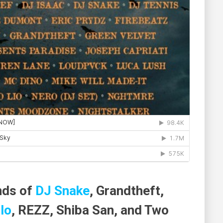
nds of
DJ Snake
, Grandtheft,
lo
, REZZ, Shiba San, and Two