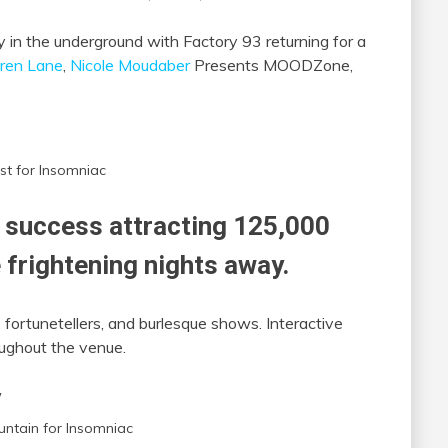
 in the underground with Factory 93 returning for a
ren Lane
,
Nicole Moudaber
Presents MOODZone,
st for Insomniac
success attracting 125,000
 frightening nights away.
 fortunetellers, and burlesque shows. Interactive
ughout the venue.
untain for Insomniac