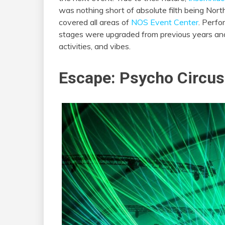
was nothing short of absolute filth being Nor
covered all areas of
NOS Event Center
. Perfo
stages were upgraded from previous years and 
activities, and vibes.
Escape: Psycho Circus