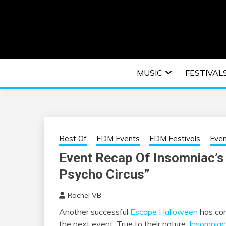
Skip
to
content
An EDM music blog sharing the best Electronic M
EDM | ELEC
MUSIC
FESTIVAL
F
Best Of
EDM Events
EDM Festivals
Eve
Event Recap Of Insomniac’s
Psycho Circus”
Rachel VB
Another successful
Escape Halloween
has com
the next event. True to their nature,
Insomniac