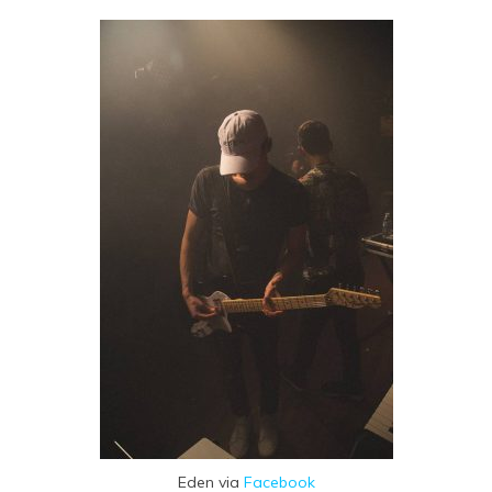
Eden via
Facebook