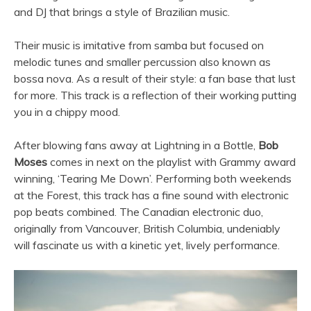
and DJ that brings a style of Brazilian music.
Their music is imitative from samba but focused on
melodic tunes and smaller percussion also known as
bossa nova. As a result of their style: a fan base that lust
for more. This track is a reflection of their working putting
you in a chippy mood.
After blowing fans away at Lightning in a Bottle,
Bob
Moses
comes in next on the playlist with Grammy award
winning, ‘Tearing Me Down’. Performing both weekends
at the Forest, this track has a fine sound with electronic
pop beats combined. The Canadian electronic duo,
originally from Vancouver, British Columbia, undeniably
will fascinate us with a kinetic yet, lively performance.