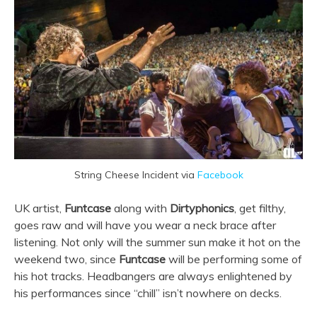
String Cheese Incident via
Facebook
UK artist,
Funtcase
along with
Dirtyphonics
, get filthy,
goes raw and will have you wear a neck brace after
listening. Not only will the summer sun make it hot on the
weekend two, since
Funtcase
will be performing some of
his hot tracks. Headbangers are always enlightened by
his performances since “chill” isn’t nowhere on decks.