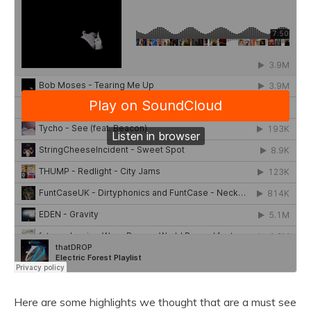
Here are some highlights we thought that are a must see