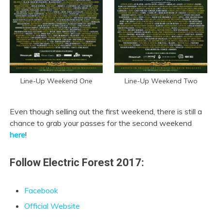
Line-Up Weekend One
Line-Up Weekend Two
Even though selling out the first weekend, there is still a
chance to grab your passes for the second weekend
here
!
Follow Electric Forest 2017:
Facebook
Official Website