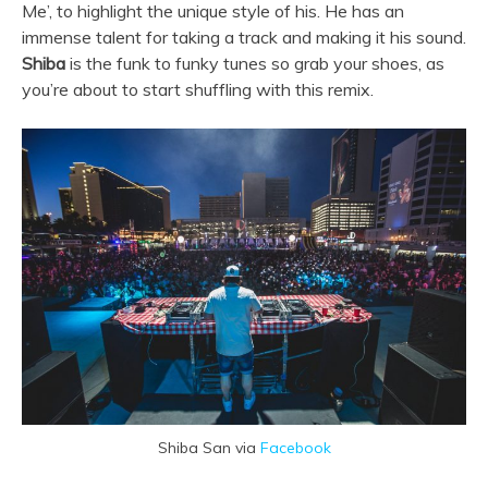
Me’, to highlight the unique style of his. He has an
immense talent for taking a track and making it his sound.
Shiba
is the funk to funky tunes so grab your shoes, as
you’re about to start shuffling with this remix.
Shiba San via
Facebook