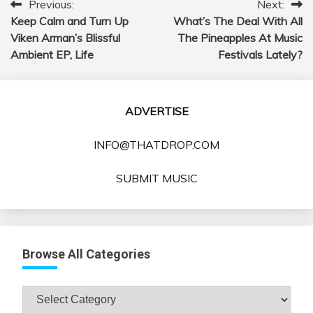
Previous:
Next:
Post
Keep Calm and Turn Up
What’s The Deal With All
navigation
Viken Arman’s Blissful
The Pineapples At Music
Ambient EP, Life
Festivals Lately?
ADVERTISE
INFO@THATDROP.COM
SUBMIT MUSIC
Browse All Categories
Browse
All