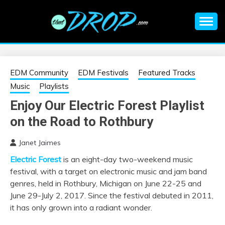
Skip
to
content
An EDM music blog sharing the best Electronic Music and
EDM |
information on EDM Festivals, EDM Events, EDM News,
EDM Concerts and Electronic Music Culture.
ELECTRONIC
EDM Community
EDM Festivals
Featured Tracks
Music
Playlists
MUSIC | EDM
Enjoy Our Electric Forest Playlist
on the Road to Rothbury
MUSIC | EDM
Janet Jaimes
FESTIVALS | EDM
Electric Forest
is an eight-day two-weekend music
festival, with a target on electronic music and jam band
EVENTS
genres, held in Rothbury, Michigan on June 22-25 and
June 29-July 2, 2017. Since the festival debuted in 2011,
it has only grown into a radiant wonder.