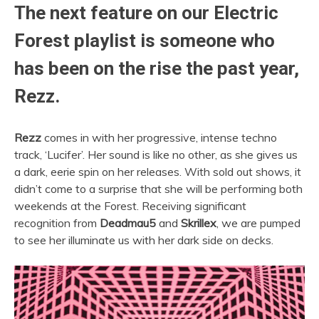
The next feature on our Electric
Forest playlist is someone who
has been on the rise the past year,
Rezz.
Rezz
comes in with her progressive, intense techno
track, ‘Lucifer’. Her sound is like no other, as she gives us
a dark, eerie spin on her releases. With sold out shows, it
didn’t come to a surprise that she will be performing both
weekends at the Forest. Receiving significant
recognition from
Deadmau5
and
Skrillex
, we are pumped
to see her illuminate us with her dark side on decks.