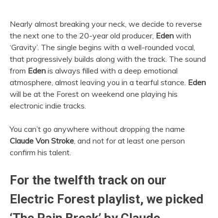
Nearly almost breaking your neck, we decide to reverse
the next one to the 20-year old producer,
Eden
with
‘Gravity’. The single begins with a well-rounded vocal,
that progressively builds along with the track. The sound
from
Eden
is always filled with a deep emotional
atmosphere, almost leaving you in a tearful stance.
Eden
will be at the Forest on weekend one playing his
electronic indie tracks.
You can’t go anywhere without dropping the name
Claude Von Stroke
, and not for at least one person
confirm his talent.
For the twelfth track on our
Electric Forest playlist, we picked