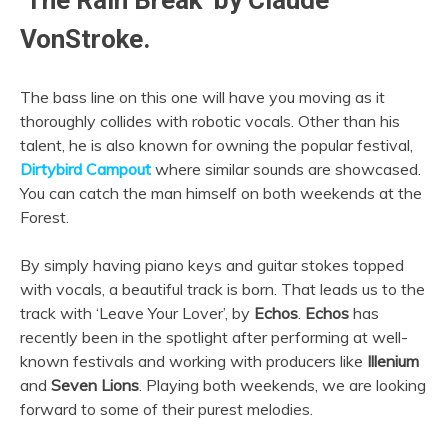
‘The Rain Break’ by Claude
VonStroke.
The bass line on this one will have you moving as it
thoroughly collides with robotic vocals. Other than his
talent, he is also known for owning the popular festival,
Dirtybird Campout
where similar sounds are showcased.
You can catch the man himself on both weekends at the
Forest.
By simply having piano keys and guitar stokes topped
with vocals, a beautiful track is born. That leads us to the
track with ‘Leave Your Lover’, by
Echos
.
Echos
has
recently been in the spotlight after performing at well-
known festivals and working with producers like
Illenium
and
Seven Lions
. Playing both weekends, we are looking
forward to some of their purest melodies.