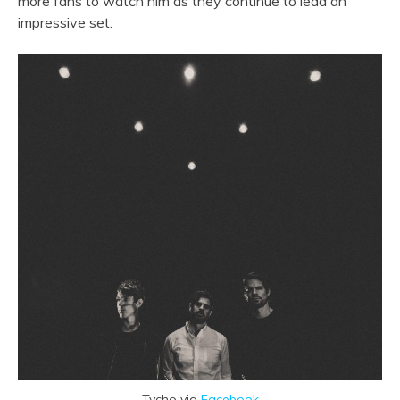
more fans to watch him as they continue to lead an
impressive set.
Tycho via
Facebook