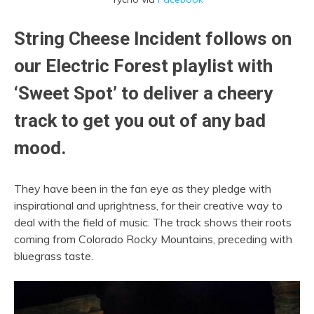
String Cheese Incident
follows on
our Electric Forest playlist with
‘Sweet Spot’ to deliver a cheery
track to get you out of any bad
mood.
They have been in the fan eye as they pledge with
inspirational and uprightness, for their creative way to
deal with the field of music. The track shows their roots
coming from Colorado Rocky Mountains, preceding with
bluegrass taste.