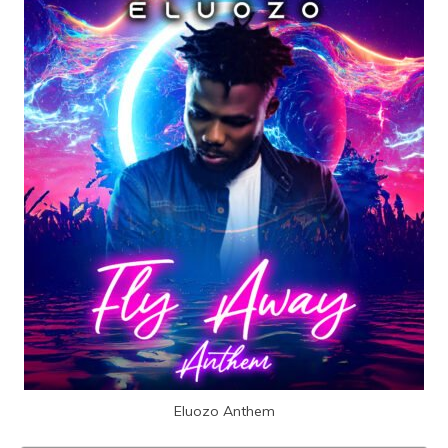
Eluozo Anthem