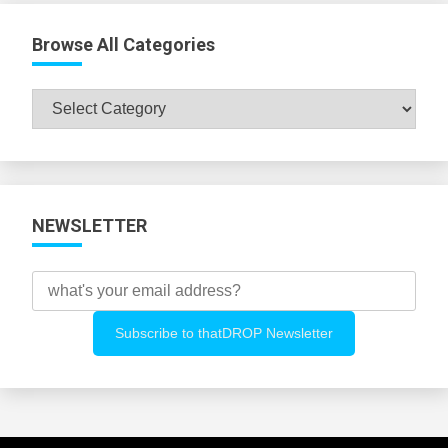
Browse All Categories
Browse
All
Categories
NEWSLETTER