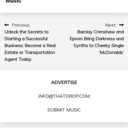
Music
Previous:
Next:
Post
Unlock the Secrets to
Barclay Crenshaw and
navigation
Starting a Successful
Eprom Bring Darkness and
Business: Become a Real
Synths to Cheeky Single
Estate or Transportation
‘McDonalds’
Agent Today
ADVERTISE
INFO@THATDROP.COM
SUBMIT MUSIC