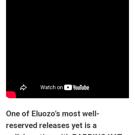
One of Eluozo’s most well-
reserved releases yet is a