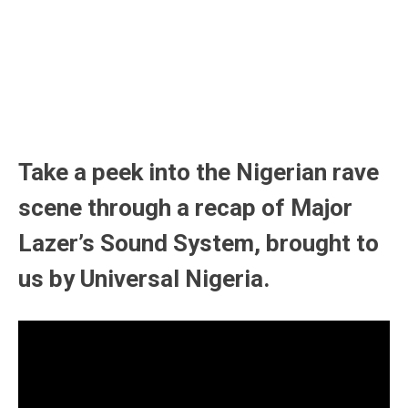
Take a peek into the Nigerian rave
scene through a recap of Major
Lazer’s Sound System, brought to
us by Universal Nigeria.