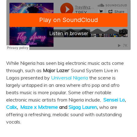
While Nigeria has seen big electronic music acts come
through, such as
Major Lazer
‘ Sound System Live in
Lagos presented by
Universal Nigeria
the scene is
largely untapped in an area where afro pop and afro
beats music is more popular. Some other notable
electronic music artists from Nigeria include,
Sensei Lo
,
Calix
,
Maze x Mxtreme
and
Sigag Lauren
,
who are
offering a refreshing, melodic sound with outstanding
vocals.