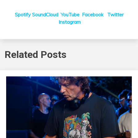
Spotify
SoundCloud
YouTube
Facebook
Twitter
Instagram
Related Posts