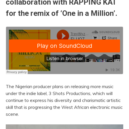
collaboration with
RAPPING KAT
for the remix of ‘One in a Million’.
The Nigerian producer plans on releasing more music
under the indie label, 3 Shots Productions, which will
continue to express his diversity and charismatic artistic
skill that is progressing the West African electronic music
scene.