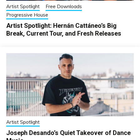
Artist Spotlight
Free Downloads
Progressive House
Artist Spotlight: Hernán Cattáneo’s Big
Break, Current Tour, and Fresh Releases
Artist Spotlight
Joseph Desando’s Quiet Takeover of Dance