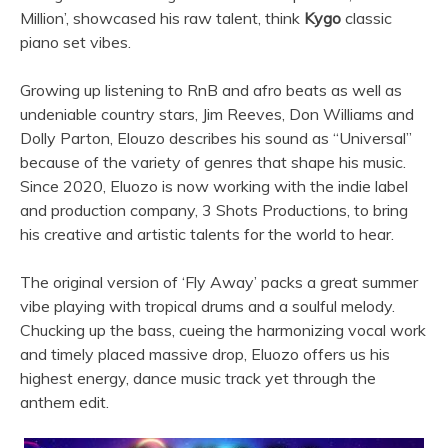
Million’, showcased his raw talent, think
Kygo
classic
piano set vibes.
Growing up listening to RnB and afro beats as well as
undeniable country stars, Jim Reeves, Don Williams and
Dolly Parton, Elouzo describes his sound as “Universal”
because of the variety of genres that shape his music.
Since 2020, Eluozo is now working with the indie label
and production company, 3 Shots Productions, to bring
his creative and artistic talents for the world to hear.
The original version of ‘Fly Away’ packs a great summer
vibe playing with tropical drums and a soulful melody.
Chucking up the bass, cueing the harmonizing vocal work
and timely placed massive drop, Eluozo offers us his
highest energy, dance music track yet through the
anthem edit.