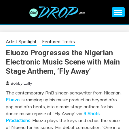
Skip
to
content
An EDM music blog sharing the best Electronic Music and
EDM |
information on EDM Festivals, EDM Events, EDM News,
EDM Concerts and Electronic Music Culture.
ELECTRONIC
Artist Spotlight
Featured Tracks
Eluozo Progresses the Nigerian
MUSIC | EDM
Electronic Music Scene with Main
MUSIC | EDM
Stage Anthem, ‘Fly Away’
Bobby Lally
FESTIVALS | EDM
The contemporary RnB singer-songwriter from Nigerian,
Eluozo
, is ramping up his music production beyond afro
EVENTS
pop and afro beats, into a main stage anthem for his
dance music reprise of, ‘Fly Away’ via
3 Shots
Productions
. Eluozo plays the keys and echos the voice
of Nigeria for his songs. His debut composition, ‘One in a