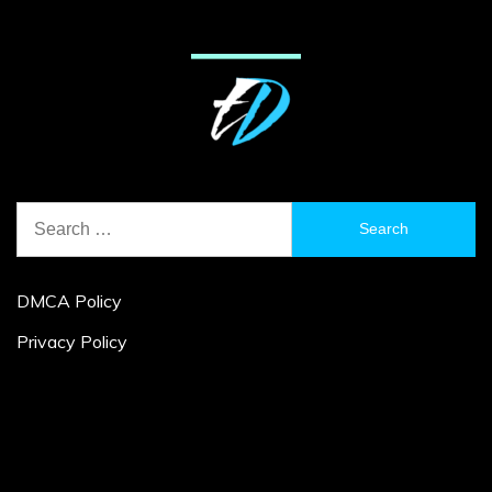
Search
for:
DMCA Policy
Privacy Policy