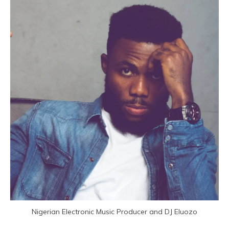
Nigerian Electronic Music Producer and DJ Eluozo