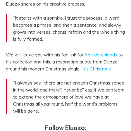
Eluozo shares on his creative process,
“It starts with a sprinkle, I trust the process, a word
becomes a phrase, and then a sentence, and slowly
grows into verses, chorus, refrain and the whole thing
is fully formed.”
We will leave you with his fan link for
free downloads
to
his collection and this, a resonating quote from Eluozo
around his modern Christmas single, ‘
It’s Christmas
‘,
“I always say “there are not enough Christmas songs
in the world, and there’ll never be” coz if we can learn
to extend the atmosphere of love we have at
Christmas all year round, half the world’s problems
will be gone.”
Follow Eluozo: