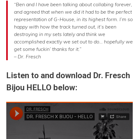
“Ben and I have been talking about collabing forever,
and agreed that when we did it had to be the perfect
representation of G-House, in its highest form. I’m so
happy with how the track turned out, it’s been
destroying in my sets lately and think we
accomplished exactly we set out to do… hopefully we
get some fuckin’ thanks for it.”
– Dr. Fresch
Listen to and download Dr. Fresch
Bijou HELLO below: