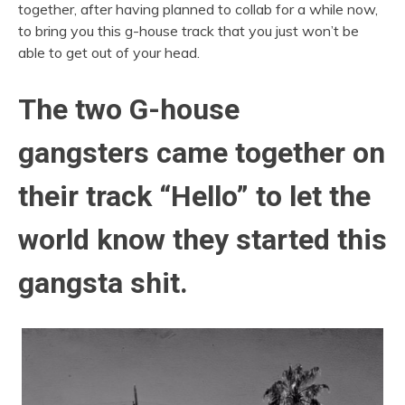
together, after having planned to collab for a while now,
to bring you this g-house track that you just won’t be
able to get out of your head.
The two G-house
gangsters came together on
their track “Hello” to let the
world know they started this
gangsta shit.