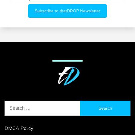
Search
for:
DMCA Policy