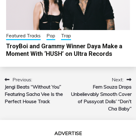
Featured Tracks
Pop
Trap
TroyBoi and Grammy Winner Daya Make a
Moment With ‘HUSH’ on Ultra Records
Previous:
Next:
Post
Jengi Beats “Without You”
Fern Souza Drops
navigation
Featuring Sacha Vee Is the
Unbelievably Smooth Cover
Perfect House Track
of Pussycat Dolls’ “Don’t
Cha Baby”
ADVERTISE