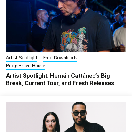
Artist Spotlight
Free Downloads
Progressive House
Artist Spotlight: Hernán Cattáneo’s Big
Break, Current Tour, and Fresh Releases