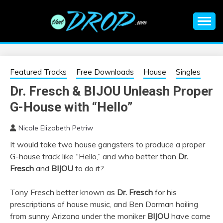
Skip
to
content
An EDM music blog sharing the best Electronic Music and
EDM |
information on EDM Festivals, EDM Events, EDM News,
EDM Concerts and Electronic Music Culture.
ELECTRONIC
Featured Tracks
Free Downloads
House
Singles
Dr. Fresch & BIJOU Unleash Proper
MUSIC | EDM
G-House with “Hello”
MUSIC | EDM
Nicole Elizabeth Petriw
It would take two house gangsters to produce a proper
FESTIVALS | EDM
G-house track like “Hello,” and who better than
Dr.
Fresch
and
BIJOU
to do it?
EVENTS
Tony Fresch better known as
Dr. Fresch
for his
prescriptions of house music, and Ben Dorman hailing
from sunny Arizona under the moniker
BIJOU
have come