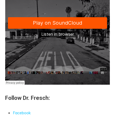
Follow Dr. Fresch:
Facebook