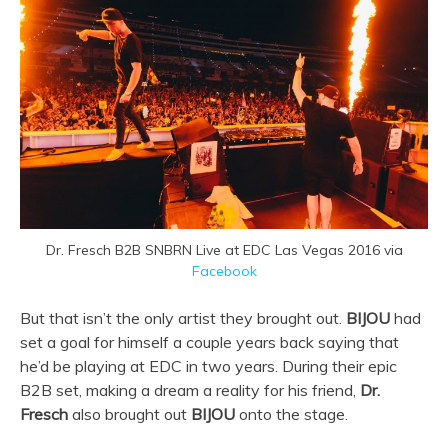
Dr. Fresch B2B SNBRN Live at EDC Las Vegas 2016 via
Facebook
But that isn’t the only artist they brought out.
BIJOU
had
set a goal for himself a couple years back saying that
he’d be playing at EDC in two years. During their epic
B2B set, making a dream a reality for his friend,
Dr.
Fresch
also brought out
BIJOU
onto the stage.