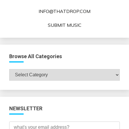
INFO@THATDROP.COM
SUBMIT MUSIC
Browse All Categories
Browse
All
Categories
NEWSLETTER