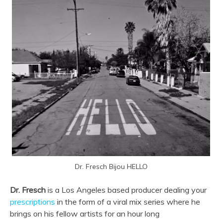
Dr. Fresch Bijou HELLO
Dr. Fresch
is a Los Angeles based producer dealing your
prescriptions
in the form of a viral mix series where he
brings on his fellow artists for an hour long