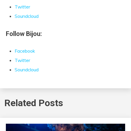
Twitter
Soundcloud
Follow Bijou:
Facebook
Twitter
Soundcloud
Related Posts