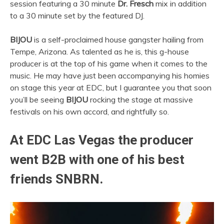
session featuring a 30 minute
Dr. Fresch
mix in addition
to a 30 minute set by the featured DJ.
BIJOU
is a self-proclaimed house gangster hailing from
Tempe, Arizona. As talented as he is, this g-house
producer is at the top of his game when it comes to the
music. He may have just been accompanying his homies
on stage this year at EDC, but I guarantee you that soon
you’ll be seeing
BIJOU
rocking the stage at massive
festivals on his own accord, and rightfully so.
At
EDC Las Vegas
the producer
went B2B with one of his best
friends
SNBRN.