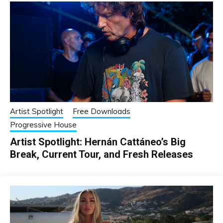
Artist Spotlight
Free Downloads
Progressive House
Artist Spotlight: Hernán Cattáneo’s Big
Break, Current Tour, and Fresh Releases