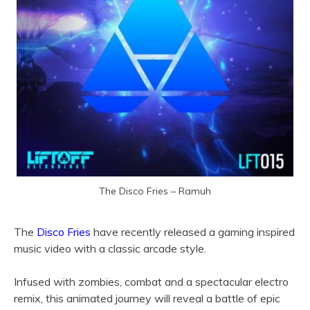
The Disco Fries – Ramuh
The
Disco Fries
have recently released a gaming inspired
music video with a classic arcade style.
Infused with zombies, combat and a spectacular electro
remix, this animated journey will reveal a battle of epic