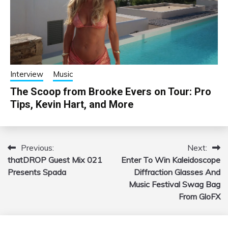
Interview
Music
The Scoop from Brooke Evers on Tour: Pro
Tips, Kevin Hart, and More
Previous:
Next:
Post
thatDROP Guest Mix 021
Enter To Win Kaleidoscope
navigation
Presents Spada
Diffraction Glasses And
Music Festival Swag Bag
From GloFX