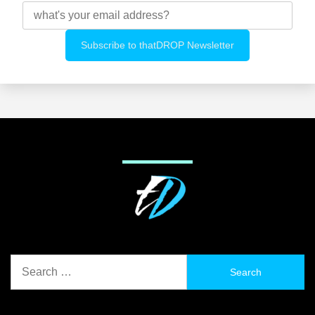
Search
for: