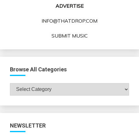
ADVERTISE
INFO@THATDROP.COM
SUBMIT MUSIC
Browse All Categories
Browse
All
Categories
NEWSLETTER