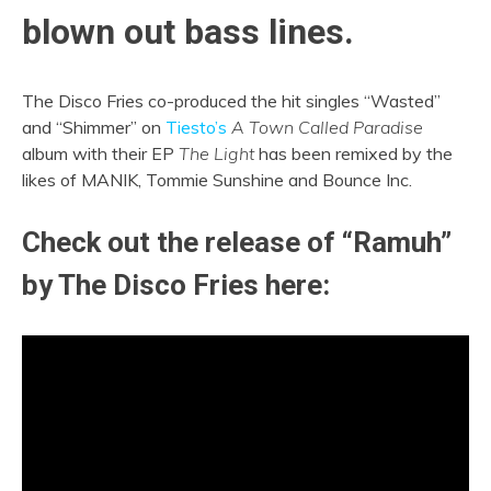
blown out bass lines.
The Disco Fries co-produced the hit singles “Wasted”
and “Shimmer” on
Tiesto’s
A Town Called Paradise
album with their EP
The Light
has been remixed by the
likes of MANIK, Tommie Sunshine and Bounce Inc.
Check out the release of “Ramuh”
by The Disco Fries here: