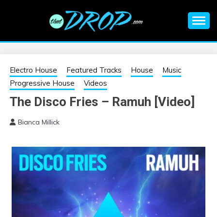
Skip
to
content
An EDM music blog sharing the best Electronic Music and
EDM |
information on EDM Festivals, EDM Events, EDM News,
EDM Concerts and Electronic Music Culture.
ELECTRONIC
Electro House
Featured Tracks
House
Music
Progressive House
Videos
MUSIC | EDM
The Disco Fries – Ramuh [Video]
MUSIC | EDM
Bianca Millick
FESTIVALS | EDM
EVENTS