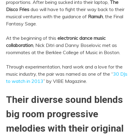
proportions. After being sucked into their laptop,
The
Disco Fries
duo will have to fight their way back to their
musical ventures with the guidance of
Ramuh
, the Final
Fantasy Sage.
At the beginning of this
electronic dance music
collaboration
, Nick Ditri and Danny Boselovic met as
roommates at the Berklee College of Music in Boston.
Through experimentation, hard work and a love for the
music industry, the pair was named as one of the “
30 DJs
to watch in 2013
” by VIBE Magazine.
Their diverse sound blends
big room progressive
melodies with their original