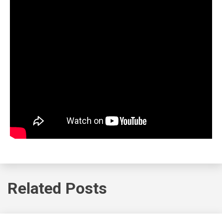
Related Posts