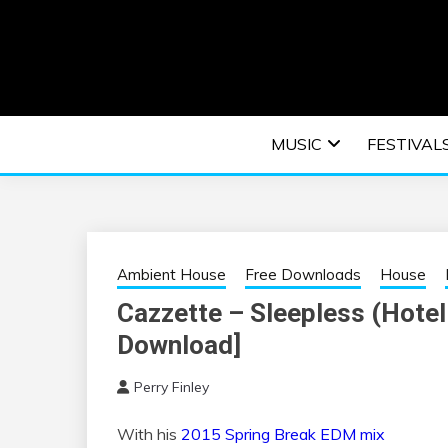
Skip
to
content
An EDM music blog sharing the best Electronic M
EDM | ELEC
MUSIC
FESTIVAL
F
Ambient House
Free Downloads
House
Cazzette – Sleepless (Hotel
Download]
Perry Finley
With his
2015 Spring Break EDM mix