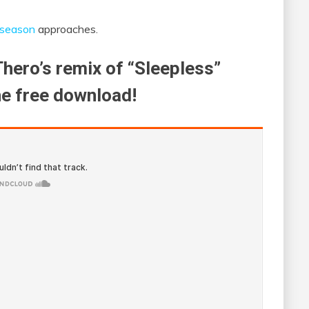
 season
approaches.
Thero’s remix of “Sleepless”
he free download!