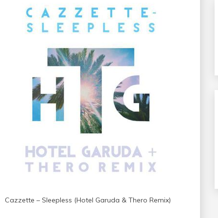
Cazzette – Sleepless (Hotel Garuda & Thero Remix)