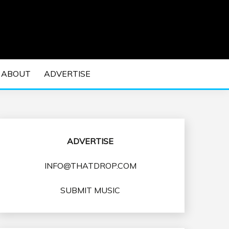
 EDM Concerts and Electronic Music Culture.
DM MUSIC | EDM
ABOUT
ADVERTISE
VENTS
ADVERTISE
INFO@THATDROP.COM
SUBMIT MUSIC