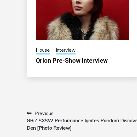
House
Interview
Qrion Pre-Show Interview
Previous:
Post
GRiZ SXSW Performance Ignites Pandora Discov
navigation
Den [Photo Review]