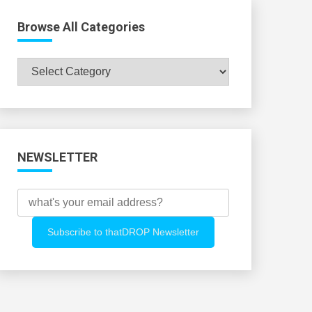
Browse All Categories
Browse
All
Categories
NEWSLETTER