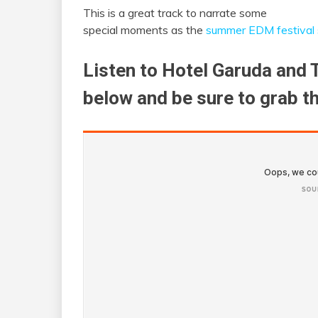
This is a great track to narrate some
special moments as the
summer EDM festival
Listen to Hotel Garuda and 
below and be sure to grab t