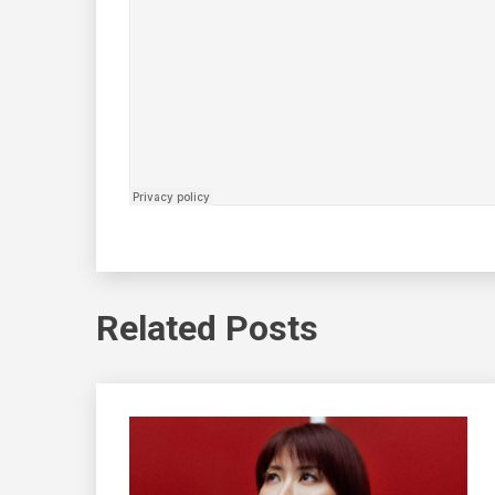
Related Posts