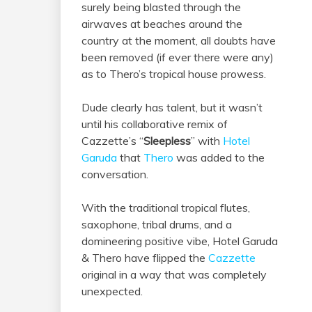
surely being blasted through the
airwaves at beaches around the
country at the moment, all doubts have
been removed (if ever there were any)
as to Thero’s tropical house prowess.
Dude clearly has talent, but it wasn’t
until his collaborative remix of
Cazzette’s “
Sleepless
” with
Hotel
Garuda
that
Thero
was added to the
conversation.
With the traditional tropical flutes,
saxophone, tribal drums, and a
domineering positive vibe, Hotel Garuda
& Thero have flipped the
Cazzette
original in a way that was completely
unexpected.