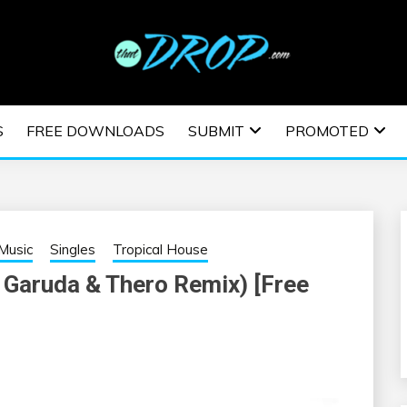
usic and information on EDM Festivals, EDM Events, EDM News,
TRONIC MUSIC | E
S
FREE DOWNLOADS
SUBMIT
PROMOTED
ESTIVALS | EDM E
Music
Singles
Tropical House
 Garuda & Thero Remix) [Free