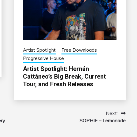
Artist Spotlight
Free Downloads
Progressive House
Artist Spotlight: Hernán
Cattáneo’s Big Break, Current
Tour, and Fresh Releases
Next:
ery
SOPHIE – Lemonade