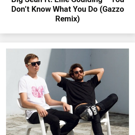
Don’t Know What You Do (Gazzo
Remix)