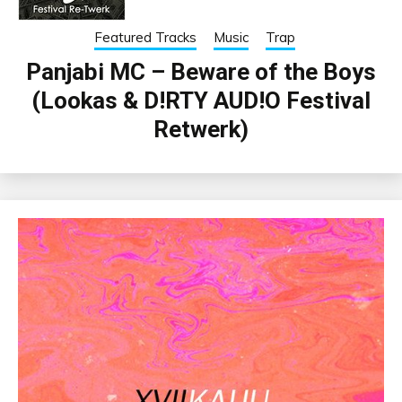
Featured Tracks
Music
Trap
Panjabi MC – Beware of the Boys
(Lookas & D!RTY AUD!O Festival
Retwerk)