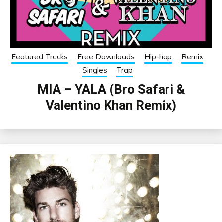
Featured Tracks
Free Downloads
Hip-hop
Remix
Singles
Trap
MIA – YALA (Bro Safari &
Valentino Khan Remix)