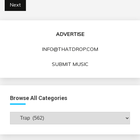
pagination
Next
ADVERTISE
INFO@THATDROP.COM
SUBMIT MUSIC
Browse All Categories
Browse
All
Categories