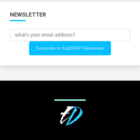
NEWSLETTER