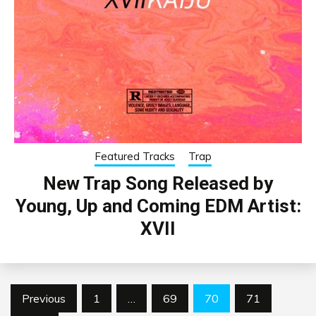
Featured Tracks
Trap
New Trap Song Released by
Young, Up and Coming EDM Artist:
XVII
Posts
Previous
1
…
69
70
71