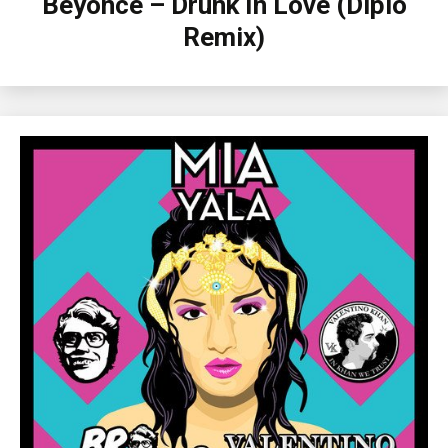
Beyonce – Drunk In Love (Diplo
Remix)