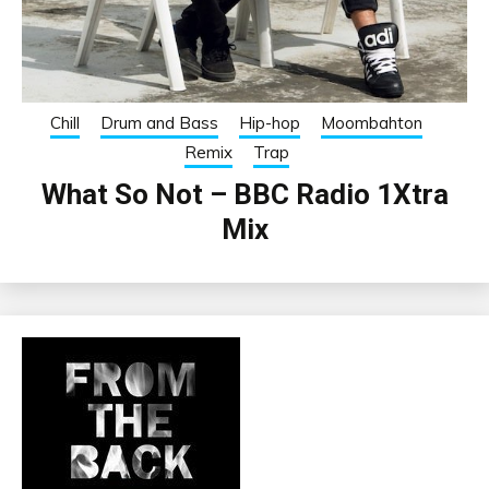
Chill
Drum and Bass
Hip-hop
Moombahton
Remix
Trap
What So Not – BBC Radio 1Xtra
Mix