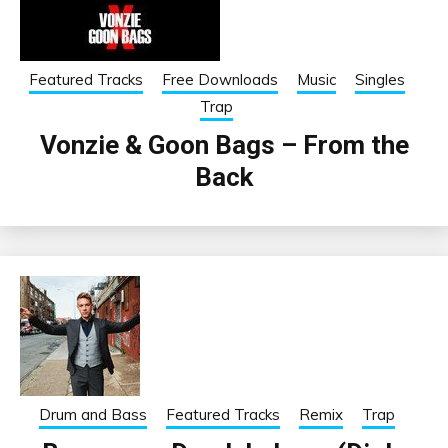
Featured Tracks
Free Downloads
Music
Singles
Trap
Vonzie & Goon Bags – From the
Back
Drum and Bass
Featured Tracks
Remix
Trap