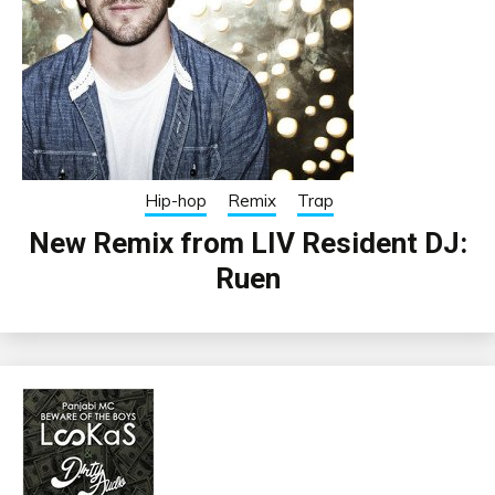
Hip-hop
Remix
Trap
New Remix from LIV Resident DJ:
Ruen