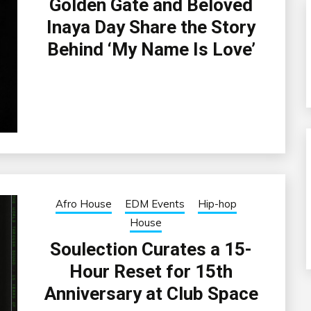
Golden Gate and Beloved
Inaya Day Share the Story
Behind ‘My Name Is Love’
Afro House
EDM Events
Hip-hop
House
Soulection Curates a 15-
Hour Reset for 15th
Anniversary at Club Space