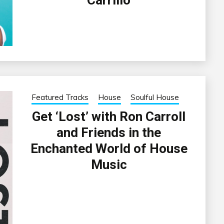
Featured Tracks
House
Soulful House
Get ‘Lost’ with Ron Carroll
and Friends in the
Enchanted World of House
Music