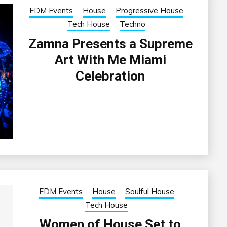
EDM Events
House
Progressive House
Tech House
Techno
Zamna Presents a Supreme
Art With Me Miami
Celebration
EDM Events
House
Soulful House
Tech House
Women of House Set to