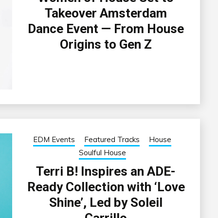
Takeover Amsterdam
Dance Event — From House
Origins to Gen Z
EDM Events
Featured Tracks
House
Soulful House
Terri B! Inspires an ADE-
Ready Collection with ‘Love
Shine’, Led by Soleil
Carrillo