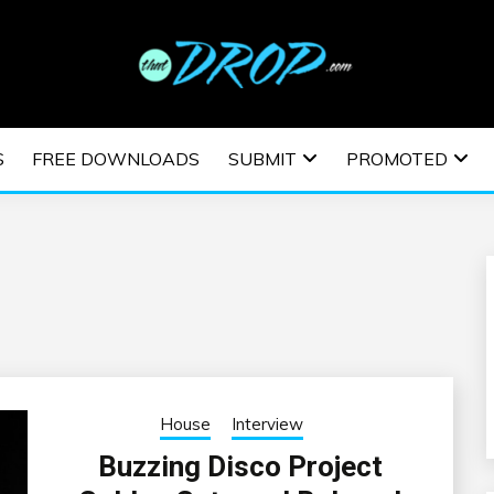
usic and information on EDM Festivals, EDM Events, EDM News,
TRONIC MUSIC | E
S
FREE DOWNLOADS
SUBMIT
PROMOTED
ESTIVALS | EDM E
House
Interview
Buzzing Disco Project