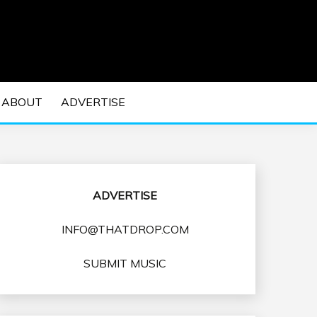
 EDM Concerts and Electronic Music Culture.
DM MUSIC | EDM
ABOUT
ADVERTISE
VENTS
ADVERTISE
INFO@THATDROP.COM
SUBMIT MUSIC