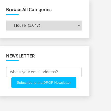
Browse All Categories
Browse
All
Categories
NEWSLETTER