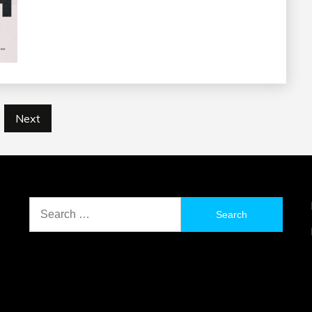
Next
Search
for: