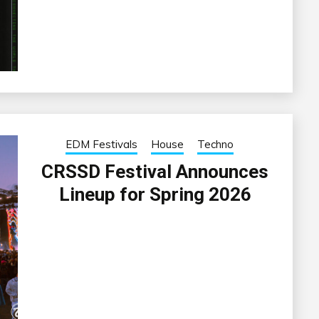
EDM Festivals
House
Techno
CRSSD Festival Announces
Lineup for Spring 2026