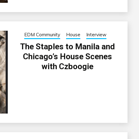
EDM Community
House
Interview
The Staples to Manila and
Chicago’s House Scenes
with Czboogie