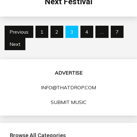
Next Festival
Posts
Previous
1
2
3
4
…
7
pagination
Next
ADVERTISE
INFO@THATDROP.COM
SUBMIT MUSIC
Browse All Categories