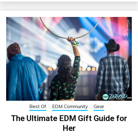
Best Of
EDM Community
Gear
The Ultimate EDM Gift Guide for
Her