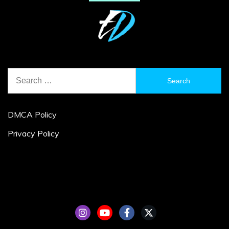
Search
for:
DMCA Policy
Privacy Policy