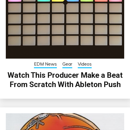
EDM News
Gear
Videos
Watch This Producer Make a Beat
From Scratch With Ableton Push