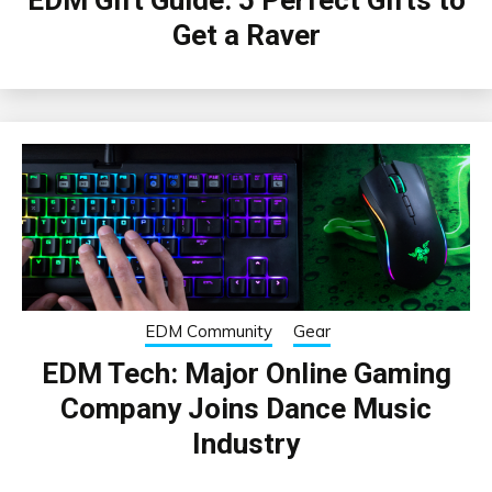
Get a Raver
EDM Community
Gear
EDM Tech: Major Online Gaming
Company Joins Dance Music
Industry