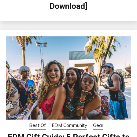
Download]
Best Of
EDM Community
Gear
EDM Gift Guide: 5 Perfect Gifts to