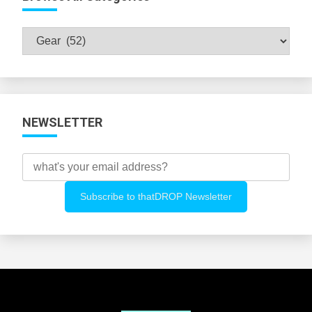
Browse
All
Categories
NEWSLETTER