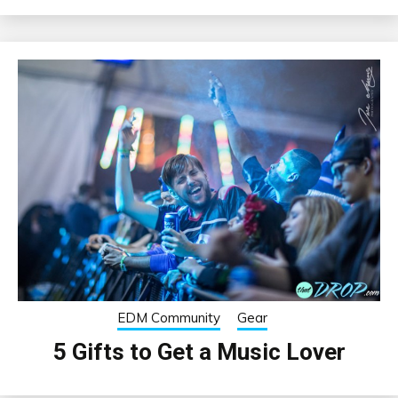
EDM Community
Gear
5 Gifts to Get a Music Lover