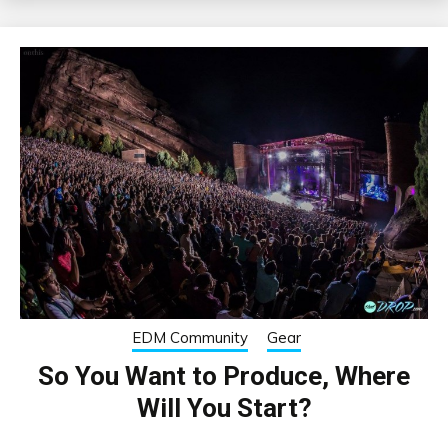
EDM Community
Gear
So You Want to Produce, Where
Will You Start?