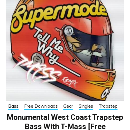
Bass
Free Downloads
Gear
Singles
Trapstep
Monumental West Coast Trapstep
Bass With T-Mass [Free