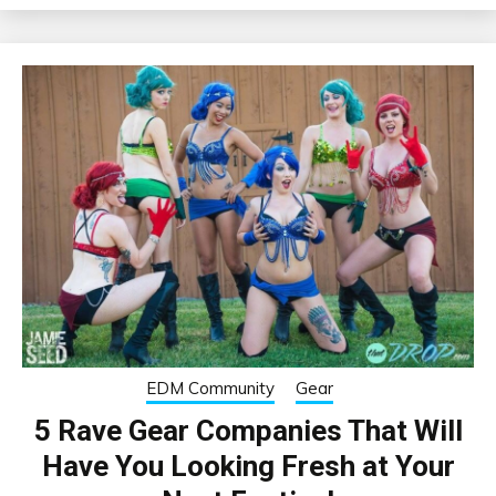
EDM Community
Gear
5 Rave Gear Companies That Will
Have You Looking Fresh at Your