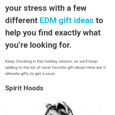
your stress with a few
different
EDM gift ideas
to
help you find exactly what
you’re looking for.
Keep checking in this holiday season, as we’ll keep
adding to the list of raver favorite gift ideas! Here are 5
ultimate gifts to get a raver:
Spirit Hoods