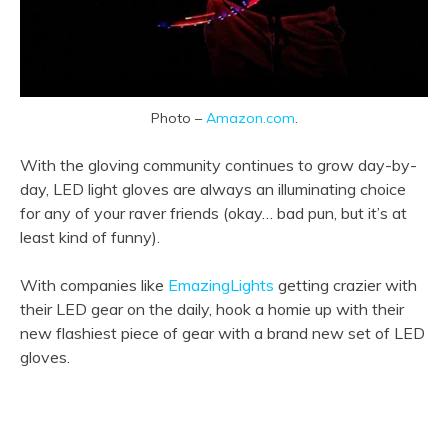
Photo –
Amazon.com
.
With the gloving community continues to grow day-by-
day, LED light gloves are always an illuminating choice
for any of your raver friends (okay… bad pun, but it’s at
least kind of funny).
With companies like
EmazingLights
getting crazier with
their LED gear on the daily, hook a homie up with their
new flashiest piece of gear with a brand new set of LED
gloves.