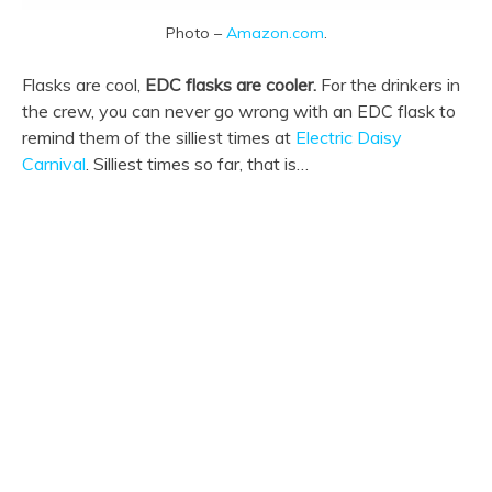
Photo –
Amazon.com
.
Flasks are cool,
EDC flasks are cooler.
For the drinkers in
the crew, you can never go wrong with an EDC flask to
remind them of the silliest times at
Electric Daisy
Carnival
. Silliest times so far, that is…