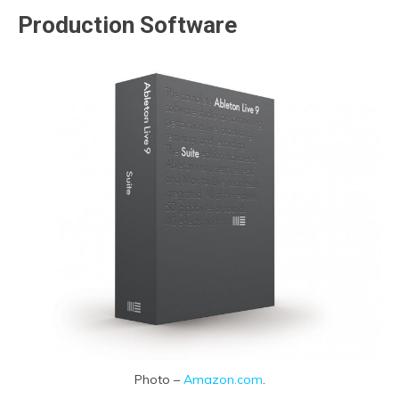
Production Software
Photo –
Amazon.com
.