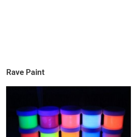
Rave Paint