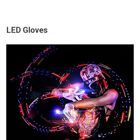
LED Gloves