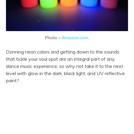
Photo –
Amazon.com
.
Donning neon colors and getting down to the sounds
that tickle your soul spot are an integral part of any
dance music experience, so why not take it to the next
level with glow in the dark, black light, and UV reflective
paint?