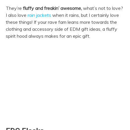
They’re
fluffy and freakin’ awesome,
what’s not to love?
I also love
rain jackets
when it rains, but I certainly love
these things! If your rave fam leans more towards the
clothing and accessory side of EDM gift ideas, a fluffy
spirit hood always makes for an epic gift.