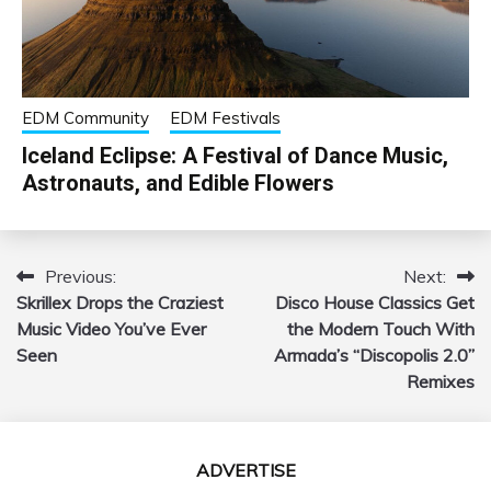
EDM Community
EDM Festivals
Iceland Eclipse: A Festival of Dance Music,
Astronauts, and Edible Flowers
Previous:
Next:
Post
Skrillex Drops the Craziest
Disco House Classics Get
navigation
Music Video You’ve Ever
the Modern Touch With
Seen
Armada’s “Discopolis 2.0”
Remixes
ADVERTISE