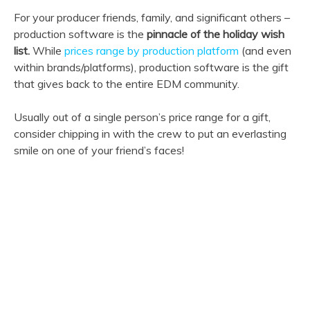
For your producer friends, family, and significant others –
production software is the
pinnacle of the holiday wish
list.
While
prices range by production platform
(and even
within brands/platforms), production software is the gift
that gives back to the entire EDM community.
Usually out of a single person’s price range for a gift,
consider chipping in with the crew to put an everlasting
smile on one of your friend’s faces!