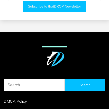
Search
for:
DMCA Policy