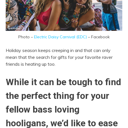
Photo –
Electric Daisy Carnival (EDC)
– Facebook
Holiday season keeps creeping in and that can only
mean that the search for gifts for your favorite raver
friends is heating up too.
While it can be tough to find
the perfect thing for your
fellow bass loving
hooligans, we’d like to ease