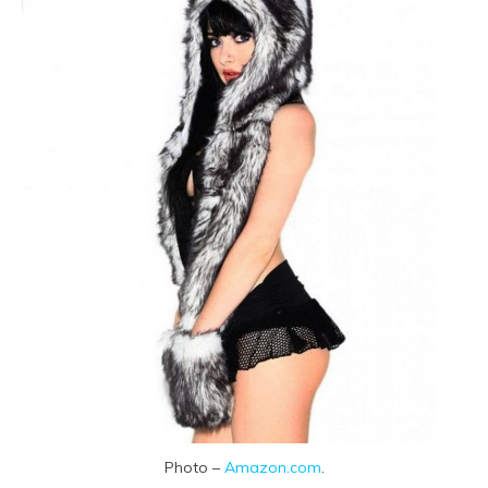
Photo –
Amazon.com
.