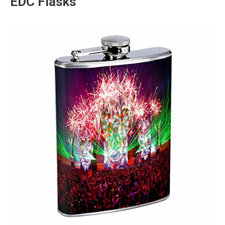
EDC Flasks