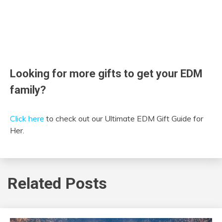
Looking for more gifts to get your EDM
family?
Click here
to check out our Ultimate EDM Gift Guide for
Her.
Related Posts