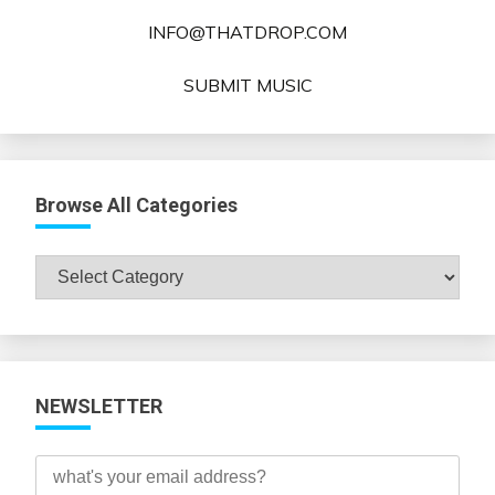
INFO@THATDROP.COM
SUBMIT MUSIC
Browse All Categories
Browse
All
Categories
NEWSLETTER