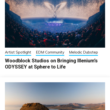
Artist Spotlight
EDM Community
Melodic Dubstep
Woodblock Studios on Bringing Illenium’s
ODYSSEY at Sphere to Life