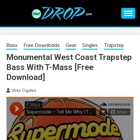
Skip
to
content
An EDM music blog sharing the best Electronic Music and
EDM |
information on EDM Festivals, EDM Events, EDM News,
EDM Concerts and Electronic Music Culture.
ELECTRONIC
Bass
Free Downloads
Gear
Singles
Trapstep
Monumental West Coast Trapstep
MUSIC | EDM
Bass With T-Mass [Free
MUSIC | EDM
Download]
Wes Ogden
FESTIVALS | EDM
EVENTS