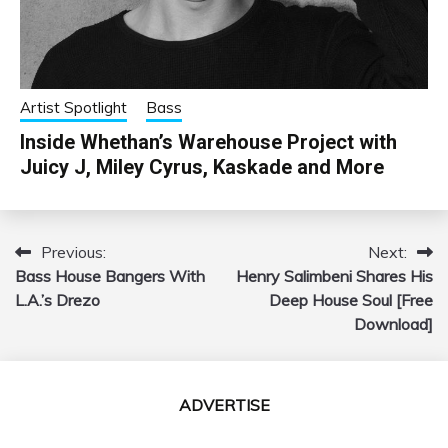
Artist Spotlight
Bass
Inside Whethan’s Warehouse Project with
Juicy J, Miley Cyrus, Kaskade and More
Previous:
Next:
Post
Bass House Bangers With
Henry Salimbeni Shares His
navigation
L.A.’s Drezo
Deep House Soul [Free
Download]
ADVERTISE