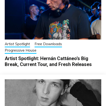
Artist Spotlight
Free Downloads
Progressive House
Artist Spotlight: Hernán Cattáneo’s Big
Break, Current Tour, and Fresh Releases