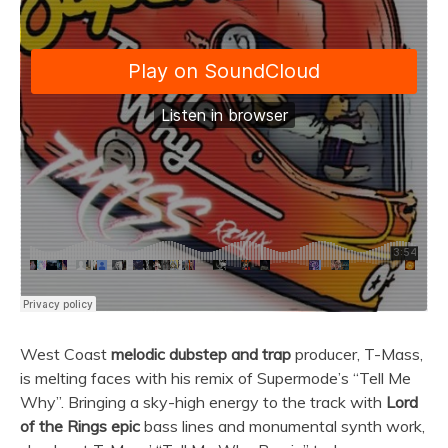
West Coast
melodic dubstep and trap
producer, T-Mass,
is melting faces with his remix of Supermode’s “Tell Me
Why”. Bringing a sky-high energy to the track with
Lord
of the Rings epic
bass lines and monumental synth work,