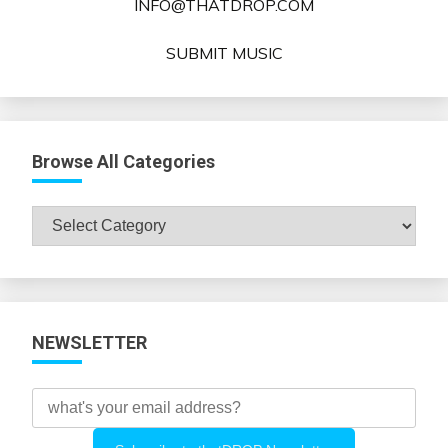
INFO@THATDROP.COM
SUBMIT MUSIC
Browse All Categories
Browse
All
Categories
NEWSLETTER