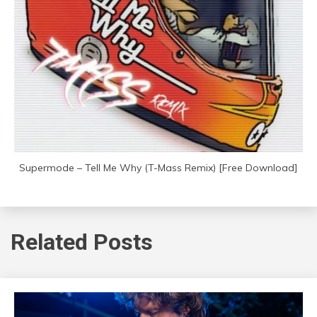
Supermode – Tell Me Why (T-Mass Remix) [Free Download]
Related Posts