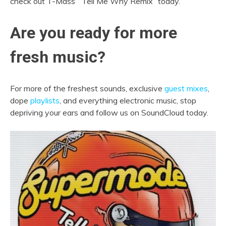
check out T-Mass’ “Tell Me Why Remix” today.
Are you ready for more
fresh music?
For more of the freshest sounds, exclusive
guest mixes
,
dope
playlists
, and everything electronic music, stop
depriving your ears and follow us on SoundCloud today.