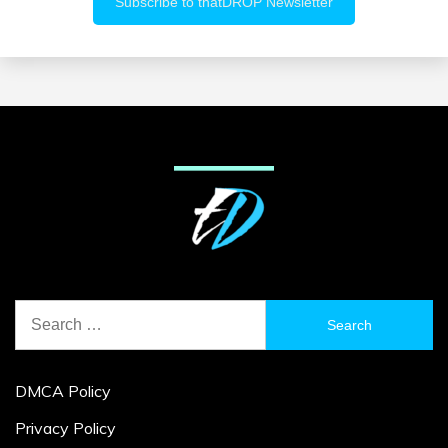
Search
for:
DMCA Policy
Privacy Policy