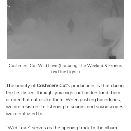
Cashmere Cat Wild Love (featuring The Weeknd & Francis
and the Lights)
The beauty of
Cashmere Cat
‘s productions is that during
the first listen-through, you might not understand them
or even flat out dislike them. When pushing boundaries,
we are resistant to listening to sounds and soundscapes
we’re not used to.
“Wild Love” serves as the opening track to the album