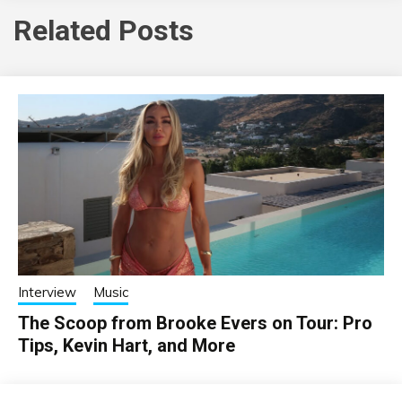
Related Posts
Interview
Music
The Scoop from Brooke Evers on Tour: Pro
Tips, Kevin Hart, and More