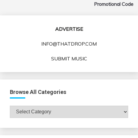
Promotional Code
ADVERTISE
INFO@THATDROP.COM
SUBMIT MUSIC
Browse All Categories
Browse
All
Categories