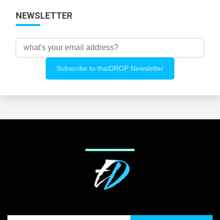
NEWSLETTER