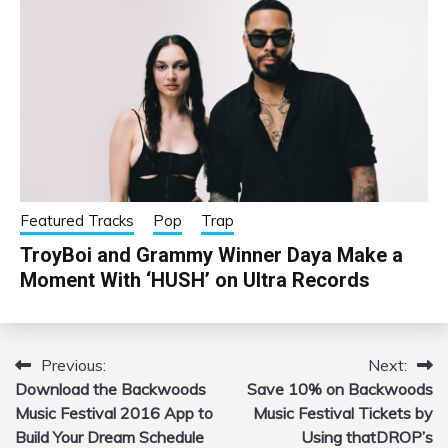
Featured Tracks
Pop
Trap
TroyBoi and Grammy Winner Daya Make a
Moment With ‘HUSH’ on Ultra Records
Previous:
Next:
Post
Download the Backwoods
Save 10% on Backwoods
navigation
Music Festival 2016 App to
Music Festival Tickets by
Build Your Dream Schedule
Using thatDROP’s