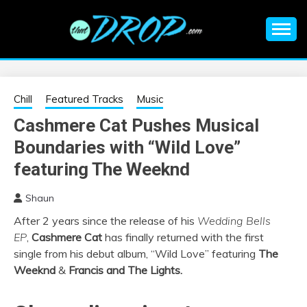
Skip
to
content
An EDM music blog sharing the best Electronic Music and
EDM |
information on EDM Festivals, EDM Events, EDM News,
EDM Concerts and Electronic Music Culture.
ELECTRONIC
Chill
Featured Tracks
Music
Cashmere Cat Pushes Musical
MUSIC | EDM
Boundaries with “Wild Love”
MUSIC | EDM
featuring The Weeknd
Shaun
FESTIVALS | EDM
After 2 years since the release of his
Wedding Bells
EP
,
Cashmere Cat
has finally returned with the first
EVENTS
single from his debut album, “Wild Love” featuring
The
Weeknd
&
Francis and The Lights.