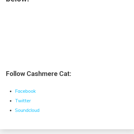
Follow Cashmere Cat:
Facebook
Twitter
Soundcloud