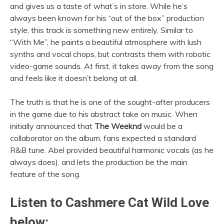
and gives us a taste of what’s in store. While he’s
always been known for his “out of the box” production
style, this track is something new entirely. Similar to
“With Me”, he paints a beautiful atmosphere with lush
synths and vocal chops, but contrasts them with robotic
video-game sounds. At first, it takes away from the song
and feels like it doesn’t belong at all.
The truth is that he is one of the sought-after producers
in the game due to his abstract take on music. When
initially announced that
The Weeknd
would be a
collaborator on the album, fans expected a standard
R&B tune. Abel provided beautiful harmonic vocals (as he
always does), and lets the production be the main
feature of the song.
Listen to
Cashmere Cat Wild Love
below: