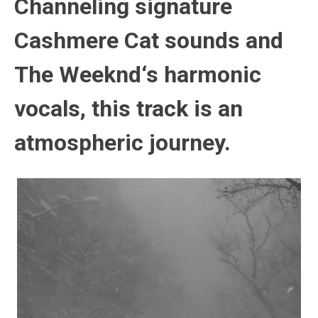
Channeling signature
Cashmere Cat
sounds and
The Weeknd
‘s harmonic
vocals, this track is an
atmospheric journey.