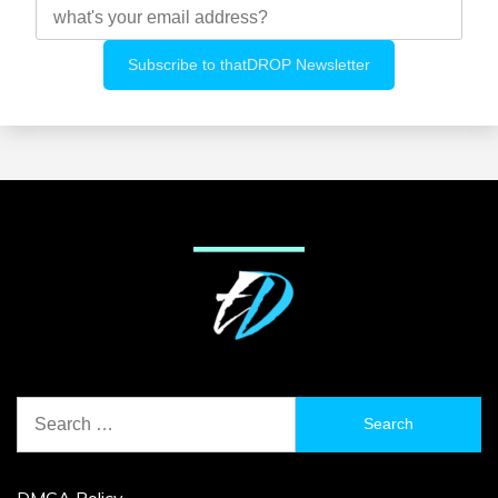
Search
for:
DMCA Policy