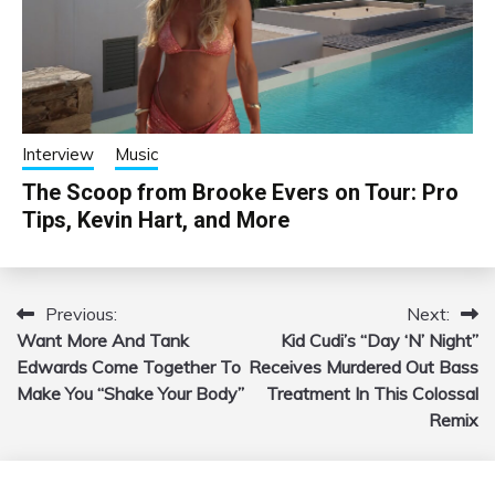
Interview
Music
The Scoop from Brooke Evers on Tour: Pro
Tips, Kevin Hart, and More
Previous:
Next:
Post
Want More And Tank
Kid Cudi’s “Day ‘N’ Night”
navigation
Edwards Come Together To
Receives Murdered Out Bass
Make You “Shake Your Body”
Treatment In This Colossal
Remix