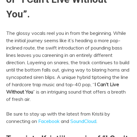
You”.
The glossy vocals reel you in from the beginning. While
the initial journey seems like it’s heading a more pop-
inclined route, the swift introduction of pounding bass
lines leaves you careening in an entirely different
direction. Layering on snares, the track continues to build
until the bottom falls out, giving way to blaring horns and
syncopated siren blips. A unique hybrid tiptoeing the line
of hardcore trap music and top-40 pop, “
I Can’t Live
Without You
” is an intriguing sound that offers a breath
of fresh air.
Be sure to stay up with the latest from Kristii by
connecting on
Facebook
and
SoundCloud
.