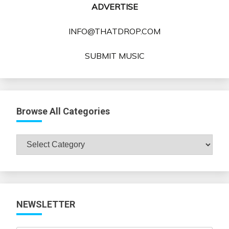
ADVERTISE
INFO@THATDROP.COM
SUBMIT MUSIC
Browse All Categories
Browse
All
Categories
NEWSLETTER