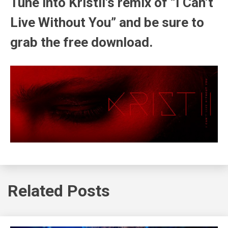
Tune into Kristii’s remix of “I Can’t
Live Without You” and be sure to
grab the free download.
Related Posts