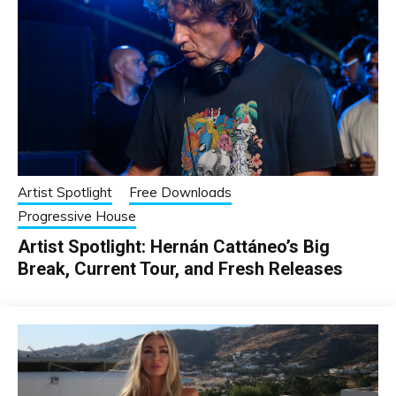
Artist Spotlight
Free Downloads
Progressive House
Artist Spotlight: Hernán Cattáneo’s Big
Break, Current Tour, and Fresh Releases