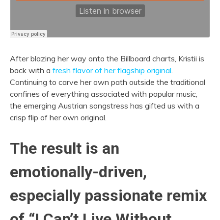
After blazing her way onto the Billboard charts, Kristii is
back with a
fresh flavor of her flagship original
.
Continuing to carve her own path outside the traditional
confines of everything associated with popular music,
the emerging Austrian songstress has gifted us with a
crisp flip of her own original.
The result is an
emotionally-driven,
especially passionate remix
of “I Can’t Live Without