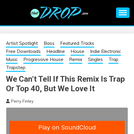
Skip
to
content
An EDM music blog sharing the best Electronic Music and
EDM |
information on EDM Festivals, EDM Events, EDM News,
EDM Concerts and Electronic Music Culture.
ELECTRONIC
Artist Spotlight
Bass
Featured Tracks
Free Downloads
Headline
House
Indie Electronic
MUSIC | EDM
Music
Progressive House
Remix
Singles
Trap
Trapstep
MUSIC | EDM
We Can’t Tell If This Remix Is Trap
Or Top 40, But We Love It
FESTIVALS | EDM
Perry Finley
EVENTS