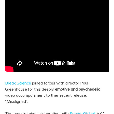
Break Science
joined forces with director Paul
Greenhouse for this deeply
emotive and psychedelic
video accompaniment to their recent release,
“Misaligned”.
The group’s third collaboration with
Sonya Kitchell
AKA