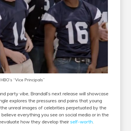
 HBO’s “Vice Principals”
nd party vibe, Brandall’s next release will showcase
single explores the pressures and pains that young
 the unreal images of celebrities perpetuated by the
 believe everything you see on social media or in the
eevaluate how they develop their
self-worth
.