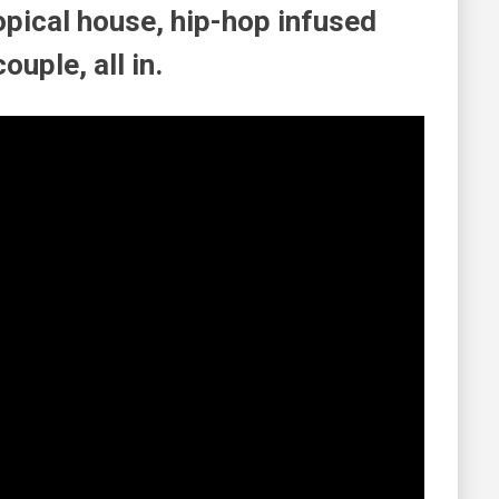
opical house, hip-hop infused
ouple, all in.