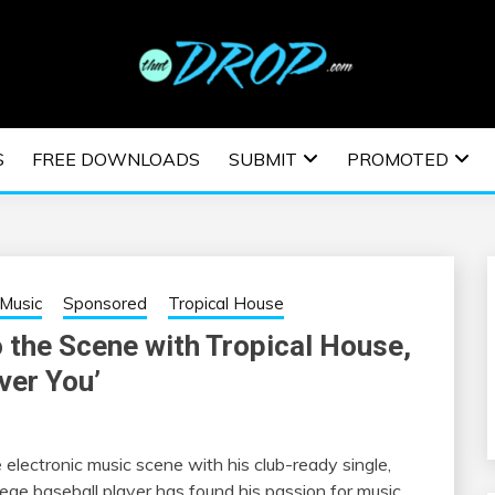
usic and information on EDM Festivals, EDM Events, EDM News,
TRONIC MUSIC | E
S
FREE DOWNLOADS
SUBMIT
PROMOTED
ESTIVALS | EDM E
Music
Sponsored
Tropical House
o the Scene with Tropical House,
ver You’
 electronic music scene with his club-ready single,
ege baseball player has found his passion for music,