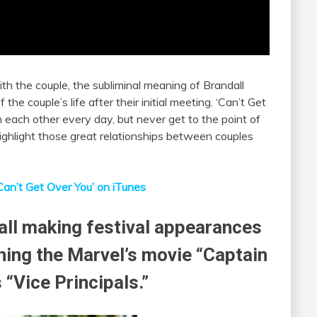
h the couple, the subliminal meaning of Brandall
 the couple’s life after their initial meeting. ‘Can’t Get
h each other every day, but never get to the point of
ighlight those great relationships between couples
Can’t Get Over You’ on iTunes
all making festival appearances
ing the Marvel’s movie “Captain
 “Vice Principals.”