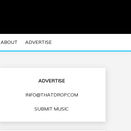
 EDM Concerts and Electronic Music Culture.
DM MUSIC | EDM
ABOUT
ADVERTISE
VENTS
ADVERTISE
INFO@THATDROP.COM
SUBMIT MUSIC