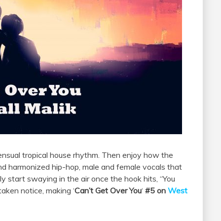
ensual tropical house rhythm. Then enjoy how the
and harmonized hip-hop, male and female vocals that
ely start swaying in the air once the hook hits, “You
taken notice, making ‘
Can’t Get Over You
‘
#5 on
West