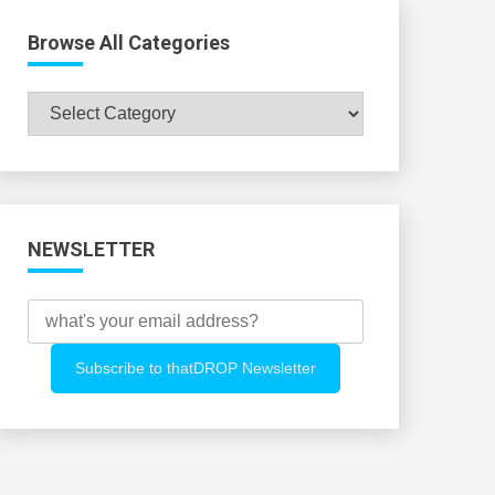
Browse All Categories
Browse
All
Categories
NEWSLETTER