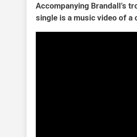
Accompanying
Brandall’s
tr
single is a music video of a c