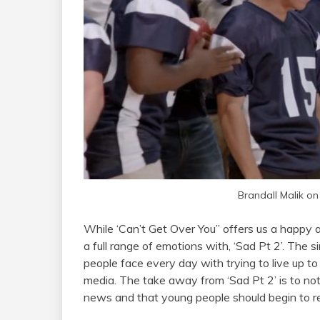
Brandall Malik on
While ‘Can’t Get Over You” offers us a happy a
a full range of emotions with, ‘Sad Pt 2’. The 
people face every day with trying to live up to
media. The take away from ‘Sad Pt 2’ is to not
news and that young people should begin to r