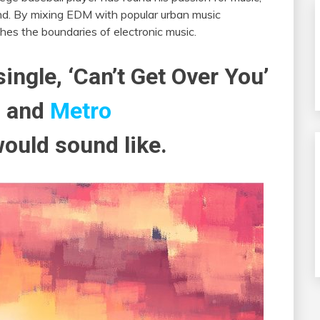
und. By mixing EDM with popular urban music
shes the boundaries of electronic music.
single, ‘Can’t Get Over You’
o
and
Metro
ould sound like.