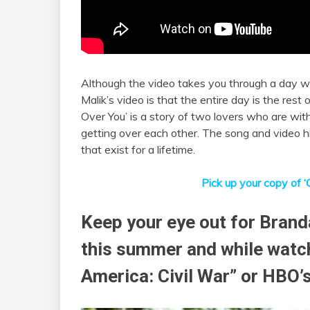
Although the video takes you through a day wit
Malik’s video is that the entire day is the rest of
Over You’ is a story of two lovers who are wit
getting over each other. The song and video h
that exist for a lifetime.
Pick up your copy of ‘
Keep your eye out for Brand
this summer and while watch
America: Civil War” or HBO’s