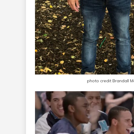
photo credit Brandall M