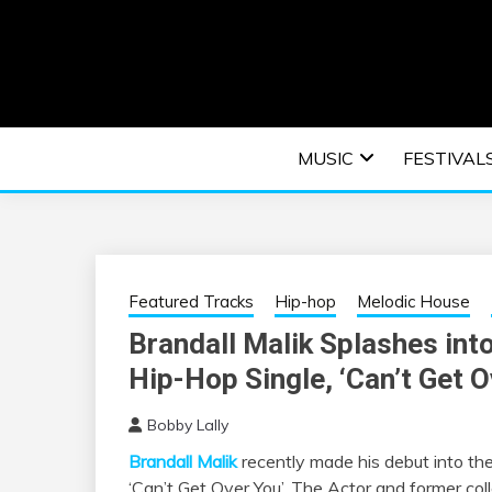
Skip
to
content
An EDM music blog sharing the best Electronic M
EDM | ELEC
MUSIC
FESTIVAL
F
Featured Tracks
Hip-hop
Melodic House
Brandall Malik Splashes int
Hip-Hop Single, ‘Can’t Get O
Bobby Lally
Brandall Malik
recently made his debut into the
‘Can’t Get Over You’. The Actor and former coll