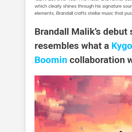
which clearly shines through his signature so
elements, Brandall crafts stellar music that pu
Brandall Malik’s debut 
resembles what a
Kyg
Boomin
collaboration w