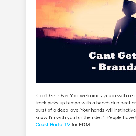
‘Can’t Get Over You’ welcomes you in with a s
track picks up tempo with a beach club beat 
burst of a deep love. Your hands will instinctiv
know I’m with you for the ride…”. People have 
Coast Radio TV
for EDM.