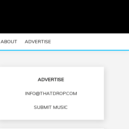
 EDM Concerts and Electronic Music Culture.
DM MUSIC | EDM
ABOUT
ADVERTISE
VENTS
ADVERTISE
INFO@THATDROP.COM
SUBMIT MUSIC