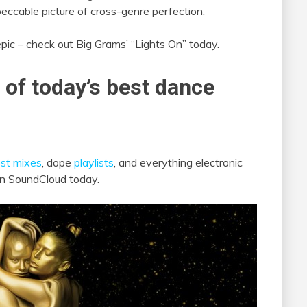
peccable picture of cross-genre perfection.
epic – check out Big Grams’ “Lights On” today.
 of today’s best dance
st mixes
, dope
playlists
, and everything electronic
 on SoundCloud today.