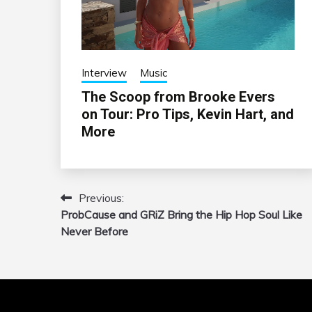
Interview
Music
The Scoop from Brooke Evers
on Tour: Pro Tips, Kevin Hart, and
More
Previous:
Post
ProbCause and GRiZ Bring the Hip Hop Soul Like
navigation
Never Before