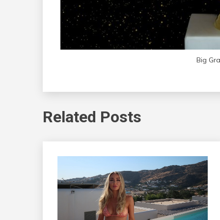
Big Gr
Related Posts