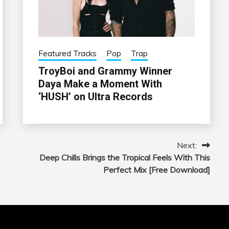
Featured Tracks
Pop
Trap
TroyBoi and Grammy Winner
Daya Make a Moment With
‘HUSH’ on Ultra Records
Next:
Deep Chills Brings the Tropical Feels With This
Perfect Mix [Free Download]