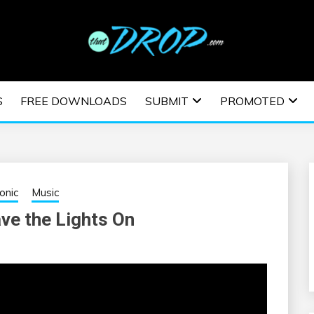
usic and information on EDM Festivals, EDM Events, EDM News,
TRONIC MUSIC | E
S
FREE DOWNLOADS
SUBMIT
PROMOTED
ESTIVALS | EDM E
ronic
Music
ve the Lights On