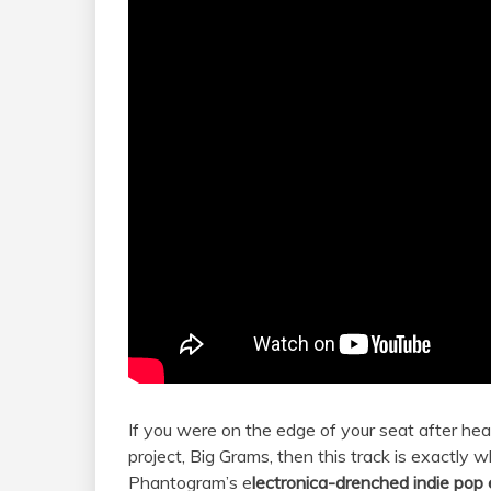
If you were on the edge of your seat after he
project, Big Grams, then this track is exactly
Phantogram’s e
lectronica-drenched indie pop