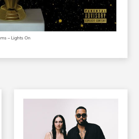
ams – Lights On