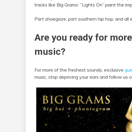
tracks like Big Grams’ “Lights On” paint the im
Part shoegaze, part southern hip hop, and all 
Are you ready for more
music?
For more of the freshest sounds, exclusive
gue
music, stop depriving your ears and follow us