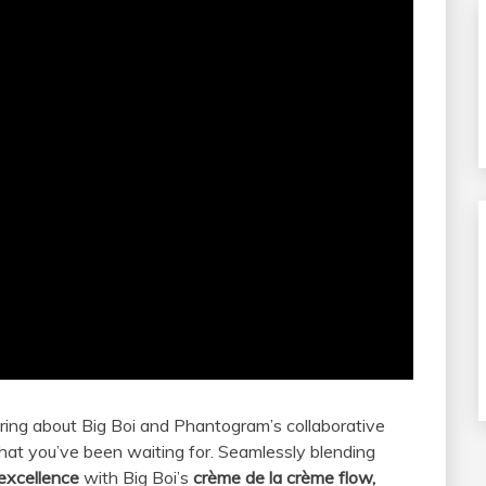
aring about Big Boi and Phantogram’s collaborative
 what you’ve been waiting for. Seamlessly blending
 excellence
with Big Boi’s
crème de la crème flow,