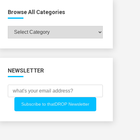
Browse All Categories
Browse
All
Categories
NEWSLETTER