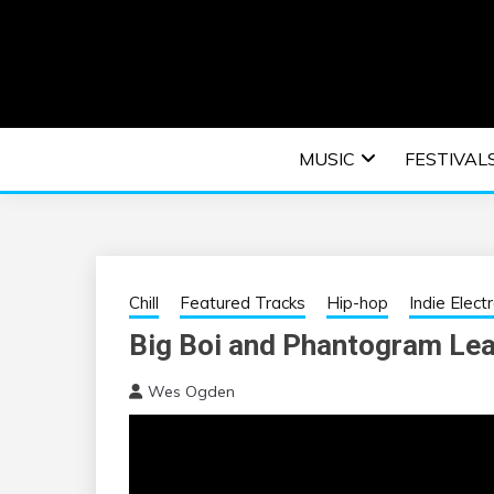
Skip
to
content
An EDM music blog sharing the best Electronic M
EDM | ELEC
MUSIC
FESTIVAL
F
Chill
Featured Tracks
Hip-hop
Indie Elect
Big Boi and Phantogram Lea
Wes Ogden