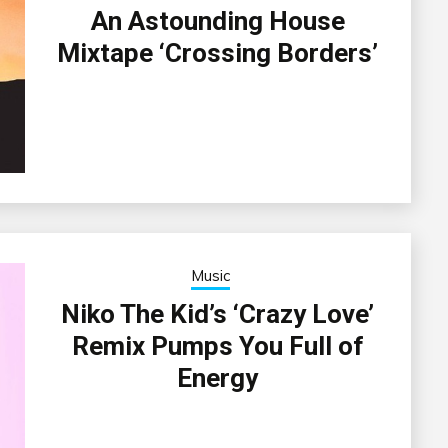
An Astounding House
Mixtape ‘Crossing Borders’
Music
Niko The Kid’s ‘Crazy Love’
Remix Pumps You Full of
Energy