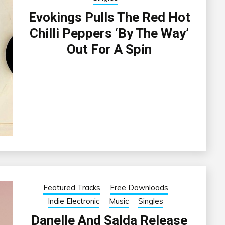
Evokings Pulls The Red Hot
Chilli Peppers ‘By The Way’
Out For A Spin
Featured Tracks
Free Downloads
Indie Electronic
Music
Singles
Danelle And Salda Release