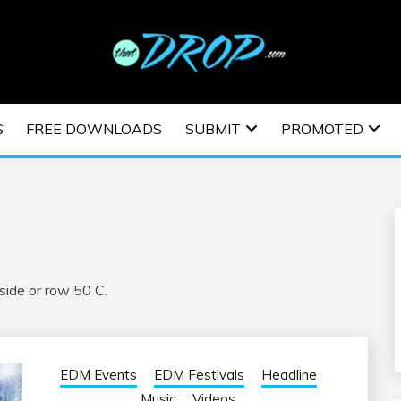
usic and information on EDM Festivals, EDM Events, EDM News,
TRONIC MUSIC | E
S
FREE DOWNLOADS
SUBMIT
PROMOTED
ESTIVALS | EDM E
ide or row 50 C.
EDM Events
EDM Festivals
Headline
Music
Videos