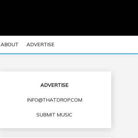
 EDM Concerts and Electronic Music Culture.
DM MUSIC | EDM
ABOUT
ADVERTISE
VENTS
ADVERTISE
INFO@THATDROP.COM
SUBMIT MUSIC