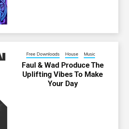
Free Downloads
House
Music
Faul & Wad Produce The
Uplifting Vibes To Make
Your Day