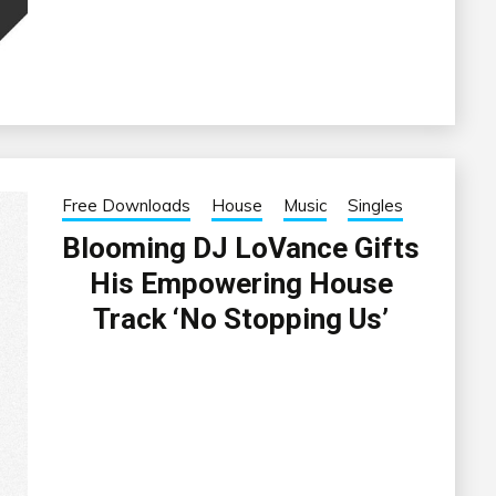
Free Downloads
House
Music
Singles
Blooming DJ LoVance Gifts
His Empowering House
Track ‘No Stopping Us’