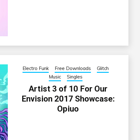
Electro Funk
Free Downloads
Glitch
Music
Singles
Artist 3 of 10 For Our
Envision 2017 Showcase:
Opiuo