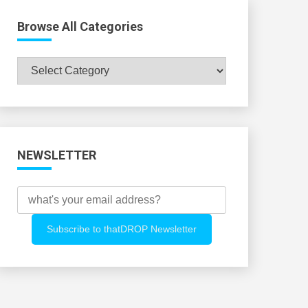
Browse All Categories
Browse
All
Categories
NEWSLETTER