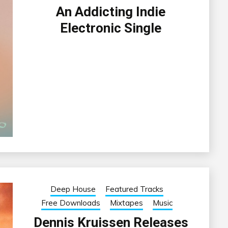
An Addicting Indie
Electronic Single
Deep House
Featured Tracks
Free Downloads
Mixtapes
Music
Dennis Kruissen Releases