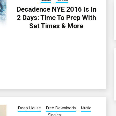
Decadence NYE 2016 Is In
2 Days: Time To Prep With
Set Times & More
Deep House
Free Downloads
Music
Singles