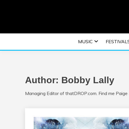
Skip
to
content
An EDM music blog sharing the best Electronic M
EDM | ELEC
MUSIC
FESTIVAL
F
Author:
Bobby Lally
Managing Editor of thatDROP.com. Find me Paige s