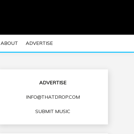
 EDM Concerts and Electronic Music Culture.
DM MUSIC | EDM
ABOUT
ADVERTISE
VENTS
ADVERTISE
INFO@THATDROP.COM
SUBMIT MUSIC