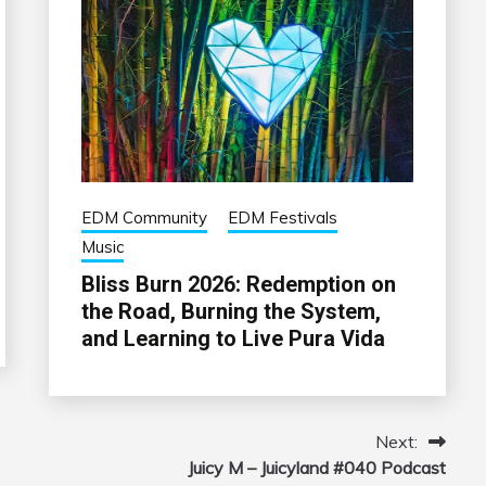
EDM Community
EDM Festivals
Music
Bliss Burn 2026: Redemption on
the Road, Burning the System,
and Learning to Live Pura Vida
Next:
Juicy M – Juicyland #040 Podcast