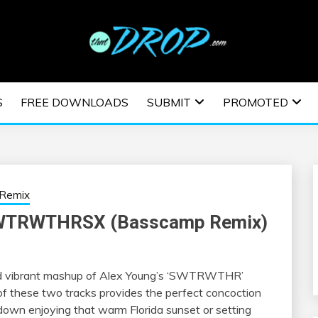
usic and information on EDM Festivals, EDM Events, EDM News,
TRONIC MUSIC | E
S
FREE DOWNLOADS
SUBMIT
PROMOTED
ESTIVALS | EDM E
Remix
 SWTRWTHRSX (Basscamp Remix)
nd vibrant mashup of Alex Young’s ‘SWTRWTHR’
 of these two tracks provides the perfect concoction
own enjoying that warm Florida sunset or setting