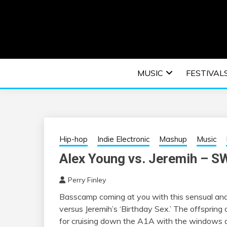
Skip
to
content
An EDM music blog sharing the best Electronic M
EDM | ELEC
MUSIC
FESTIVAL
F
Hip-hop
Indie Electronic
Mashup
Music
Alex Young vs. Jeremih –
Perry Finley
Basscamp coming at you with this sensual a
versus Jeremih’s ‘Birthday Sex.’ The offspring
for cruising down the A1A with the windows d