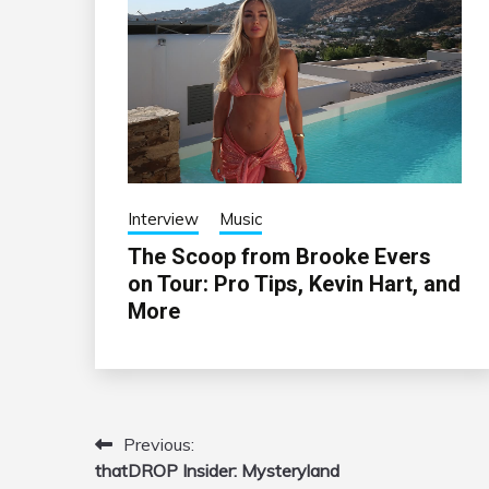
Interview
Music
The Scoop from Brooke Evers
on Tour: Pro Tips, Kevin Hart, and
More
Previous:
Post
thatDROP Insider: Mysteryland
navigation