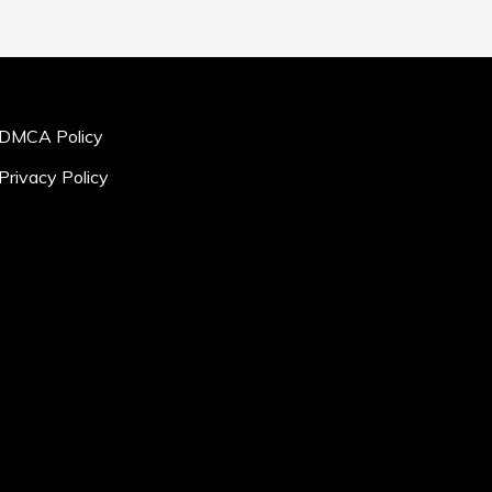
DMCA Policy
Privacy Policy