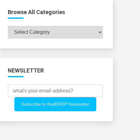
Browse All Categories
Browse
All
Categories
NEWSLETTER