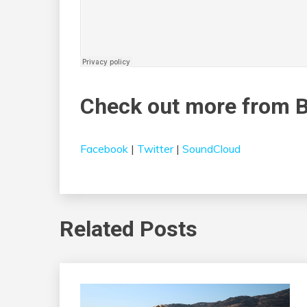
Check out more from 
Facebook
|
Twitter
|
SoundCloud
Related Posts