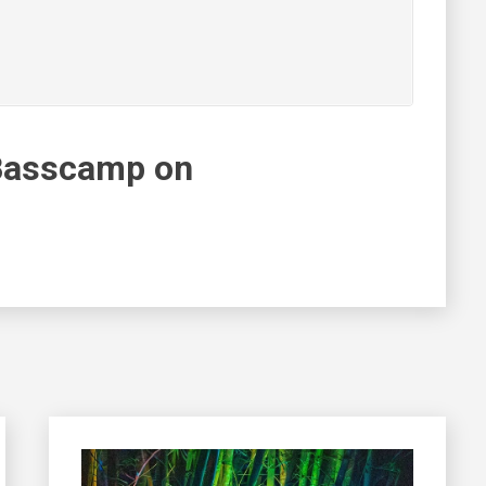
Basscamp on