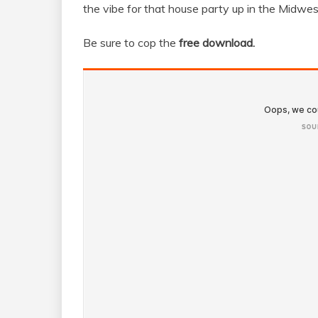
the vibe for that house party up in the Midwes
Be sure to cop the
free download.