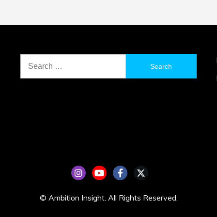
Search
for:
© Ambition Insight. All Rights Reserved.