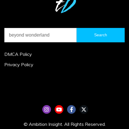
Search
for:
DMCA Policy
Privacy Policy
© Ambition Insight. All Rights Reserved.