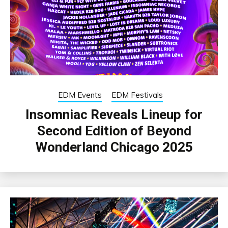
EDM Events
EDM Festivals
Insomniac Reveals Lineup for
Second Edition of Beyond
Wonderland Chicago 2025