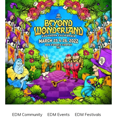
EDM Community
EDM Events
EDM Festivals