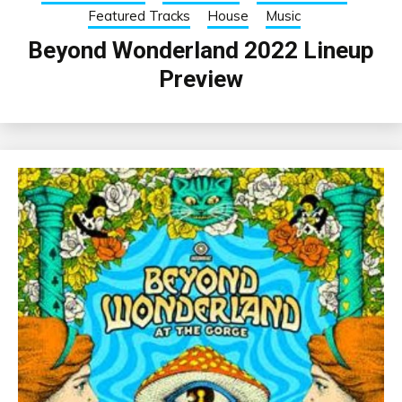
Featured Tracks
House
Music
Beyond Wonderland 2022 Lineup
Preview