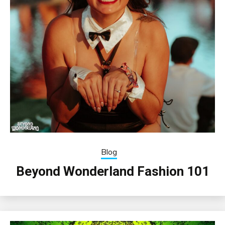
Blog
Beyond Wonderland Fashion 101