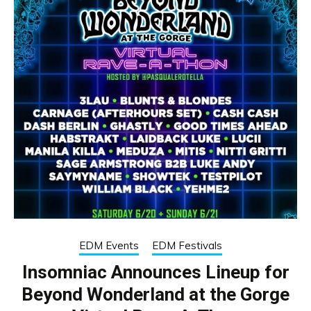
EDM Events
EDM Festivals
Insomniac Announces Lineup for
Beyond Wonderland at the Gorge