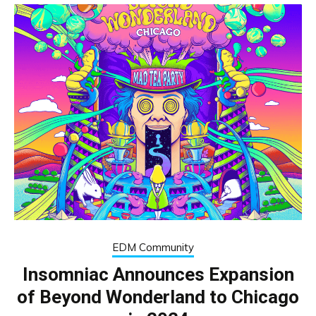
EDM Community
Insomniac Announces Expansion
of Beyond Wonderland to Chicago