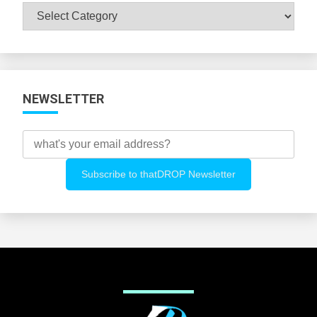
Browse
All
Categories
NEWSLETTER