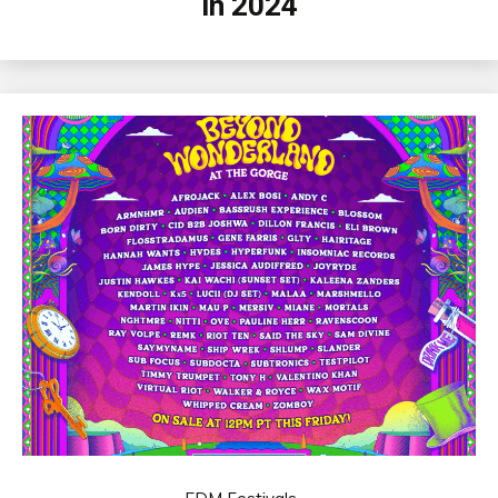
in 2024