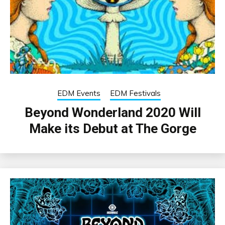
EDM Events
EDM Festivals
Beyond Wonderland 2020 Will
Make its Debut at The Gorge