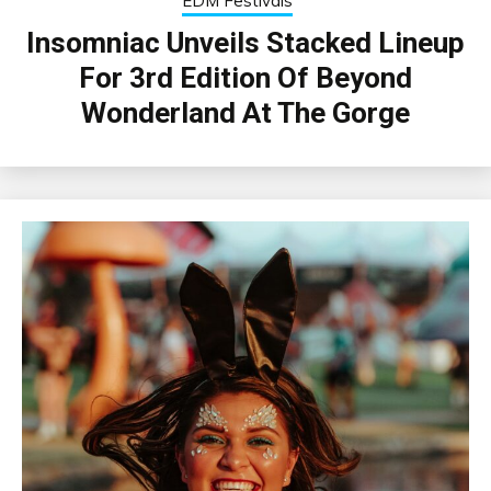
EDM Festivals
Insomniac Unveils Stacked Lineup
For 3rd Edition Of Beyond
Wonderland At The Gorge