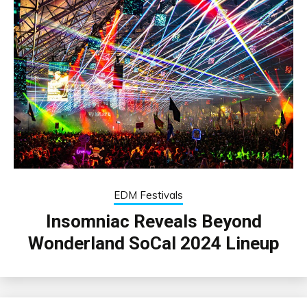
EDM Festivals
Insomniac Reveals Beyond
Wonderland SoCal 2024 Lineup