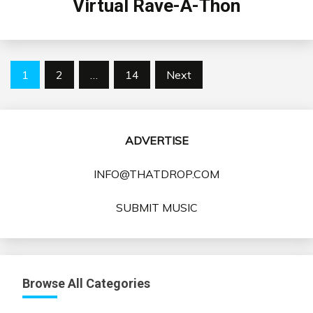
Virtual Rave-A-Thon
Posts
1
2
…
14
Next
pagination
ADVERTISE
INFO@THATDROP.COM
SUBMIT MUSIC
Browse All Categories