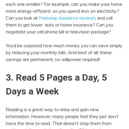
each one smaller? For example, can you make your home
more energy-efficient, so you spend less on electricity?
Can you look at
Freeway Insurance reviews
and call
them to get lower auto or home insurance? Can you
negotiate your cell phone bill or television package?
You’d be surprised how much money you can save simply
by reducing your monthly bills. And best of all, these
savings are permanent, no willpower required!
3. Read 5 Pages a Day, 5
Days a Week
Reading is a great way to relax and gain new
information. However, many people feel they just don’t
have the time to read. That doesn’t stop them from