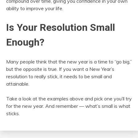
compound over time, giving you confidence in your own
ability to improve your life.
Is Your Resolution Small
Enough?
Many people think that the new year is a time to “go big,”
but the opposite is true. If you want a New Year’s
resolution to really stick, it needs to be small and
attainable.
Take a look at the examples above and pick one you’ll try
for the new year. And remember — what’s small is what
sticks.