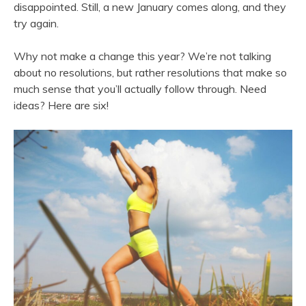
disappointed. Still, a new January comes along, and they
try again.
Why not make a change this year? We’re not talking
about no resolutions, but rather resolutions that make so
much sense that you’ll actually follow through. Need
ideas? Here are six!