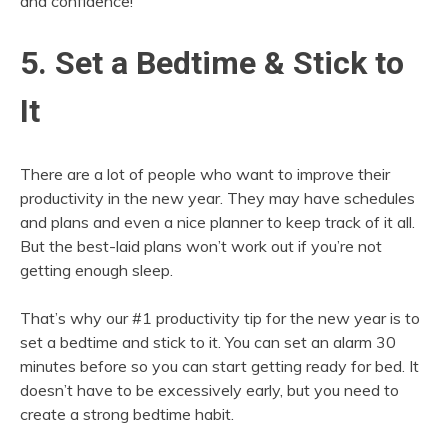
and confidence!
5. Set a Bedtime & Stick to
It
There are a lot of people who want to improve their
productivity in the new year. They may have schedules
and plans and even a nice planner to keep track of it all.
But the best-laid plans won’t work out if you’re not
getting enough sleep.
That’s why our #1 productivity tip for the new year is to
set a bedtime and stick to it. You can set an alarm 30
minutes before so you can start getting ready for bed. It
doesn’t have to be excessively early, but you need to
create a strong bedtime habit.