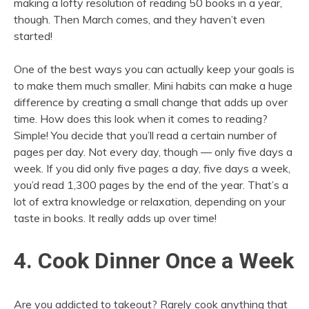
making a lofty resolution of reading 50 books in a year,
though. Then March comes, and they haven’t even
started!
One of the best ways you can actually keep your goals is
to make them much smaller. Mini habits can make a huge
difference by creating a small change that adds up over
time. How does this look when it comes to reading?
Simple! You decide that you’ll read a certain number of
pages per day. Not every day, though — only five days a
week. If you did only five pages a day, five days a week,
you’d read 1,300 pages by the end of the year. That’s a
lot of extra knowledge or relaxation, depending on your
taste in books. It really adds up over time!
4. Cook Dinner Once a Week
Are you addicted to takeout? Rarely cook anything that