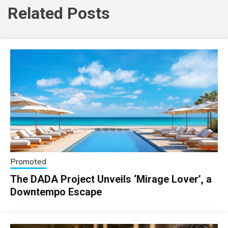
Related Posts
Promoted
The DADA Project Unveils ‘Mirage Lover’, a
Downtempo Escape