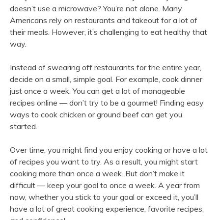
doesn’t use a microwave? You’re not alone. Many
Americans rely on restaurants and takeout for a lot of
their meals. However, it’s challenging to eat healthy that
way.
Instead of swearing off restaurants for the entire year,
decide on a small, simple goal. For example, cook dinner
just once a week. You can get a lot of manageable
recipes online — don’t try to be a gourmet! Finding easy
ways to cook chicken or ground beef can get you
started.
Over time, you might find you enjoy cooking or have a lot
of recipes you want to try. As a result, you might start
cooking more than once a week. But don’t make it
difficult — keep your goal to once a week. A year from
now, whether you stick to your goal or exceed it, you’ll
have a lot of great cooking experience, favorite recipes,