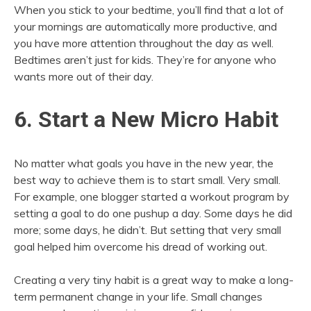
When you stick to your bedtime, you’ll find that a lot of
your mornings are automatically more productive, and
you have more attention throughout the day as well.
Bedtimes aren’t just for kids. They’re for anyone who
wants more out of their day.
6. Start a New Micro Habit
No matter what goals you have in the new year, the
best way to achieve them is to start small. Very small.
For example, one blogger started a workout program by
setting a goal to do one pushup a day. Some days he did
more; some days, he didn’t. But setting that very small
goal helped him overcome his dread of working out.
Creating a very tiny habit is a great way to make a long-
term permanent change in your life. Small changes