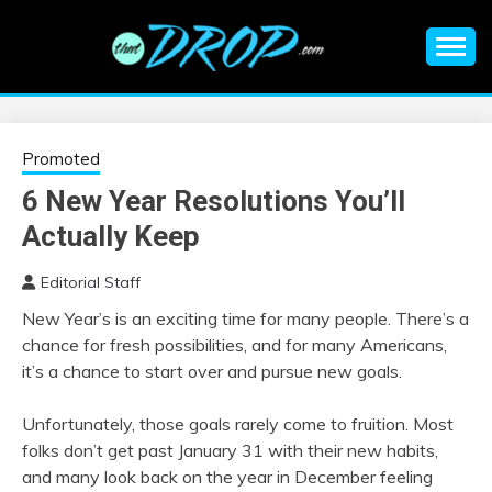
Skip
to
content
An EDM music blog sharing the best Electronic Music and
EDM |
information on EDM Festivals, EDM Events, EDM News,
EDM Concerts and Electronic Music Culture.
ELECTRONIC
Promoted
6 New Year Resolutions You’ll
MUSIC | EDM
Actually Keep
MUSIC | EDM
Editorial Staff
New Year’s is an exciting time for many people. There’s a
FESTIVALS | EDM
chance for fresh possibilities, and for many Americans,
it’s a chance to start over and pursue new goals.
EVENTS
Unfortunately, those goals rarely come to fruition. Most
folks don’t get past January 31 with their new habits,
and many look back on the year in December feeling