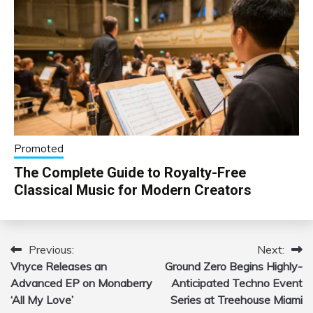
Promoted
The Complete Guide to Royalty-Free
Classical Music for Modern Creators
Previous:
Next:
Post
Vhyce Releases an
Ground Zero Begins Highly-
navigation
Advanced EP on Monaberry
Anticipated Techno Event
‘All My Love’
Series at Treehouse Miami