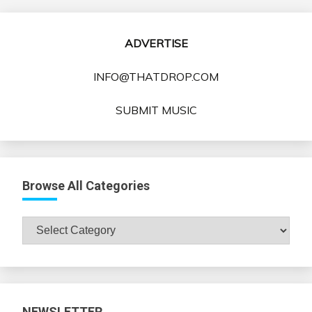
ADVERTISE
INFO@THATDROP.COM
SUBMIT MUSIC
Browse All Categories
Browse
All
Categories
NEWSLETTER