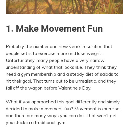
1. Make Movement Fun
Probably the number one new year’s resolution that
people set is to exercise more and lose weight.
Unfortunately, many people have a very narrow
understanding of what that looks like. They think they
need a gym membership and a steady diet of salads to
hit their goal. That turns out to be unrealistic, and they
fall off the wagon before Valentine’s Day.
What if you approached this goal differently and simply
decided to make movement fun? Movement is exercise,
and there are many ways you can do it that won’t get
you stuck in a traditional gym.