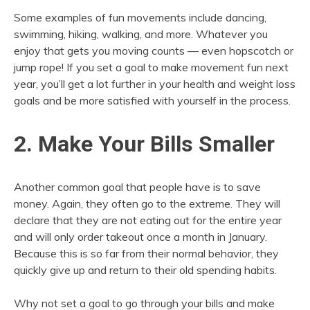
Some examples of fun movements include dancing,
swimming, hiking, walking, and more. Whatever you
enjoy that gets you moving counts — even hopscotch or
jump rope! If you set a goal to make movement fun next
year, you’ll get a lot further in your health and weight loss
goals and be more satisfied with yourself in the process.
2. Make Your Bills Smaller
Another common goal that people have is to save
money. Again, they often go to the extreme. They will
declare that they are not eating out for the entire year
and will only order takeout once a month in January.
Because this is so far from their normal behavior, they
quickly give up and return to their old spending habits.
Why not set a goal to go through your bills and make