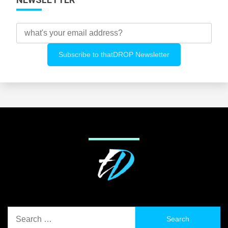
Search
for: