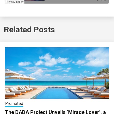
Related Posts
Promoted
The DADA Project Unveils ‘Mirage Lover’, a