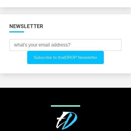
Categories
NEWSLETTER