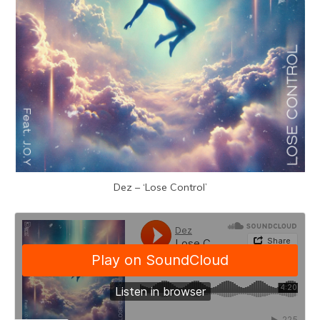
Dez – ‘Lose Control’