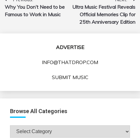
Post
Why You Don’t Need to be
Ultra Music Festival Reveals
navigation
Famous to Work in Music
Official Memories Clip for
25th Anniversary Edition
ADVERTISE
INFO@THATDROP.COM
SUBMIT MUSIC
Browse All Categories
Browse
All