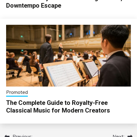
Downtempo Escape
Promoted
The Complete Guide to Royalty-Free
Classical Music for Modern Creators
Previous:
Next: