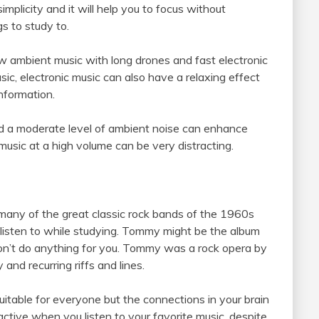
s simplicity and it will help you to focus without
gs to study to.
low ambient music with long drones and fast electronic
sic, electronic music can also have a relaxing effect
nformation.
d a moderate level of ambient noise can enhance
usic at a high volume can be very distracting.
many of the great classic rock bands of the 1960s
listen to while studying. Tommy might be the album
on’t do anything for you. Tommy was a rock opera by
nd recurring riffs and lines.
uitable for everyone but the connections in your brain
active when you listen to your favorite music, despite