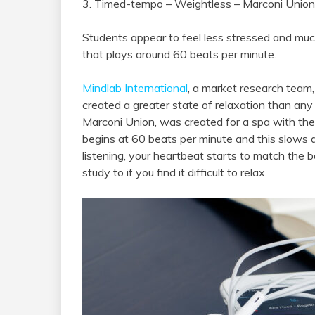
3. Timed-tempo – Weightless – Marconi Union
Students appear to feel less stressed and muc
that plays around 60 beats per minute.
Mindlab International
, a market research team
created a greater state of relaxation than any
Marconi Union, was created for a spa with the
begins at 60 beats per minute and this slows 
listening, your heartbeat starts to match the b
study to if you find it difficult to relax.