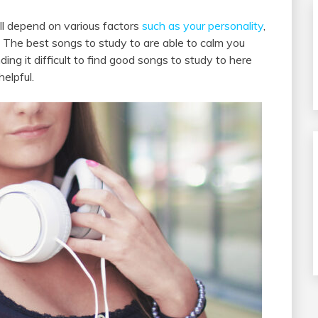
ill depend on various factors
such as your personality
,
 The best songs to study to are able to calm you
ing it difficult to find good songs to study to here
elpful.