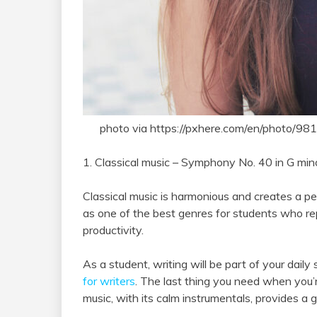
photo via https://pxhere.com/en/photo/98
1. Classical music – Symphony No. 40 in G mi
Classical music is harmonious and creates a p
as one of the best genres for students who re
productivity.
As a student, writing will be part of your daily
for writers
. The last thing you need when you’r
music, with its calm instrumentals, provides a