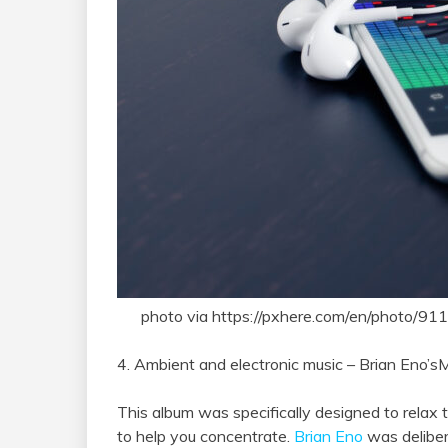
photo via https://pxhere.com/en/photo/91
4. Ambient and electronic music – Brian Eno’sM
This album was specifically designed to relax t
to help you concentrate.
Brian Eno
was deliber