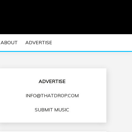
 EDM Concerts and Electronic Music Culture.
DM MUSIC | EDM
ABOUT
ADVERTISE
VENTS
ADVERTISE
INFO@THATDROP.COM
SUBMIT MUSIC