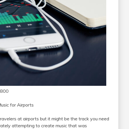
1800
usic for Airports
ravelers at airports but it might be the track you need
ately attempting to create music that was