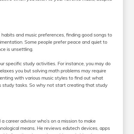
dy habits and music preferences, finding good songs to
rimentation. Some people prefer peace and quiet to
ce is unsettling.
 specific study activities. For instance, you may do
t relaxes you but solving math problems may require
nting with various music styles to find out what
s study tasks. So why not start creating that study
 a career advisor who’s on a mission to make
chnological means. He reviews edutech devices, apps