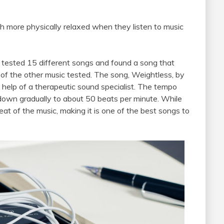
h more physically relaxed when they listen to music
, tested 15 different songs and found a song that
 of the other music tested. The song, Weightless, by
 help of a therapeutic sound specialist. The tempo
down gradually to about 50 beats per minute. While
eat of the music, making it is one of the best songs to