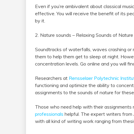
Even if you’re ambivalent about classical music an
effective. You will receive the benefit of its p
by it.
2. Nature sounds – Relaxing Sounds of Natur
Soundtracks of waterfalls, waves crashing or r
them to help them get to sleep at night. Howe
concentration levels. Go online and you will fi
Researchers at
Rensselaer Polytechnic Institu
functioning and optimize the ability to conce
assignments to the sounds of nature for these
Those who need help with their assignments 
professionals
helpful. The expert writers from
with all kind of writing work ranging from thesi