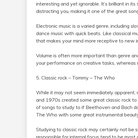
interesting and yet ignorable. It’s brilliant in it
distracting you, making it one of the great son
Electronic music is a varied genre, including s
dance music with quick beats. Like classical mu
that makes your mind more receptive to new i
Volume is often more important than genre an
your performance on creative tasks, whereas m
5. Classic rock – Tommy – The Who
While it may not seem immediately apparent, 
and 1970s created some great classic rock to 
of songs to study to if Beethoven and Bach d
The Who with some great instrumental beauty a
Studying to classic rock may certainly not be s
responsible for internal focus tend to be most 