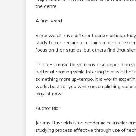
the genre.
A final word
Since we all have different personalities, stu
study to can require a certain amount of expe
focus on their studies, but others find that silen
The best music for you may also depend on your
better at reading while listening to music tha
something more up-tempo. It is worth experime
works best for you while accomplishing variou
playlist now!
Author Bio:
Jeremy Raynolds is an academic counselor and
studying process effective through use of te