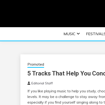
Skip
to
content
An EDM music blog sharing the best Electronic M
EDM | ELEC
MUSIC
FESTIVAL
F
Promoted
5 Tracks That Help You Con
Editorial Staff
If you like playing music to help you study, cho
levels. It may be a challenge to stay away from
especially if you find yourself singing along to t