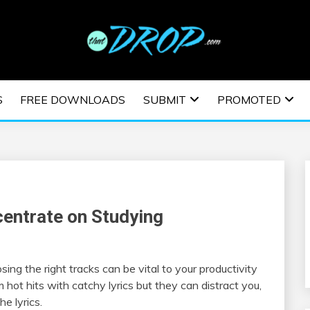
usic and information on EDM Festivals, EDM Events, EDM News,
TRONIC MUSIC | E
S
FREE DOWNLOADS
SUBMIT
PROMOTED
ESTIVALS | EDM E
centrate on Studying
osing the right tracks can be vital to your productivity
 hot hits with catchy lyrics but they can distract you,
he lyrics.