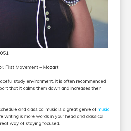
1051
nor, First Movement – Mozart
eaceful study environment. It is often recommended
port that it calms them down and increases their
 schedule and classical music is a great genre of
music
e writing is more words in your head and classical
 great way of staying focused.