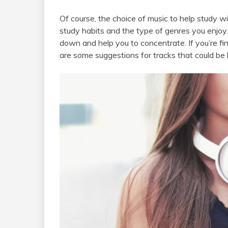
Of course, the choice of music to help study w
study habits and the type of genres you enjoy.
down and help you to concentrate. If you’re find
are some suggestions for tracks that could be h