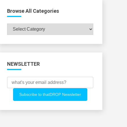
Browse All Categories
Browse
All
Categories
NEWSLETTER