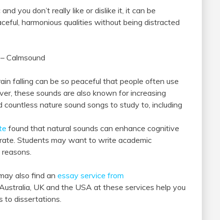
d you don’t really like or dislike it, it can be
eaceful, harmonious qualities without being distracted
e – Calmsound
ain falling can be so peaceful that people often use
ver, these sounds are also known for increasing
nd countless nature sound songs to study to, including
te
found that natural sounds can enhance cognitive
ntrate. Students may want to write academic
 reasons.
may also find an
essay service from
 Australia, UK and the USA at these services help you
s to dissertations.