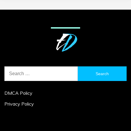
Search
for:
DMCA Policy
Privacy Policy