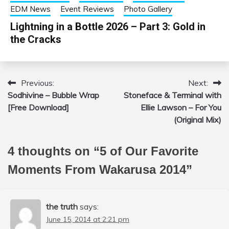
EDM News
Event Reviews
Photo Gallery
Lightning in a Bottle 2026 – Part 3: Gold in
the Cracks
Previous:
Next:
Post
Sodhivine – Bubble Wrap
Stoneface & Terminal with
navigation
[Free Download]
Ellie Lawson – For You
(Original Mix)
4 thoughts on “
5 of Our Favorite
Moments From Wakarusa 2014
”
the truth
says:
June 15, 2014 at 2:21 pm