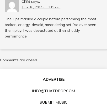
Chris
says:
June 16, 2014 at 3:19 am
The Lips married a couple before performing the most
broken, energy-devoid, meandering set I’ve ever seen
them play. I was devastated at their shoddy
performance
Comments are closed.
ADVERTISE
INFO@THATDROP.COM
SUBMIT MUSIC