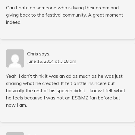
Can’t hate on someone who is living their dream and
giving back to the festival community. A great moment
indeed.
Chris
says:
June 16, 2014 at 3:18 am
Yeah, I don’t think it was an ad as much as he was just
sharing what he created. It felt a little insincere but
basically the rest of his speech didn’t. I know I felt what
he feels because I was not an ES&MZ fan before but
now I am.