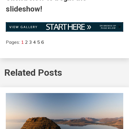
slideshow!
Pages:
1
2
3
4
5
6
Related Posts