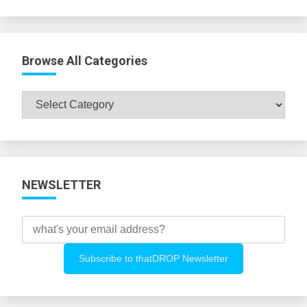
Browse All Categories
Browse
All
Categories
NEWSLETTER