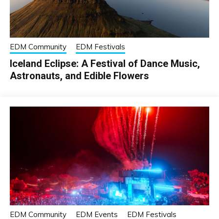
EDM Community
EDM Festivals
Iceland Eclipse: A Festival of Dance Music,
Astronauts, and Edible Flowers
EDM Community
EDM Events
EDM Festivals