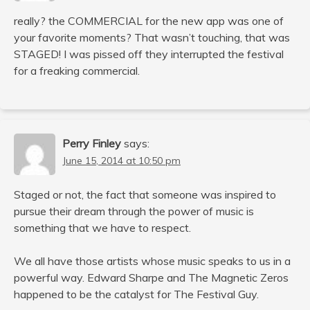
really? the COMMERCIAL for the new app was one of
your favorite moments? That wasn’t touching, that was
STAGED! I was pissed off they interrupted the festival
for a freaking commercial.
Perry Finley
says:
June 15, 2014 at 10:50 pm
Staged or not, the fact that someone was inspired to
pursue their dream through the power of music is
something that we have to respect.
We all have those artists whose music speaks to us in a
powerful way. Edward Sharpe and The Magnetic Zeros
happened to be the catalyst for The Festival Guy.