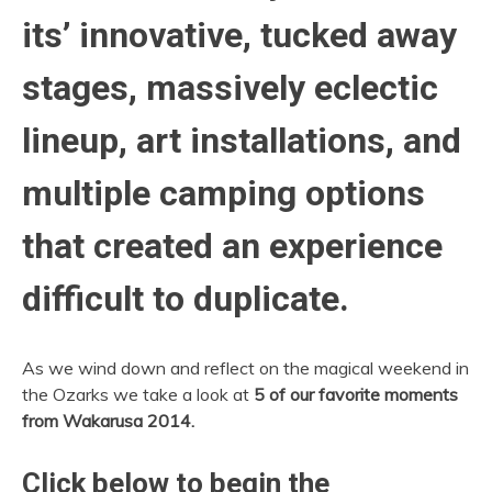
its’ innovative, tucked away
stages, massively eclectic
lineup, art installations, and
multiple camping options
that created an experience
difficult to duplicate.
As we wind down and reflect on the magical weekend in
the Ozarks we take a look at
5 of our favorite moments
from Wakarusa 2014.
Click below to begin the