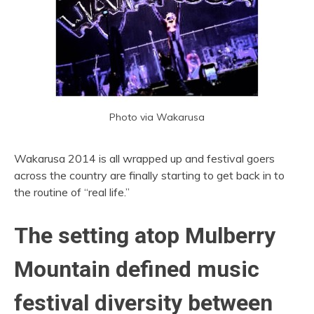
Photo via Wakarusa
Wakarusa 2014 is all wrapped up and festival goers
across the country are finally starting to get back in to
the routine of “real life.”
The setting atop Mulberry
Mountain defined music
festival diversity between