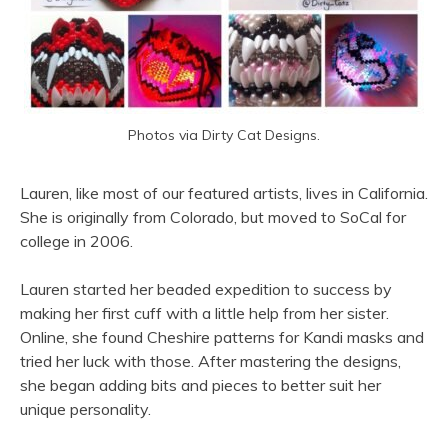
Photos via Dirty Cat Designs.
Lauren, like most of our featured artists, lives in California.
She is originally from Colorado, but moved to SoCal for
college in 2006.
Lauren started her beaded expedition to success by
making her first cuff with a little help from her sister.
Online, she found Cheshire patterns for Kandi masks and
tried her luck with those. After mastering the designs,
she began adding bits and pieces to better suit her
unique personality.