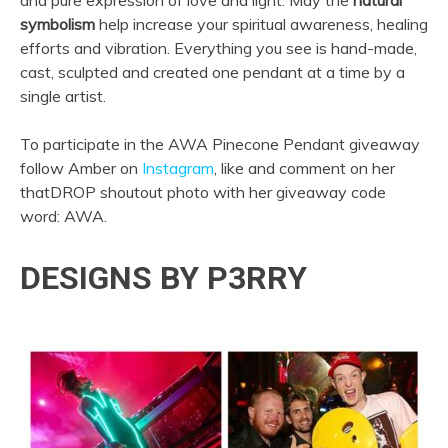
symbolism
help increase your spiritual awareness, healing
efforts and vibration. Everything you see is hand-made,
cast, sculpted and created one pendant at a time by a
single artist.
To participate in the AWA Pinecone Pendant giveaway
follow Amber on
Instagram
, like and comment on her
thatDROP shoutout photo with her giveaway code
word: AWA.
DESIGNS BY P3RRY