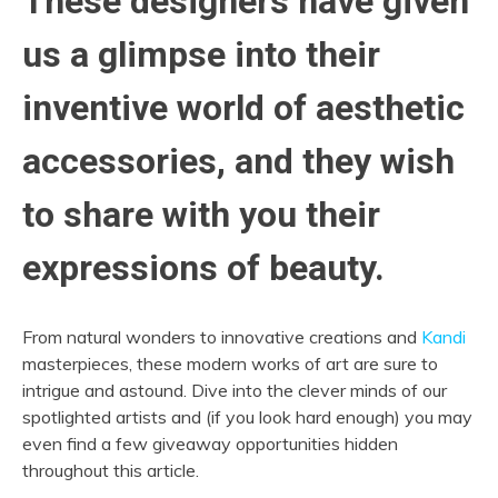
These designers have given
us a glimpse into their
inventive world of aesthetic
accessories, and they wish
to share with you their
expressions of beauty.
From natural wonders to innovative creations and
Kandi
masterpieces, these modern works of art are sure to
intrigue and astound. Dive into the clever minds of our
spotlighted artists and (if you look hard enough) you may
even find a few giveaway opportunities hidden
throughout this article.