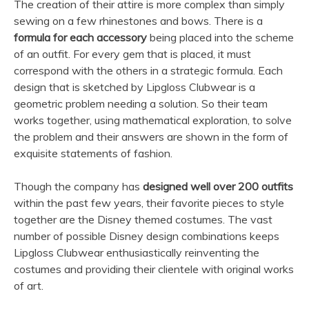
The creation of their attire is more complex than simply
sewing on a few rhinestones and bows. There is a
formula for each accessory
being placed into the scheme
of an outfit. For every gem that is placed, it must
correspond with the others in a strategic formula. Each
design that is sketched by Lipgloss Clubwear is a
geometric problem needing a solution. So their team
works together, using mathematical exploration, to solve
the problem and their answers are shown in the form of
exquisite statements of fashion.
Though the company has
designed well over 200 outfits
within the past few years, their favorite pieces to style
together are the Disney themed costumes. The vast
number of possible Disney design combinations keeps
Lipgloss Clubwear enthusiastically reinventing the
costumes and providing their clientele with original works
of art.