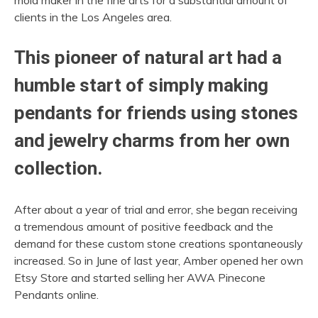
clients in the Los Angeles area.
This pioneer of natural art had a
humble start of simply making
pendants for friends using stones
and jewelry charms from her own
collection.
After about a year of trial and error, she began receiving
a tremendous amount of positive feedback and the
demand for these custom stone creations spontaneously
increased. So in June of last year, Amber opened her own
Etsy Store and started selling her AWA Pinecone
Pendants online.