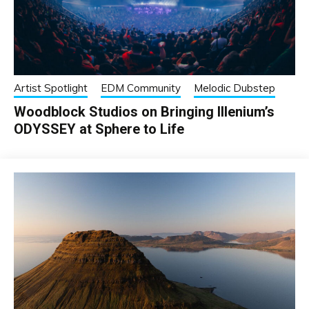
Artist Spotlight
EDM Community
Melodic Dubstep
Woodblock Studios on Bringing Illenium’s
ODYSSEY at Sphere to Life