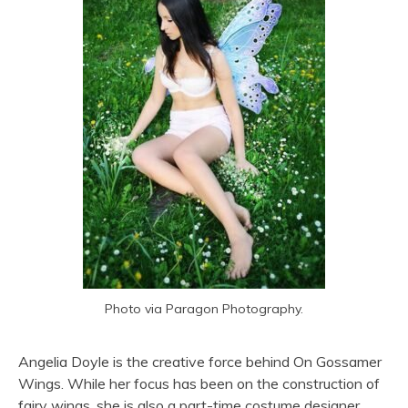
Photo via Paragon Photography.
Angelia Doyle is the creative force behind On Gossamer
Wings. While her focus has been on the construction of
fairy wings, she is also a part-time costume designer