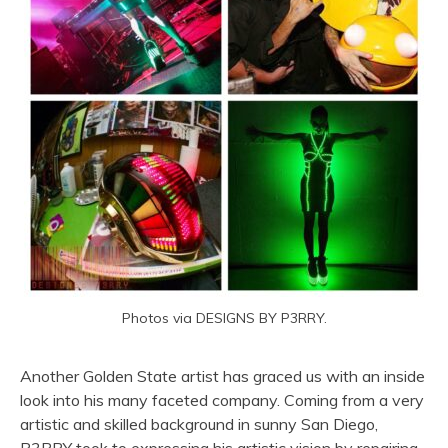
Photos via DESIGNS BY P3RRY.
Another Golden State artist has graced us with an inside
look into his many faceted company. Coming from a very
artistic and skilled background in sunny San Diego,