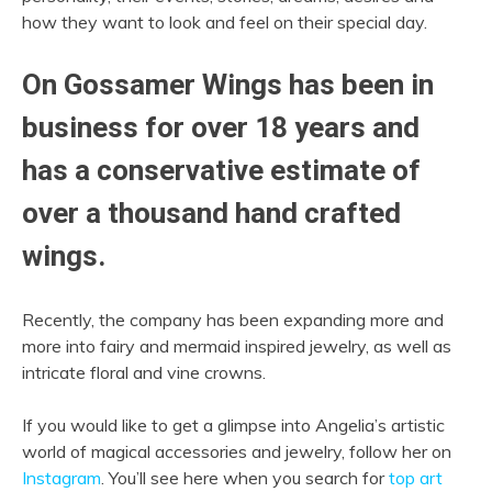
how they want to look and feel on their special day.
On Gossamer Wings has been in
business for over 18 years and
has a conservative estimate of
over a thousand hand crafted
wings.
Recently, the company has been expanding more and
more into fairy and mermaid inspired jewelry, as well as
intricate floral and vine crowns.
If you would like to get a glimpse into Angelia’s artistic
world of magical accessories and jewelry, follow her on
Instagram
. You’ll see here when you search for
top art