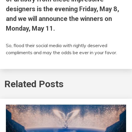
designers is the evening Friday, May 8,
and we will announce the winners on
Monday, May 11.
So, flood their social media with rightly deserved
compliments and may the odds be ever in your favor.
Related Posts