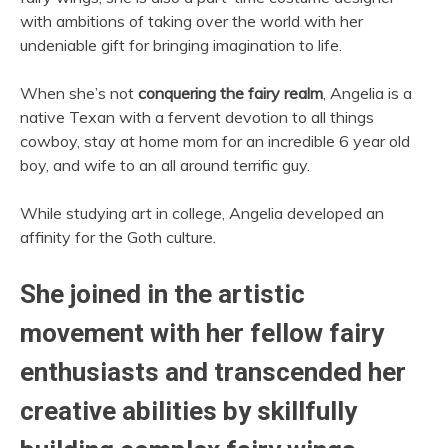
with ambitions of taking over the world with her
undeniable gift for bringing imagination to life.
When she’s not
conquering the fairy realm
, Angelia is a
native Texan with a fervent devotion to all things
cowboy, stay at home mom for an incredible 6 year old
boy, and wife to an all around terrific guy.
While studying art in college, Angelia developed an
affinity for the Goth culture.
She joined in the artistic
movement with her fellow fairy
enthusiasts and transcended her
creative abilities by skillfully