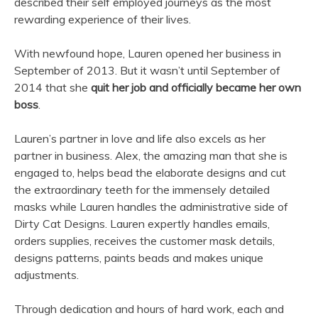
described their self employed journeys as the most
rewarding experience of their lives.
With newfound hope, Lauren opened her business in
September of 2013. But it wasn’t until September of
2014 that she
quit her job and officially became her own
boss
.
Lauren’s partner in love and life also excels as her
partner in business. Alex, the amazing man that she is
engaged to, helps bead the elaborate designs and cut
the extraordinary teeth for the immensely detailed
masks while Lauren handles the administrative side of
Dirty Cat Designs. Lauren expertly handles emails,
orders supplies, receives the customer mask details,
designs patterns, paints beads and makes unique
adjustments.
Through dedication and hours of hard work, each and