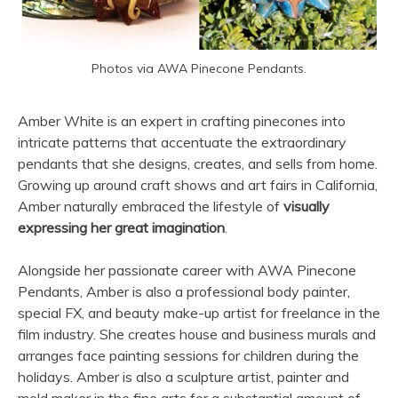
Photos via AWA Pinecone Pendants.
Amber White is an expert in crafting pinecones into
intricate patterns that accentuate the extraordinary
pendants that she designs, creates, and sells from home.
Growing up around craft shows and art fairs in California,
Amber naturally embraced the lifestyle of
visually
expressing her great imagination
.
Alongside her passionate career with AWA Pinecone
Pendants, Amber is also a professional body painter,
special FX, and beauty make-up artist for freelance in the
film industry. She creates house and business murals and
arranges face painting sessions for children during the
holidays. Amber is also a sculpture artist, painter and
mold maker in the fine arts for a substantial amount of