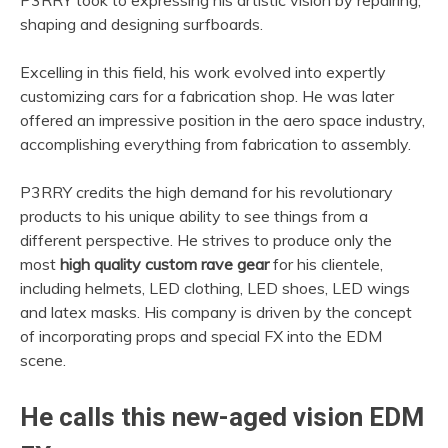
P3RRY took to expressing his artistic vision by repairing,
shaping and designing surfboards.
Excelling in this field, his work evolved into expertly
customizing cars for a fabrication shop. He was later
offered an impressive position in the aero space industry,
accomplishing everything from fabrication to assembly.
P3RRY credits the high demand for his revolutionary
products to his unique ability to see things from a
different perspective. He strives to produce only the
most
high quality custom rave gear
for his clientele,
including helmets, LED clothing, LED shoes, LED wings
and latex masks. His company is driven by the concept
of incorporating props and special FX into the EDM
scene.
He calls this new-aged vision EDM