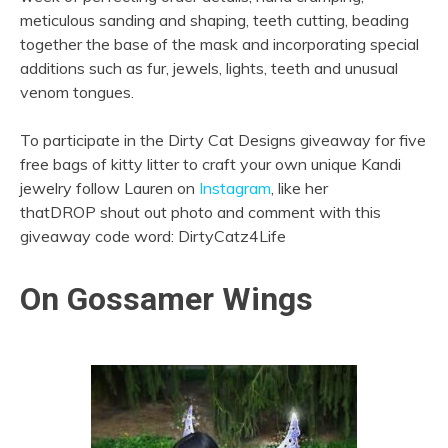
meticulous sanding and shaping, teeth cutting, beading
together the base of the mask and incorporating special
additions such as fur, jewels, lights, teeth and unusual
venom tongues.
To participate in the Dirty Cat Designs giveaway for five
free bags of kitty litter to craft your own unique Kandi
jewelry follow Lauren on
Instagram
, like her
thatDROP shout out photo and comment with this
giveaway code word: DirtyCatz4Life
On Gossamer Wings