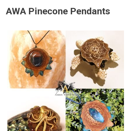
AWA Pinecone Pendants