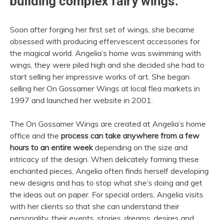
building complex fairy wings.
Soon after forging her first set of wings, she became
obsessed with producing effervescent accessories for
the magical world. Angelia’s home was swimming with
wings, they were piled high and she decided she had to
start selling her impressive works of art. She began
selling her On Gossamer Wings at local flea markets in
1997 and launched her website in 2001.
The On Gossamer Wings are created at Angelia’s home
office and the
process can take anywhere from a few
hours to an entire week
depending on the size and
intricacy of the design. When delicately forming these
enchanted pieces, Angelia often finds herself developing
new designs and has to stop what she’s doing and get
the ideas out on paper. For special orders, Angelia visits
with her clients so that she can understand their
personality, their events, stories, dreams, desires and