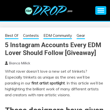
Skip
to
content
An EDM music blog sharing the best Electronic Music and
EDM |
information on EDM Festivals, EDM Events, EDM News,
EDM Concerts and Electronic Music Culture.
ELECTRONIC
Best Of
Contests
EDM Community
Gear
5 Instagram Accounts Every EDM
MUSIC | EDM
Lover Should Follow [Giveaway]
MUSIC | EDM
Bianca Millick
What raver doesn’t love a new set of trinkets?
FESTIVALS | EDM
Especially trinkets as unique as the ones we’ll be
parading in our
first artist spotlight
. In this article we’ll be
EVENTS
highlighting the brilliant work of many different artists
and creators with rare artistic visions.