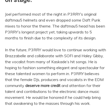
Joel performed most of the night in P3RRY’s original
daftmau5 helmets and even dropped some Daft Punk
mixes to honor the theme. The daftmau5 head has been
P3RRY’s longest project yet, taking upwards to 5
months to finish due to the complexity of its design.
In the future, P3RRY would love to continue working with
Brazzabelle and collaborate with SOFI and Haley Gibby,
the vocalist from many of Kaskade’s hit songs. He is
hoping to fashion something elegant and spectacular for
these talented women to perform in. P3RRY believes
that the female DJs, producers and vocalists in the EDM
community
deserve more credit
and attention for their
talent and contributions to the electronic dance music
movement. He would be honored if he could help bring
that awakening to the masses through his work.