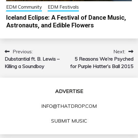
EDM Community
EDM Festivals
Iceland Eclipse: A Festival of Dance Music,
Astronauts, and Edible Flowers
Previous:
Next:
Post
Dubstantial ft. B. Lewis –
5 Reasons We’re Psyched
navigation
Killing a Soundboy
for Purple Hatter’s Ball 2015
ADVERTISE
INFO@THATDROP.COM
SUBMIT MUSIC