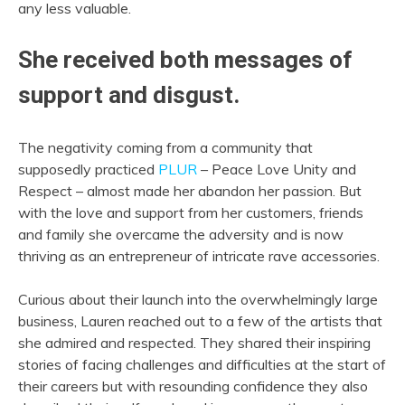
any less valuable.
She received both messages of
support and disgust.
The negativity coming from a community that
supposedly practiced
PLUR
– Peace Love Unity and
Respect – almost made her abandon her passion. But
with the love and support from her customers, friends
and family she overcame the adversity and is now
thriving as an entrepreneur of intricate rave accessories.
Curious about their launch into the overwhelmingly large
business, Lauren reached out to a few of the artists that
she admired and respected. They shared their inspiring
stories of facing challenges and difficulties at the start of
their careers but with resounding confidence they also