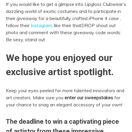
If you would like to get a glimpse into Lipgloss Clubwear’s
dazzling world of exotic costumes and to participate in
their giveaway for a beautifully crafted iPhone 4 case ,
follow their
Instagram
, like their thatDROP shout out
photo and comment with these giveaway code words:
Be sexy, stand out
We hope you enjoyed our
exclusive artist spotlight.
Keep your eyes peeled for more talented innovators and
art creators. Make sure you
enter our sweepstakes
for
your chance to snag an elegant accessory of your own!
The deadline to win a captivating piece
of artistry from these impressive