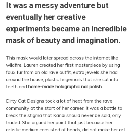
It was a messy adventure but
eventually her creative
experiments became an incredible
mask of beauty and imagination.
This mask would later spread across the internet like
wildfire. Lauren created her first masterpiece by using
faux fur from an old rave outfit, extra jewels she had
around the house, plastic fingernails that she cut into
teeth and
home-made holographic nail polish.
Dirty Cat Designs took a lot of heat from the rave
community at the start of her career. It was a battle to
break the stigma that Kandi should never be sold, only
traded. She argued her point that just because her
artistic medium consisted of beads, did not make her art