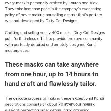
every mask is personally crafted by Lauren and Alex.
They take immense pride in the company’s everlasting
policy of never making nor selling a mask that’s pattern
was not developed by Dirty Cat Designs.
Crafting and selling nearly 400 masks, Dirty Cat Designs
puts forth tireless effort to provide the rave community
with perfectly detailed and ornately designed Kandi
masterpieces.
These masks can take anywhere
from one hour, up to 14 hours to
hand craft and flawlessly tailor.
The delicate process of making these exceptional Kandi
decorations consists of about
70 strenuous hours
a
week of perfecting order details, hand cramping,