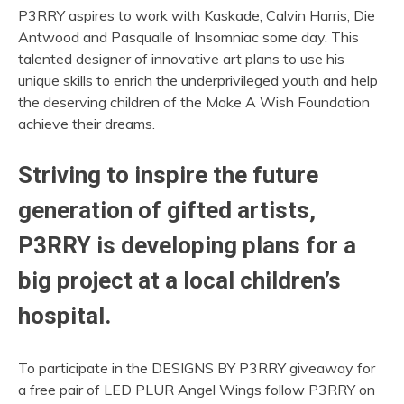
P3RRY aspires to work with Kaskade, Calvin Harris, Die
Antwood and Pasqualle of Insomniac some day. This
talented designer of innovative art plans to use his
unique skills to enrich the underprivileged youth and help
the deserving children of the Make A Wish Foundation
achieve their dreams.
Striving to inspire the future
generation of gifted artists,
P3RRY is developing plans for a
big project at a local children’s
hospital.
To participate in the DESIGNS BY P3RRY giveaway for
a free pair of LED PLUR Angel Wings follow P3RRY on