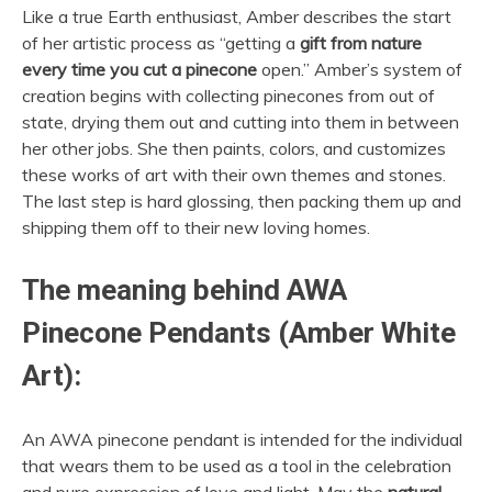
Like a true Earth enthusiast, Amber describes the start
of her artistic process as “getting a
gift from nature
every time you cut a pinecone
open.” Amber’s system of
creation begins with collecting pinecones from out of
state, drying them out and cutting into them in between
her other jobs. She then paints, colors, and customizes
these works of art with their own themes and stones.
The last step is hard glossing, then packing them up and
shipping them off to their new loving homes.
The meaning behind AWA
Pinecone Pendants (Amber White
Art):
An AWA pinecone pendant is intended for the individual
that wears them to be used as a tool in the celebration
and pure expression of love and light. May the
natural