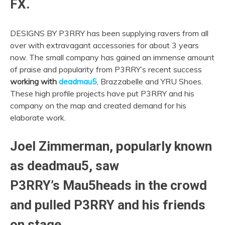
FX.
DESIGNS BY P3RRY has been supplying ravers from all
over with extravagant accessories for about 3 years
now. The small company has gained an immense amount
of praise and popularity from P3RRY’s recent success
working with
deadmau5
, Brazzabelle and YRU Shoes.
These high profile projects have put P3RRY and his
company on the map and created demand for his
elaborate work.
Joel Zimmerman, popularly known
as deadmau5, saw
P3RRY’s Mau5heads in the crowd
and pulled P3RRY and his friends
on stage.