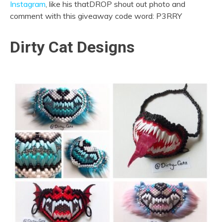
Instagram
, like his thatDROP shout out photo and
comment with this giveaway code word: P3RRY
Dirty Cat Designs