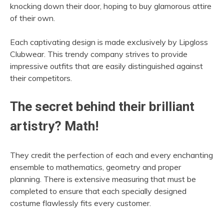
knocking down their door, hoping to buy glamorous attire
of their own.
Each captivating design is made exclusively by Lipgloss
Clubwear. This trendy company strives to provide
impressive outfits that are easily distinguished against
their competitors.
The secret behind their brilliant
artistry? Math!
They credit the perfection of each and every enchanting
ensemble to mathematics, geometry and proper
planning. There is extensive measuring that must be
completed to ensure that each specially designed
costume flawlessly fits every customer.