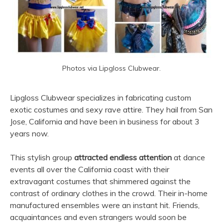
Photos via Lipgloss Clubwear.
Lipgloss Clubwear specializes in fabricating custom
exotic costumes and sexy rave attire. They hail from San
Jose, California and have been in business for about 3
years now.
This stylish group
attracted endless attention
at dance
events all over the California coast with their
extravagant costumes that shimmered against the
contrast of ordinary clothes in the crowd. Their in-home
manufactured ensembles were an instant hit. Friends,
acquaintances and even strangers would soon be