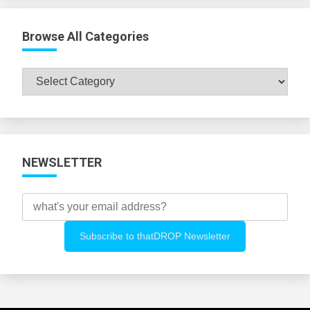
Browse All Categories
Browse
All
Categories
NEWSLETTER