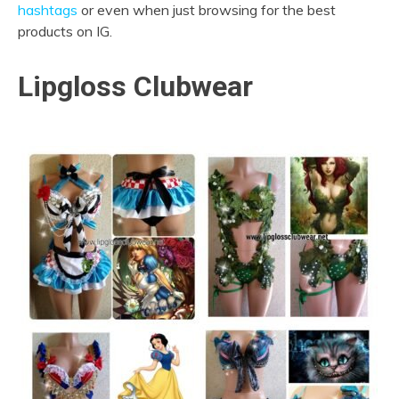
hashtags
or even when just browsing for the best
products on IG.
Lipgloss Clubwear