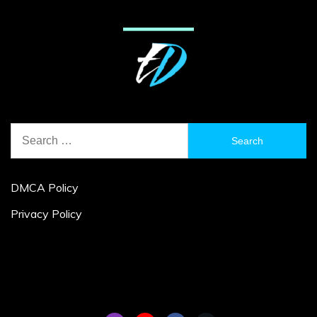
Search
for:
DMCA Policy
Privacy Policy