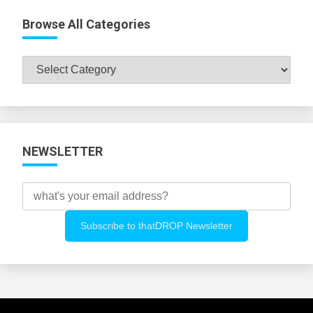
Browse All Categories
Browse
All
Categories
NEWSLETTER