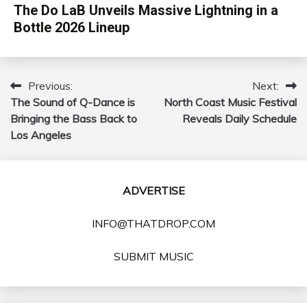
The Do LaB Unveils Massive Lightning in a
Bottle 2026 Lineup
Previous:
Next:
Post
The Sound of Q-Dance is
North Coast Music Festival
navigation
Bringing the Bass Back to
Reveals Daily Schedule
Los Angeles
ADVERTISE
INFO@THATDROP.COM
SUBMIT MUSIC