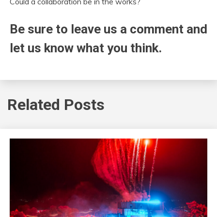
Could a collaboration be in the works?
Be sure to leave us a comment and
let us know what you think.
Related Posts