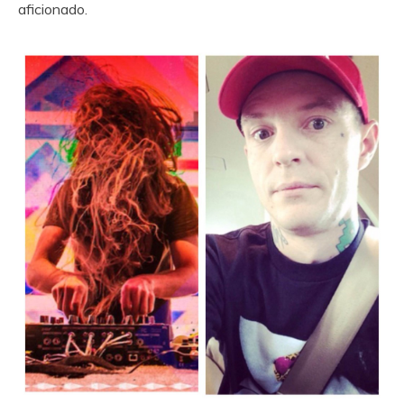
aficionado.