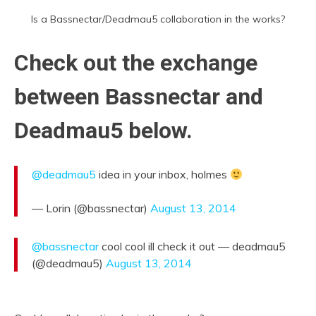
Is a Bassnectar/Deadmau5 collaboration in the works?
Check out the exchange
between Bassnectar and
Deadmau5 below.
@deadmau5
idea in your inbox, holmes
— Lorin (@bassnectar)
August 13, 2014
@bassnectar
cool cool ill check it out — deadmau5
(@deadmau5)
August 13, 2014