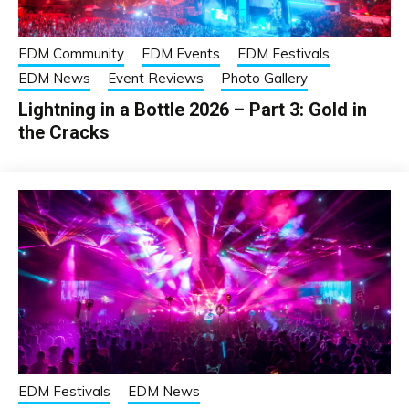
EDM Community
EDM Events
EDM Festivals
EDM News
Event Reviews
Photo Gallery
Lightning in a Bottle 2026 – Part 3: Gold in
the Cracks
EDM Festivals
EDM News