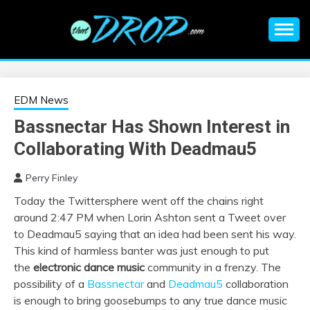
Skip
to
content
An EDM music blog sharing the best Electronic Music and
EDM |
information on EDM Festivals, EDM Events, EDM News,
EDM Concerts and Electronic Music Culture.
ELECTRONIC
EDM News
Bassnectar Has Shown Interest in
MUSIC | EDM
Collaborating With Deadmau5
MUSIC | EDM
Perry Finley
Today the Twittersphere went off the chains right
FESTIVALS | EDM
around 2:47 PM when Lorin Ashton sent a Tweet over
to Deadmau5 saying that an idea had been sent his way.
EVENTS
This kind of harmless banter was just enough to put
the
electronic dance music
community in a frenzy. The
possibility of a
Bassnectar
and
Deadmau5
collaboration
is enough to bring goosebumps to any true dance music