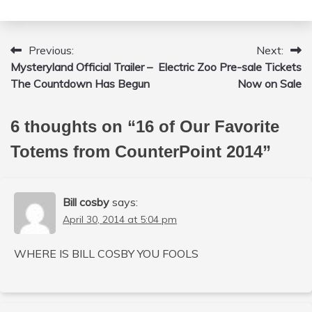
Previous:
Next:
Post
Mysteryland Official Trailer –
Electric Zoo Pre-sale Tickets
navigation
The Countdown Has Begun
Now on Sale
6 thoughts on “
16 of Our Favorite
Totems from CounterPoint 2014
”
Bill cosby
says:
April 30, 2014 at 5:04 pm
WHERE IS BILL COSBY YOU FOOLS