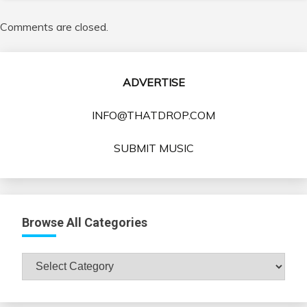
Comments are closed.
ADVERTISE
INFO@THATDROP.COM
SUBMIT MUSIC
Browse All Categories
Browse
All
Categories