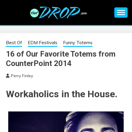
Skip
to
content
An EDM music blog sharing the best Electronic Music and
EDM |
information on EDM Festivals, EDM Events, EDM News,
EDM Concerts and Electronic Music Culture.
ELECTRONIC
Best Of
EDM Festivals
Funny Totems
16 of Our Favorite Totems from
MUSIC | EDM
CounterPoint 2014
MUSIC | EDM
Perry Finley
FESTIVALS | EDM
Workaholics in the House.
EVENTS