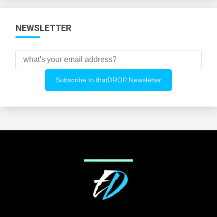
NEWSLETTER