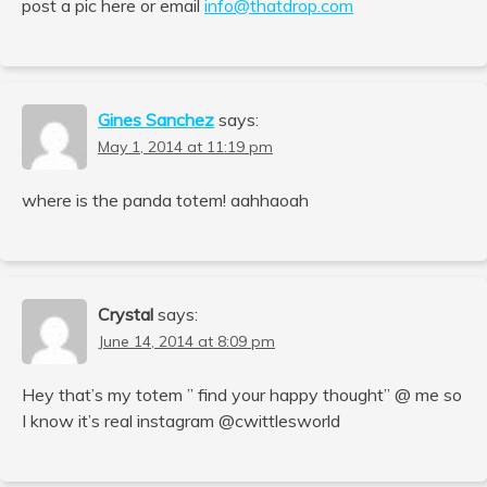
post a pic here or email
info@thatdrop.com
Gines Sanchez
says:
May 1, 2014 at 11:19 pm
where is the panda totem! aahhaoah
Crystal
says:
June 14, 2014 at 8:09 pm
Hey that’s my totem ” find your happy thought” @ me so
I know it’s real instagram @cwittlesworld