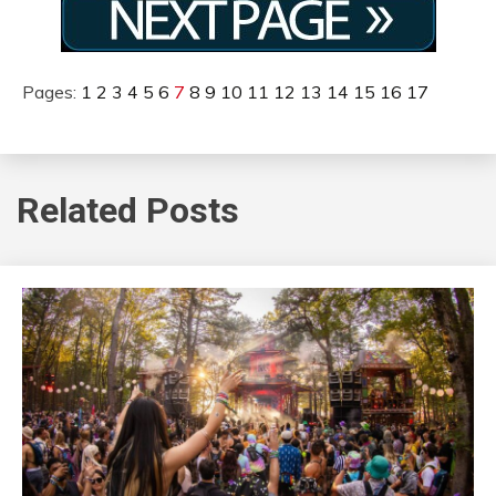
Pages:
1
2
3
4
5
6
7
8
9
10
11
12
13
14
15
16
17
Related Posts