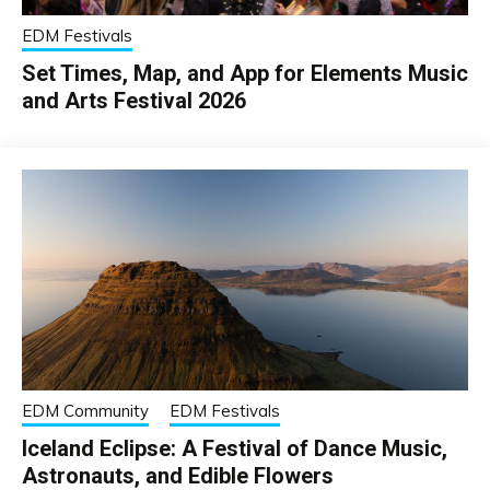
EDM Festivals
Set Times, Map, and App for Elements Music
and Arts Festival 2026
EDM Community
EDM Festivals
Iceland Eclipse: A Festival of Dance Music,
Astronauts, and Edible Flowers