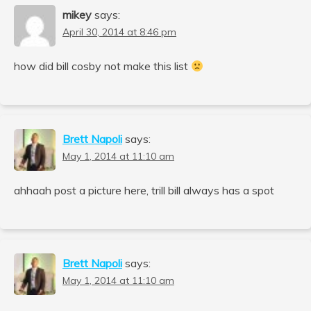
mikey
says:
April 30, 2014 at 8:46 pm
how did bill cosby not make this list
Brett Napoli
says:
May 1, 2014 at 11:10 am
ahhaah post a picture here, trill bill always has a spot
Brett Napoli
says:
May 1, 2014 at 11:10 am