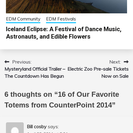
EDM Community
EDM Festivals
Iceland Eclipse: A Festival of Dance Music,
Astronauts, and Edible Flowers
Previous:
Next:
Post
Mysteryland Official Trailer –
Electric Zoo Pre-sale Tickets
navigation
The Countdown Has Begun
Now on Sale
6 thoughts on “
16 of Our Favorite
Totems from CounterPoint 2014
”
Bill cosby
says: