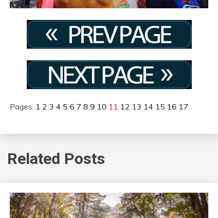
Pages:
1
2
3
4
5
6
7
8
9
10
11
12
13
14
15
16
17
Related Posts