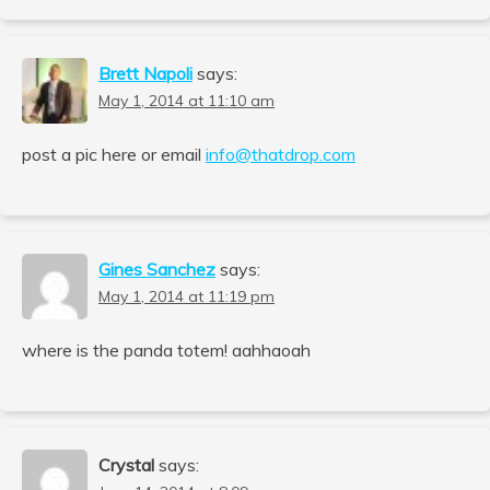
Brett Napoli
says:
May 1, 2014 at 11:10 am
post a pic here or email
info@thatdrop.com
Gines Sanchez
says:
May 1, 2014 at 11:19 pm
where is the panda totem! aahhaoah
Crystal
says: