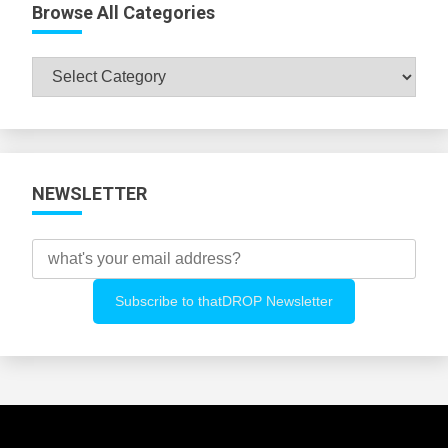
Browse All Categories
Browse
All
Categories
NEWSLETTER