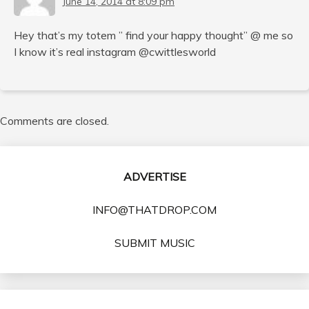
June 14, 2014 at 8:09 pm
Hey that’s my totem ” find your happy thought” @ me so
I know it’s real instagram @cwittlesworld
Comments are closed.
ADVERTISE
INFO@THATDROP.COM
SUBMIT MUSIC