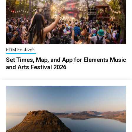
EDM Festivals
Set Times, Map, and App for Elements Music
and Arts Festival 2026