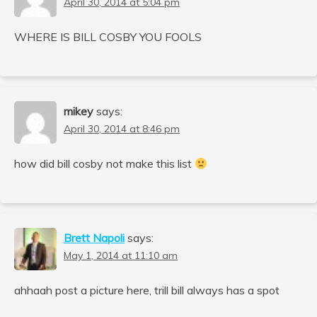
April 30, 2014 at 5:04 pm
WHERE IS BILL COSBY YOU FOOLS
mikey
says:
April 30, 2014 at 8:46 pm
how did bill cosby not make this list
Brett Napoli
says:
May 1, 2014 at 11:10 am
ahhaah post a picture here, trill bill always has a spot