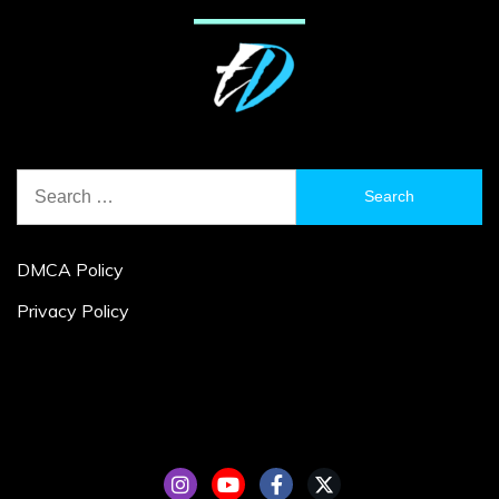
Search
for:
DMCA Policy
Privacy Policy