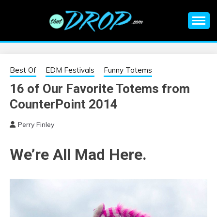
Skip
to
content
An EDM music blog sharing the best Electronic Music and
EDM |
information on EDM Festivals, EDM Events, EDM News,
EDM Concerts and Electronic Music Culture.
ELECTRONIC
Best Of
EDM Festivals
Funny Totems
16 of Our Favorite Totems from
MUSIC | EDM
CounterPoint 2014
MUSIC | EDM
Perry Finley
FESTIVALS | EDM
We’re All Mad Here.
EVENTS