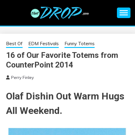
Skip
to
content
An EDM music blog sharing the best Electronic Music and
EDM |
information on EDM Festivals, EDM Events, EDM News,
EDM Concerts and Electronic Music Culture.
ELECTRONIC
Best Of
EDM Festivals
Funny Totems
16 of Our Favorite Totems from
MUSIC | EDM
CounterPoint 2014
MUSIC | EDM
Perry Finley
FESTIVALS | EDM
Olaf Dishin Out Warm Hugs
EVENTS
All Weekend.