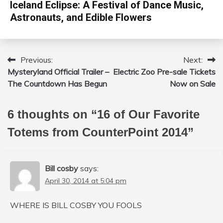
Iceland Eclipse: A Festival of Dance Music,
Astronauts, and Edible Flowers
Previous:
Next:
Post
Mysteryland Official Trailer –
Electric Zoo Pre-sale Tickets
navigation
The Countdown Has Begun
Now on Sale
6 thoughts on “
16 of Our Favorite
Totems from CounterPoint 2014
”
Bill cosby
says:
April 30, 2014 at 5:04 pm
WHERE IS BILL COSBY YOU FOOLS