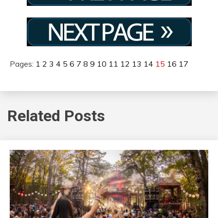
Pages:
1
2
3
4
5
6
7
8
9
10
11
12
13
14
15
16
17
Related Posts