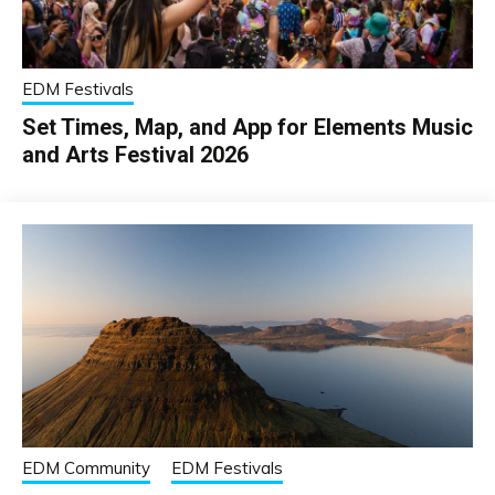
EDM Festivals
Set Times, Map, and App for Elements Music
and Arts Festival 2026
EDM Community
EDM Festivals