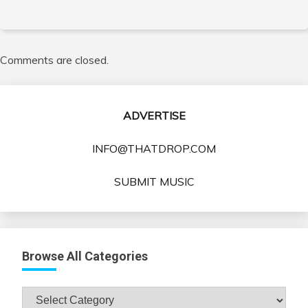
Comments are closed.
ADVERTISE
INFO@THATDROP.COM
SUBMIT MUSIC
Browse All Categories
Browse