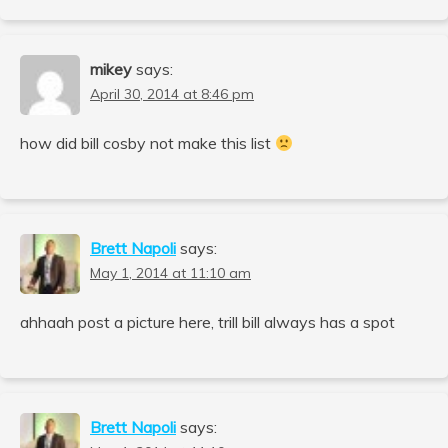
mikey
says:
April 30, 2014 at 8:46 pm
how did bill cosby not make this list
Brett Napoli
says:
May 1, 2014 at 11:10 am
ahhaah post a picture here, trill bill always has a spot
Brett Napoli
says: