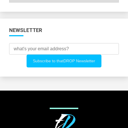
All
Categories
NEWSLETTER