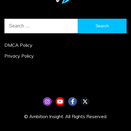
Search
for:
DMCA Policy
Privacy Policy
© Ambition Insight. All Rights Reserved.