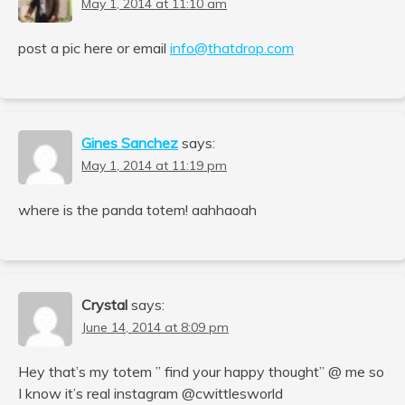
May 1, 2014 at 11:10 am
post a pic here or email
info@thatdrop.com
Gines Sanchez
says:
May 1, 2014 at 11:19 pm
where is the panda totem! aahhaoah
Crystal
says:
June 14, 2014 at 8:09 pm
Hey that’s my totem ” find your happy thought” @ me so
I know it’s real instagram @cwittlesworld