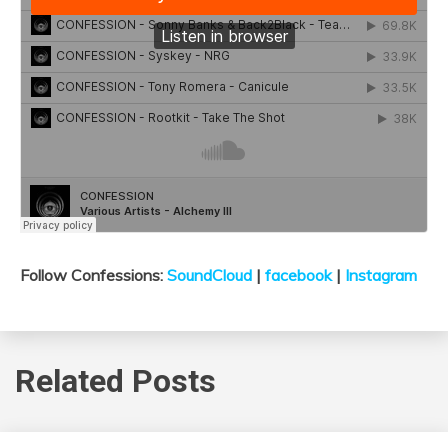
Follow Confessions:
SoundCloud
|
facebook
|
Instagram
Related Posts