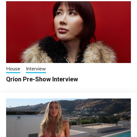
House
Interview
Qrion Pre-Show Interview