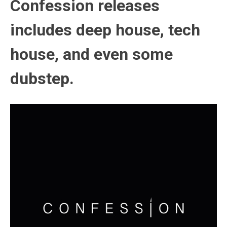
Confession releases
includes deep house, tech
house, and even some
dubstep.