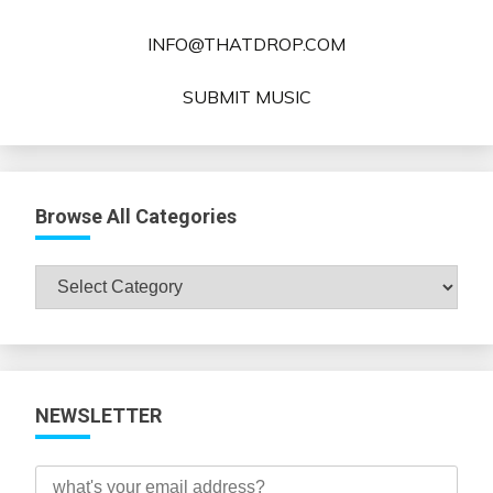
INFO@THATDROP.COM
SUBMIT MUSIC
Browse All Categories
Browse
All
Categories
NEWSLETTER