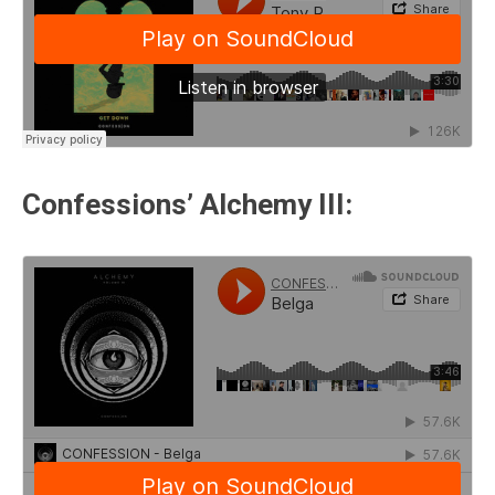
Confessions’ Alchemy III: