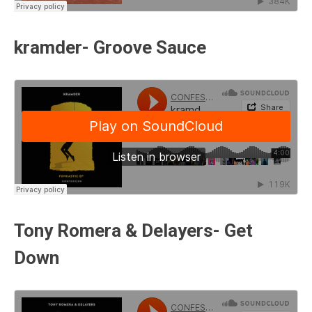
kramder- Groove Sauce
Tony Romera & Delayers- Get
Down