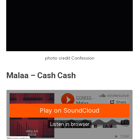
photo credit Confession
Malaa – Cash Cash