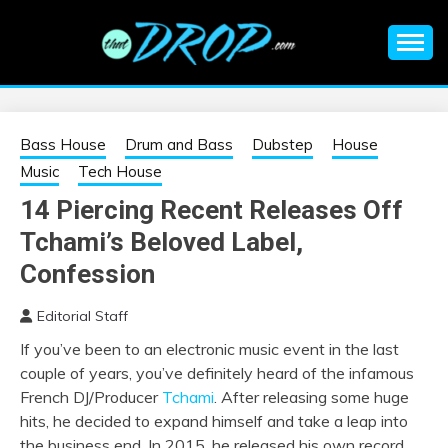
Skip
to
content
An EDM music blog sharing the best Electronic Music and
EDM |
information on EDM Festivals, EDM Events, EDM News,
EDM Concerts and Electronic Music Culture.
ELECTRONIC
Bass House
Drum and Bass
Dubstep
House
Music
Tech House
MUSIC | EDM
14 Piercing Recent Releases Off
Tchami’s Beloved Label,
MUSIC | EDM
Confession
FESTIVALS | EDM
Editorial Staff
EVENTS
If you’ve been to an electronic music event in the last
couple of years, you’ve definitely heard of the infamous
French DJ/Producer
Tchami
. After releasing some huge
hits, he decided to expand himself and take a leap into
the business end. In 2015, he released his own record