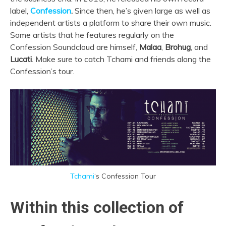
label,
Confession
.
Since then, he’s given large as well as
independent artists a platform to share their own music.
Some artists that he features regularly on the
Confession Soundcloud are himself,
Malaa
,
Brohug
, and
Lucati
. Make sure to catch Tchami and friends along the
Confession’s tour.
Tchami
‘s Confession Tour
Within this collection of