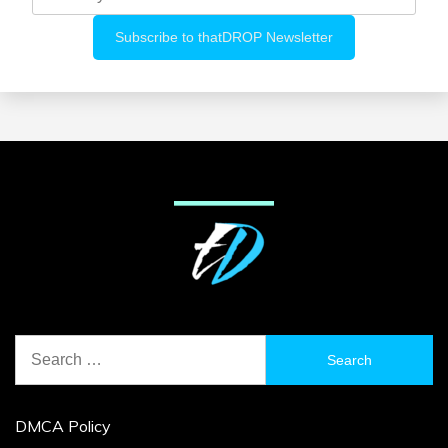
Search
for:
DMCA Policy