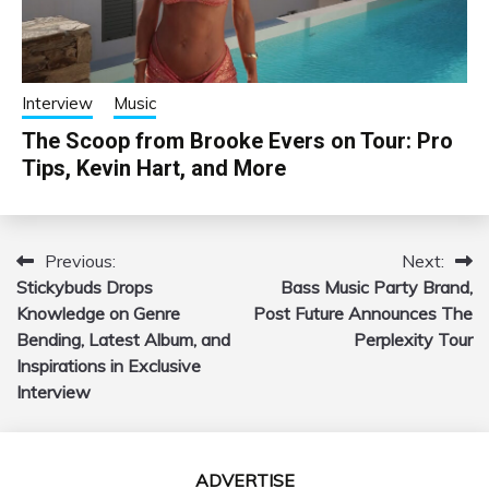
Interview
Music
The Scoop from Brooke Evers on Tour: Pro
Tips, Kevin Hart, and More
Previous:
Next:
Post
Stickybuds Drops
Bass Music Party Brand,
navigation
Knowledge on Genre
Post Future Announces The
Bending, Latest Album, and
Perplexity Tour
Inspirations in Exclusive
Interview
ADVERTISE