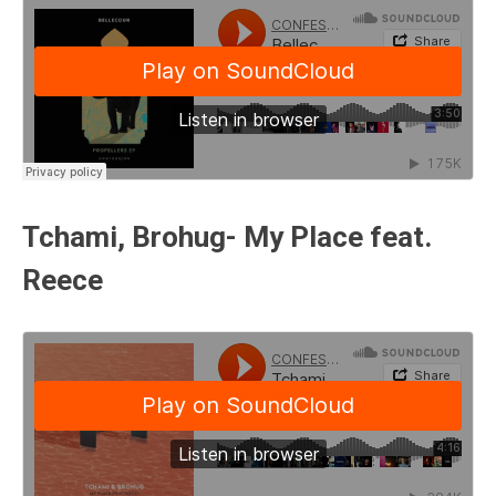
Tchami, Brohug- My Place feat.
Reece