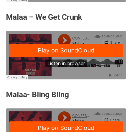
Malaa – We Get Crunk
Malaa- Bling Bling