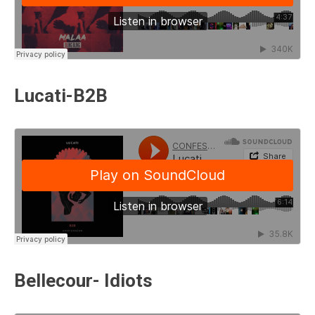
Lucati-B2B
Bellecour- Idiots