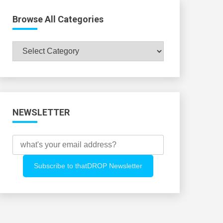
Browse All Categories
Browse
All
Categories
NEWSLETTER