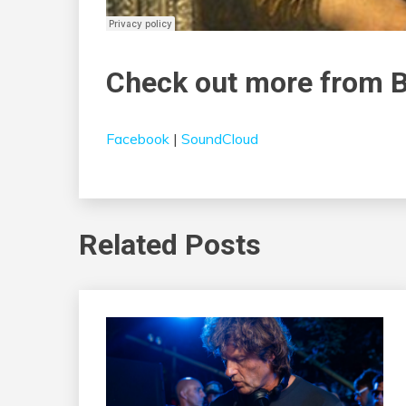
Check out more from
Facebook
|
SoundCloud
Related Posts