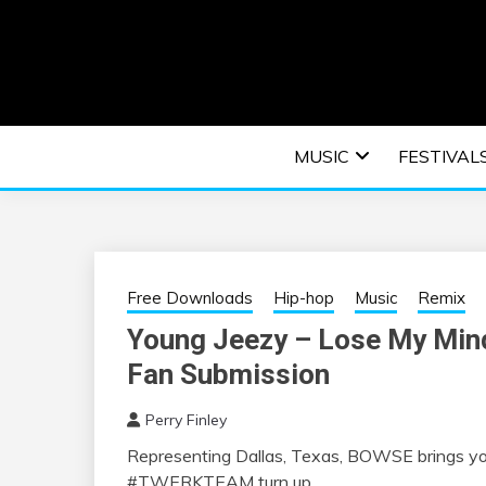
Skip
to
content
An EDM music blog sharing the best Electronic M
EDM | ELEC
MUSIC
FESTIVAL
F
Free Downloads
Hip-hop
Music
Remix
Young Jeezy – Lose My Mi
Fan Submission
Perry Finley
Representing Dallas, Texas, BOWSE brings you 
#TWERKTEAM turn up.