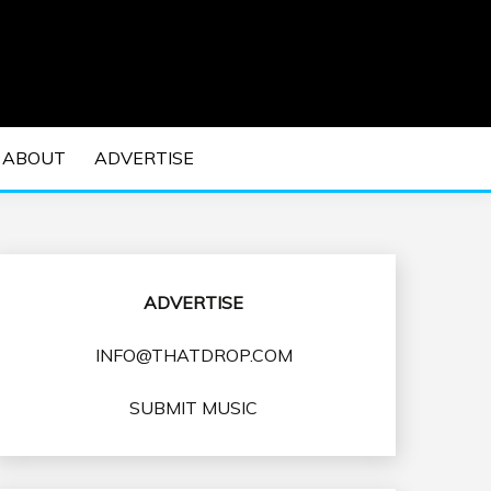
 EDM Concerts and Electronic Music Culture.
DM MUSIC | EDM
ABOUT
ADVERTISE
VENTS
ADVERTISE
INFO@THATDROP.COM
SUBMIT MUSIC