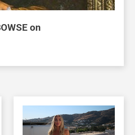
 BOWSE on