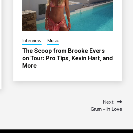
Interview
Music
The Scoop from Brooke Evers
on Tour: Pro Tips, Kevin Hart, and
More
Next:
Grum – In Love