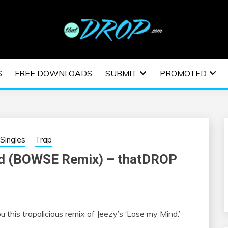
usic and information on EDM Festivals, EDM Events, EDM News,
TRONIC MUSIC | E
S
FREE DOWNLOADS
SUBMIT
PROMOTED
ESTIVALS | EDM E
Singles
Trap
nd (BOWSE Remix) – thatDROP
this trapalicious remix of Jeezy’s ‘Lose my Mind.’