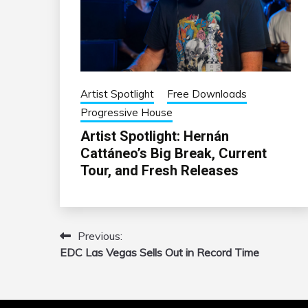
Artist Spotlight
Free Downloads
Progressive House
Artist Spotlight: Hernán
Cattáneo’s Big Break, Current
Tour, and Fresh Releases
Previous:
Post
EDC Las Vegas Sells Out in Record Time
navigation