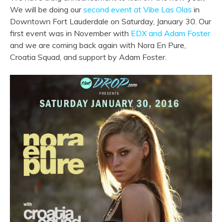
We will be doing our
second event at Vibe Las Olas
in
Downtown Fort Lauderdale on Saturday, January 30. Our
first event was in November with
EDX and Adam Foster
and we are coming back again with Nora En Pure,
Croatia Squad, and support by Adam Foster.