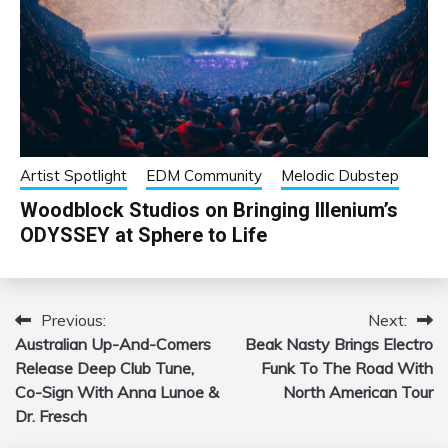
Artist Spotlight
EDM Community
Melodic Dubstep
Woodblock Studios on Bringing Illenium’s
ODYSSEY at Sphere to Life
Previous:
Next:
Post
Australian Up-And-Comers
Beak Nasty Brings Electro
navigation
Release Deep Club Tune,
Funk To The Road With
Co-Sign With Anna Lunoe &
North American Tour
Dr. Fresch