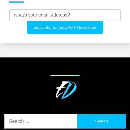
Search
for: