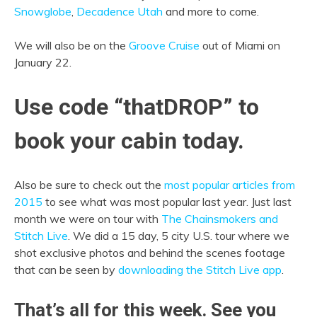
Snowglobe
,
Decadence Utah
and more to come.
We will also be on the
Groove Cruise
out of Miami on
January 22.
Use code “thatDROP” to
book your cabin today.
Also be sure to check out the
most popular articles from
2015
to see what was most popular last year. Just last
month we were on tour with
The Chainsmokers and
Stitch Live
. We did a 15 day, 5 city U.S. tour where we
shot exclusive photos and behind the scenes footage
that can be seen by
downloading the Stitch Live app
.
That’s all for this week. See you