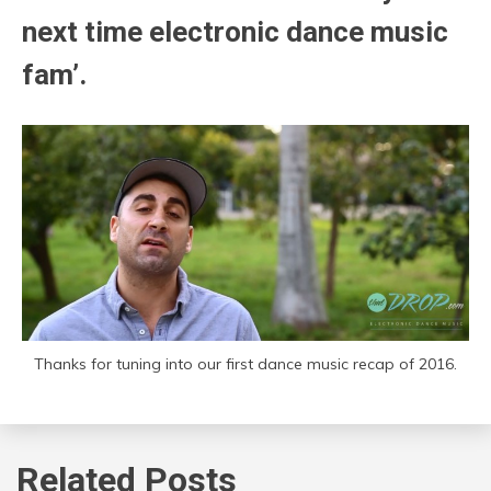
next time electronic dance music
fam’.
Thanks for tuning into our first dance music recap of 2016.
Related Posts