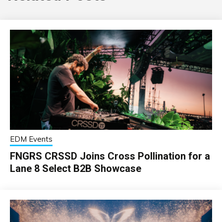
EDM Events
FNGRS CRSSD Joins Cross Pollination for a
Lane 8 Select B2B Showcase