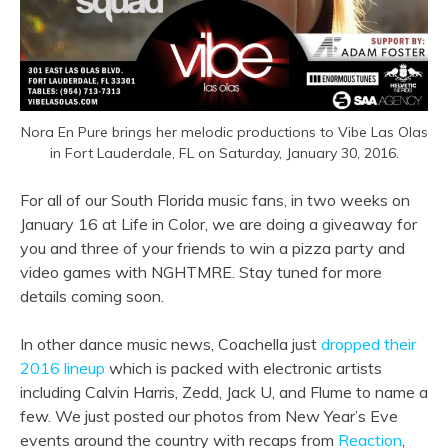
Nora En Pure brings her melodic productions to Vibe Las Olas
in Fort Lauderdale, FL on Saturday, January 30, 2016.
For all of our South Florida music fans, in two weeks on
January 16 at Life in Color, we are doing a giveaway for
you and three of your friends to win a pizza party and
video games with NGHTMRE. Stay tuned for more
details coming soon.
In other dance music news, Coachella just
dropped their
2016 lineup
which is packed with electronic artists
including Calvin Harris, Zedd, Jack U, and Flume to name a
few. We just posted our photos from New Year’s Eve
events around the country with recaps from
Reaction
,