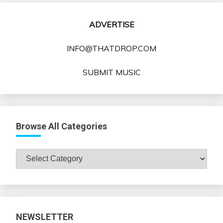
ADVERTISE
INFO@THATDROP.COM
SUBMIT MUSIC
Browse All Categories
Browse
All
Categories
NEWSLETTER