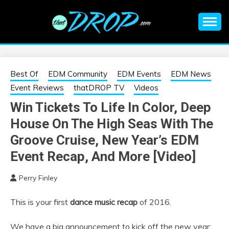
Skip
to
content
An EDM music blog sharing the best Electronic Music and
EDM |
information on EDM Festivals, EDM Events, EDM News,
EDM Concerts and Electronic Music Culture.
ELECTRONIC
Best Of
EDM Community
EDM Events
EDM News
Event Reviews
thatDROP TV
Videos
MUSIC | EDM
Win Tickets To Life In Color, Deep
House On The High Seas With The
MUSIC | EDM
Groove Cruise, New Year’s EDM
FESTIVALS | EDM
Event Recap, And More [Video]
EVENTS
Perry Finley
This is your first
dance music recap
of 2016.
We have a big announcement to kick off the new year;