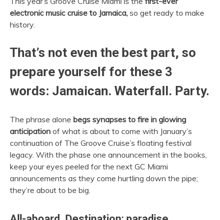
This year’s Groove Cruise Miami is the
first-ever
electronic music cruise to Jamaica,
so get ready to make
history.
That’s not even the best part, so
prepare yourself for these 3
words: Jamaican. Waterfall. Party.
The phrase alone
begs synapses to fire in glowing
anticipation
of what is about to come with January’s
continuation of The Groove Cruise’s floating festival
legacy. With the phase one announcement in the books,
keep your eyes peeled for the next GC Miami
announcements as they come hurtling down the pipe;
they’re about to be big.
All-aboard. Destination: paradise.