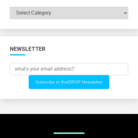
Browse
All
Categories
NEWSLETTER