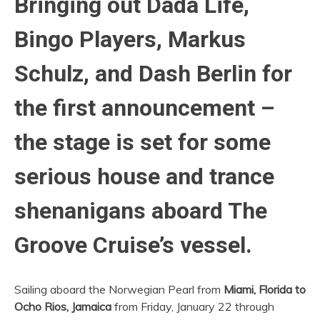
Bringing out Dada Life,
Bingo Players, Markus
Schulz, and Dash Berlin for
the first announcement –
the stage is set for some
serious house and trance
shenanigans aboard The
Groove Cruise’s vessel.
Sailing aboard the Norwegian Pearl from
Miami, Florida to
Ocho Rios, Jamaica
from Friday, January 22 through