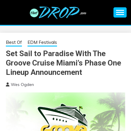
Skip
to
content
An EDM music blog sharing the best Electronic Music and
EDM |
information on EDM Festivals, EDM Events, EDM News,
EDM Concerts and Electronic Music Culture.
ELECTRONIC
Best Of
EDM Festivals
Set Sail to Paradise With The
MUSIC | EDM
Groove Cruise Miami’s Phase One
MUSIC | EDM
Lineup Announcement
Wes Ogden
FESTIVALS | EDM
EVENTS