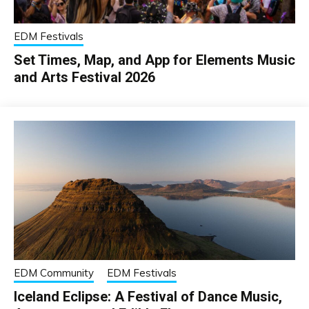
EDM Festivals
Set Times, Map, and App for Elements Music
and Arts Festival 2026
EDM Community
EDM Festivals
Iceland Eclipse: A Festival of Dance Music,