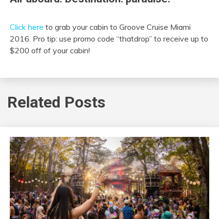
Click here
to grab your cabin to Groove Cruise Miami
2016. Pro tip: use promo code “thatdrop” to receive up to
$200 off of your cabin!
Related Posts