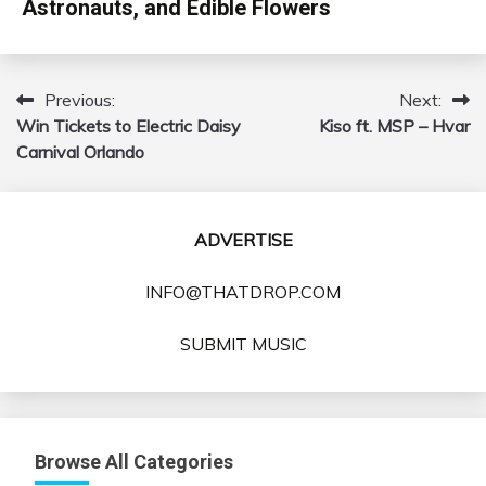
Astronauts, and Edible Flowers
Previous:
Next:
Post
Win Tickets to Electric Daisy
Kiso ft. MSP – Hvar
navigation
Carnival Orlando
ADVERTISE
INFO@THATDROP.COM
SUBMIT MUSIC
Browse All Categories