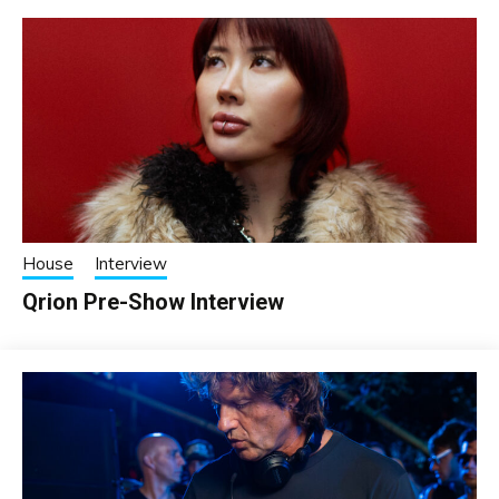
House
Interview
Qrion Pre-Show Interview