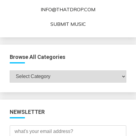
INFO@THATDROP.COM
SUBMIT MUSIC
Browse All Categories
Browse
All
Categories
NEWSLETTER