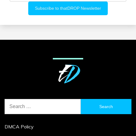
Search
for:
DMCA Policy