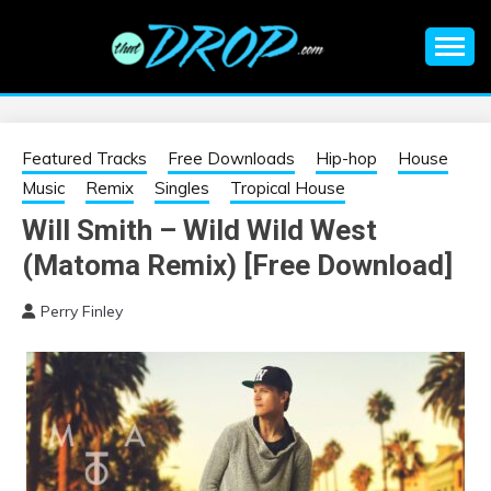
Skip
to
content
An EDM music blog sharing the best Electronic Music and
EDM |
information on EDM Festivals, EDM Events, EDM News,
EDM Concerts and Electronic Music Culture.
ELECTRONIC
Featured Tracks
Free Downloads
Hip-hop
House
Music
Remix
Singles
Tropical House
MUSIC | EDM
Will Smith – Wild Wild West
(Matoma Remix) [Free Download]
MUSIC | EDM
Perry Finley
FESTIVALS | EDM
EVENTS