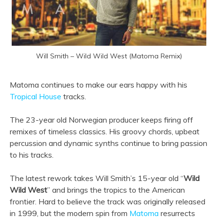
Will Smith – Wild Wild West (Matoma Remix)
Matoma continues to make our ears happy with his
Tropical House
tracks.
The 23-year old Norwegian producer keeps firing off
remixes of timeless classics. His groovy chords, upbeat
percussion and dynamic synths continue to bring passion
to his tracks.
The latest rework takes Will Smith’s 15-year old “
Wild
Wild West
” and brings the tropics to the American
frontier. Hard to believe the track was originally released
in 1999, but the modern spin from
Matoma
resurrects