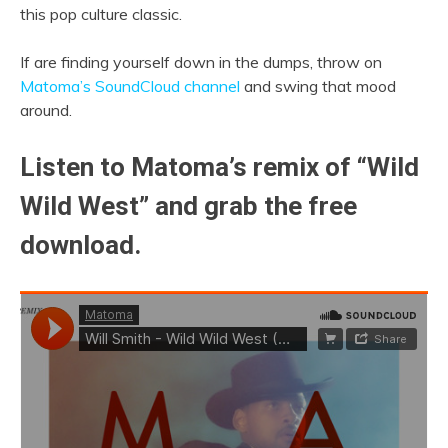
this pop culture classic.
If are finding yourself down in the dumps, throw on
Matoma’s SoundCloud channel
and swing that mood
around.
Listen to Matoma’s remix of “Wild
Wild West” and grab the free
download.