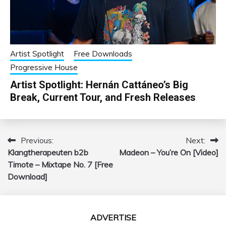
Artist Spotlight
Free Downloads
Progressive House
Artist Spotlight: Hernán Cattáneo’s Big
Break, Current Tour, and Fresh Releases
Previous:
Next:
Post
Klangtherapeuten b2b
Madeon – You’re On [Video]
navigation
Timote – Mixtape No. 7 [Free
Download]
ADVERTISE