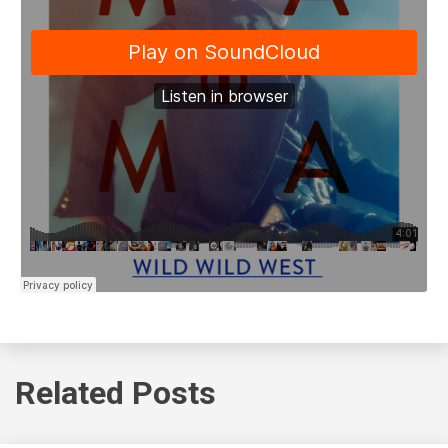
Related Posts