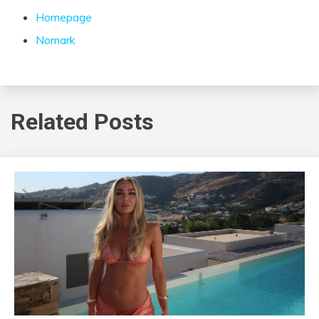
Homepage
Nomark
Related Posts