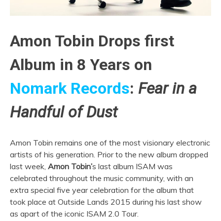
Amon Tobin Drops first
Album in 8 Years on
Nomark Records
:
Fear in a
Handful of Dust
Amon Tobin remains one of the most visionary electronic
artists of his generation. Prior to the new album dropped
last week,
Amon Tobin’
s last album ISAM was
celebrated throughout the music community, with an
extra special five year celebration for the album that
took place at Outside Lands 2015 during his last show
as apart of the iconic ISAM 2.0 Tour.