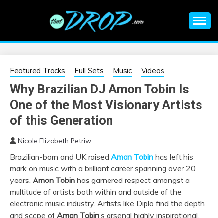
Skip
to
content
An EDM music blog sharing the best Electronic Music and
EDM |
information on EDM Festivals, EDM Events, EDM News,
EDM Concerts and Electronic Music Culture.
ELECTRONIC
Featured Tracks
Full Sets
Music
Videos
Why Brazilian DJ Amon Tobin Is
MUSIC | EDM
One of the Most Visionary Artists
MUSIC | EDM
of this Generation
Nicole Elizabeth Petriw
FESTIVALS | EDM
Brazilian-born and UK raised
Amon Tobin
has left his
mark on music with a brilliant career spanning over 20
EVENTS
years.
Amon Tobin
has garnered respect amongst a
multitude of artists both within and outside of the
electronic music industry. Artists like Diplo find the depth
and scope of
Amon Tobin
’s arsenal highly inspirational.