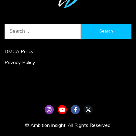
Search
for:
DMCA Policy
Privacy Policy
© Ambition Insight. All Rights Reserved.