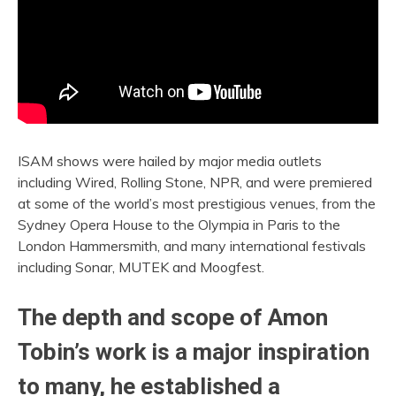
ISAM shows were hailed by major media outlets
including Wired, Rolling Stone, NPR, and were premiered
at some of the world’s most prestigious venues, from the
Sydney Opera House to the Olympia in Paris to the
London Hammersmith, and many international festivals
including Sonar, MUTEK and Moogfest.
The depth and scope of Amon
Tobin’s work is a major inspiration
to many, he established a