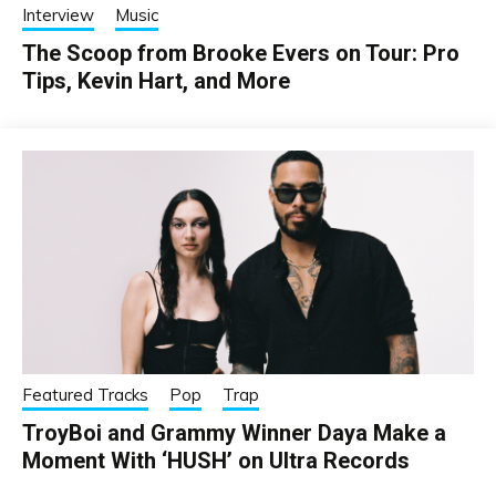
Interview
Music
The Scoop from Brooke Evers on Tour: Pro
Tips, Kevin Hart, and More
Featured Tracks
Pop
Trap
TroyBoi and Grammy Winner Daya Make a
Moment With ‘HUSH’ on Ultra Records