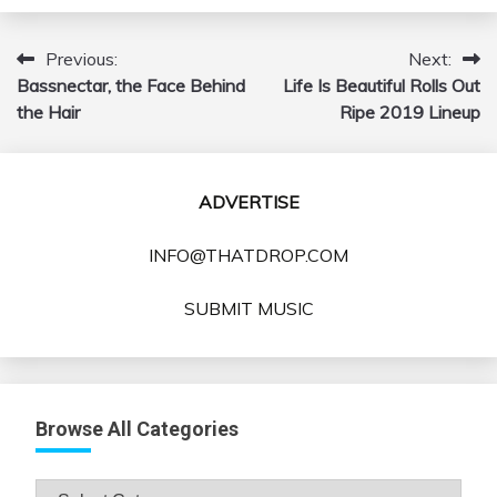
Previous:
Next:
Post
Bassnectar, the Face Behind
Life Is Beautiful Rolls Out
navigation
the Hair
Ripe 2019 Lineup
ADVERTISE
INFO@THATDROP.COM
SUBMIT MUSIC
Browse All Categories
Browse