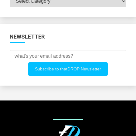
All
Categories
NEWSLETTER