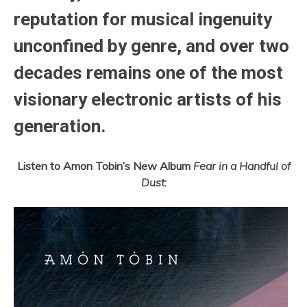
reputation for musical ingenuity
unconfined by genre, and over two
decades remains one of the most
visionary electronic artists of his
generation.
Listen to Amon Tobin’s New Album
Fear in a Handful of
Dust
: