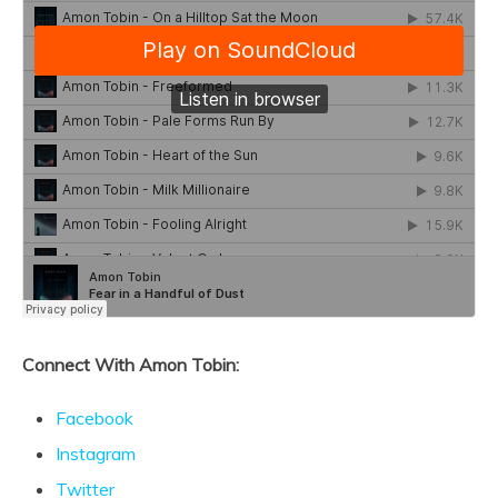
Connect With Amon Tobin:
Facebook
Instagram
Twitter