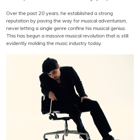
Over the past 20 years, he established a strong
reputation by paving the way for musical adventurism,
never letting a single genre confine his musical genius.
This has begun a massive musical revolution that is still
evidently molding the music industry today.