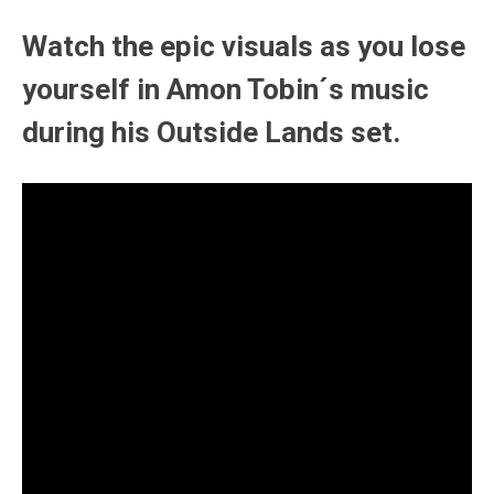
Watch the epic visuals as you lose
yourself in Amon Tobin´s music
during his Outside Lands set.