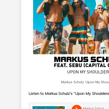
Markus Schulz ‘Upon My Shoul
Listen to Markus Schulz’s “Upon My Shoulders”