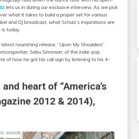
lz
lets us in during our exclusive interview. As we pick
ver what it takes to build a proper set for various
bel and DJ broadcast, what Schulz’s inspirations are
is today.
is latest nourishing release, “Upon My Shoulders”
er/songwriter, Sebu Simonian, of the indie-pop
e of how he got his call sign by listening to his 4-
and heart of “America’s
gazine 2012 & 2014),