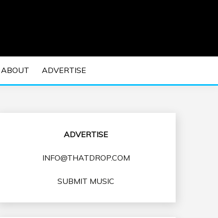
 EDM Concerts and Electronic Music Culture.
DM MUSIC | EDM
ABOUT
ADVERTISE
VENTS
ADVERTISE
INFO@THATDROP.COM
SUBMIT MUSIC