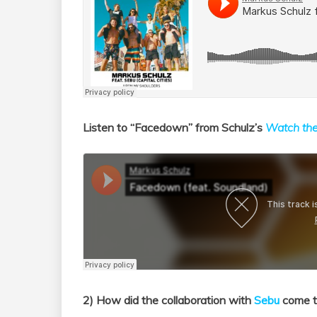
Listen to “Facedown” from Schulz’s
Watch th
2) How did the collaboration with
Sebu
come to