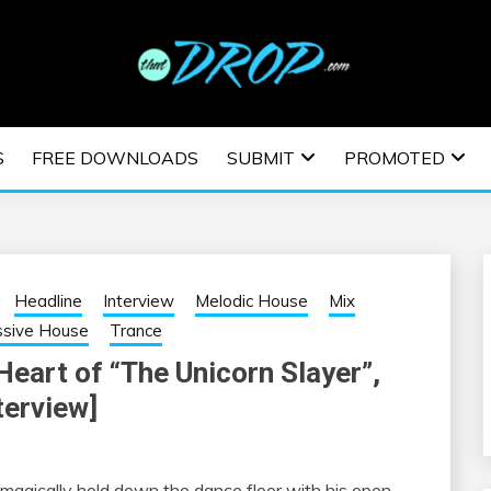
usic and information on EDM Festivals, EDM Events, EDM News,
TRONIC MUSIC | E
S
FREE DOWNLOADS
SUBMIT
PROMOTED
ESTIVALS | EDM E
Headline
Interview
Melodic House
Mix
ssive House
Trance
eart of “The Unicorn Slayer”,
terview]
o magically hold down the dance floor with his open-