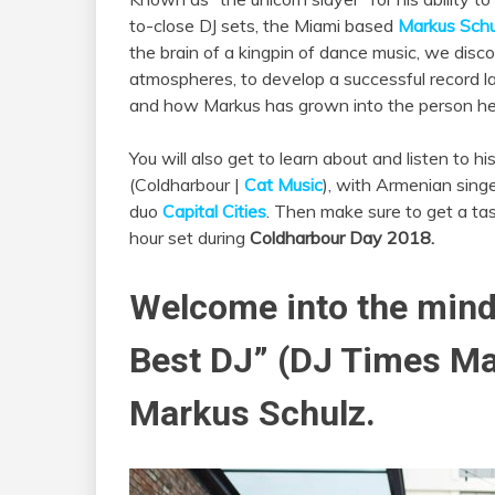
to-close DJ sets, the Miami based
Markus Schu
the brain of a kingpin of dance music, we disco
atmospheres, to develop a successful record la
and how Markus has grown into the person he 
You will also get to learn about and listen to h
(Coldharbour |
Cat Music
), with Armenian sing
duo
Capital Cities
. Then make sure to get a tast
hour set during
Coldharbour Day 2018.
Welcome into the mind 
Best DJ” (DJ Times Ma
Markus Schulz.