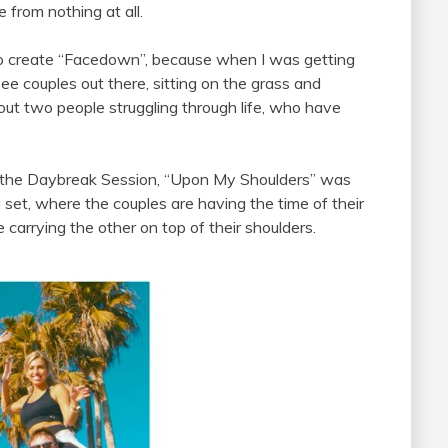
e from nothing at all.
d to create “Facedown”, because when I was getting
see couples out there, sitting on the grass and
out two people struggling through life, who have
f the Daybreak Session, “Upon My Shoulders” was
 set, where the couples are having the time of their
 carrying the other on top of their shoulders.