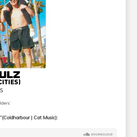
ders’
(Coldharbour | Cat Music):