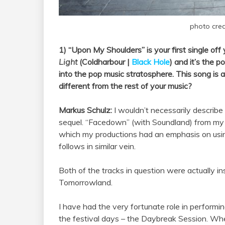
photo cred
1) “Upon My Shoulders” is your first single off
Light
(Coldharbour |
Black Hole
) and it’s the p
into the pop music stratosphere. This song is
different from the rest of your music?
Markus Schulz:
I wouldn’t necessarily describe
sequel. “Facedown” (with Soundland) from m
which my productions had an emphasis on usin
follows in similar vein.
Both of the tracks in question were actually 
Tomorrowland.
I have had the very fortunate role in performi
the festival days – the Daybreak Session. When