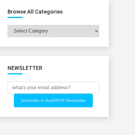
Browse All Categories
Browse
All
Categories
NEWSLETTER