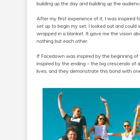
building up the day and building up the audienc
After my first experience of it, I was inspire
set up to begin my set, I looked out and could 
wrapped in a blanket. It gave me the vision ab
nothing but each other.
If Facedown was inspired by the beginning o
inspired by the ending – the big crescendo of a
lives, and they demonstrate this bond with one