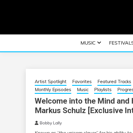
Skip
to
content
An EDM music blog sharing the best Electronic M
EDM | ELEC
MUSIC
FESTIVAL
F
Artist Spotlight
Favorites
Featured Tracks
Monthly Episodes
Music
Playlists
Progre
Welcome into the Mind and H
Markus Schulz [Exclusive In
Bobby Lally
Known as “the unicorn slayer” for his ability t