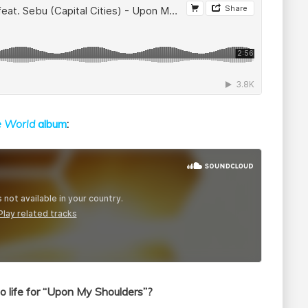
e World
album
:
 life for “Upon My Shoulders”?