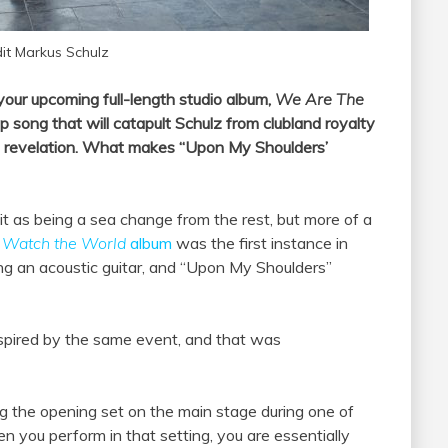
it Markus Schulz
 your upcoming full-length studio album,
We Are The
op song that will catapult Schulz from clubland royalty
 a revelation. What makes “Upon My Shoulders’
 it as being a sea change from the rest, but more of a
y
Watch the World
album
was the first instance in
g an acoustic guitar, and “Upon My Shoulders”
inspired by the same event, and that was
ng the opening set on the main stage during one of
 you perform in that setting, you are essentially