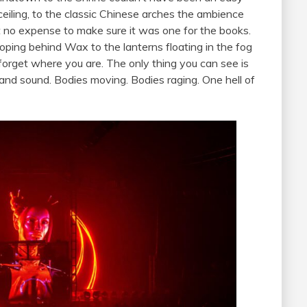
eiling, to the classic Chinese arches the ambience
 no expense to make sure it was one for the books.
oping behind Wax to the lanterns floating in the fog
orget where you are. The only thing you can see is
t and sound. Bodies moving. Bodies raging. One hell of