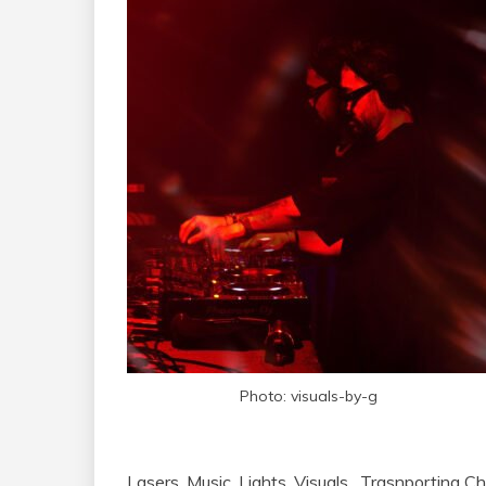
Photo: visuals-by-g
Lasers. Music. Lights. Visuals. Trasnporting 