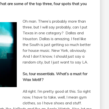
hat are some of the top three, four spots that you
Oh man. There’s probably more than
three, but I will say probably, can I put
Texas in one category?
Dallas and
Houston. Dallas is amazing. I feel like
the South is just getting so much better
for house music. New York, obviously.
And I don’t know, I should just say a
random city, but I just want to say LA.
So, tour essentials. What’s a must for
Wax Motif?
All right. I’m pretty good at this. So right
now, I have to take, well, I mean gym
clothes, so I have shoes and stuff.
gh, like AirPods and like an Apple Watch. Also, let me