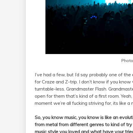
Photo
I’ve had a few, but I’d say probably one of the
for Craze and Z-trip. I don’t know if you kno
turntable-less. Grandmaster Flash. Grandmaster
open for them that’s kind of a first room. Yeah, 
moment we’re all fucking striving for, its like a
So, you know music, you know is like an evoluti
from metal from different genres to kind of try
music style you loved and what have your trie