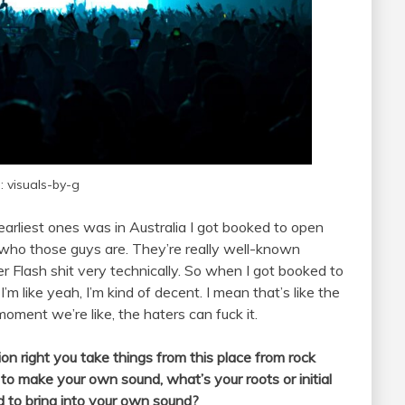
: visuals-by-g
 earliest ones was in Australia I got booked to open
w who those guys are. They’re really well-known
 Flash shit very technically. So when I got booked to
I’m like yeah, I’m kind of decent. I mean that’s like the
 moment we’re like, the haters can fuck it.
on right you take things from this place from rock
 to make your own sound, what’s your roots or initial
d to bring into your own sound?