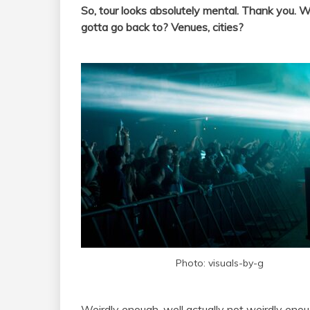
So, tour looks absolutely mental. Thank you. W
gotta go back to? Venues, cities?
Photo: visuals-by-g
Weirdly enough, well actually not weirdly enou