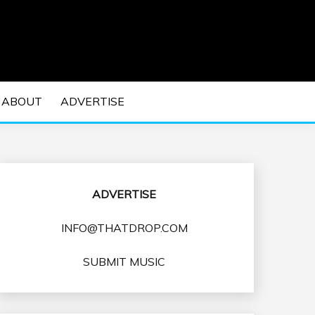
 EDM Concerts and Electronic Music Culture.
DM MUSIC | EDM
ABOUT
ADVERTISE
VENTS
ADVERTISE
INFO@THATDROP.COM
SUBMIT MUSIC