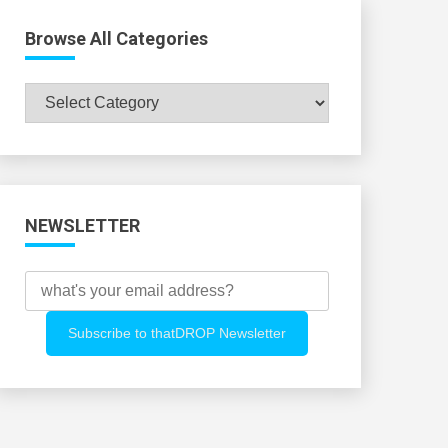
Browse All Categories
Browse
All
Categories
NEWSLETTER