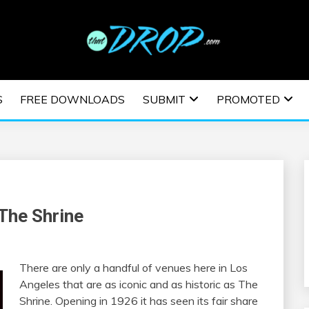
usic and information on EDM Festivals, EDM Events, EDM News,
TRONIC MUSIC | E
S
FREE DOWNLOADS
SUBMIT
PROMOTED
ESTIVALS | EDM E
The Shrine
There are only a handful of venues here in Los
Angeles that are as iconic and as historic as The
Shrine. Opening in 1926 it has seen its fair share