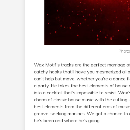
Photo
Wax Motif’s tracks are the perfect marriage of
catchy hooks that’ll have you mesmerized all o
can’t help but move, whether you’re a dance fl
a party. He takes the best elements of house 
into a cocktail that’s impossible to resist. Wax’s
charm of classic house music with the cutting-e
best elements from the different eras of musi
groove-seeking maniacs. We got a chance to 
he’s been and where he’s going.