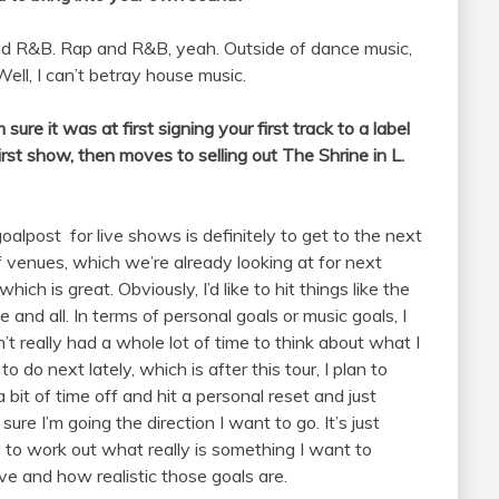
 and R&B. Rap and R&B, yeah. Outside of dance music,
 Well, I can’t betray house music.
re it was at first signing your first track to a label
rst show, then moves to selling out The Shrine in L.
oalpost for live shows is definitely to get to the next
of venues, which we’re already looking at for next
which is great. Obviously, I’d like to hit things like the
e and all. In terms of personal goals or music goals, I
’t really had a whole lot of time to think about what I
o do next lately, which is after this tour, I plan to
a bit of time off and hit a personal reset and just
sure I’m going the direction I want to go. It’s just
g to work out what really is something I want to
ve and how realistic those goals are.