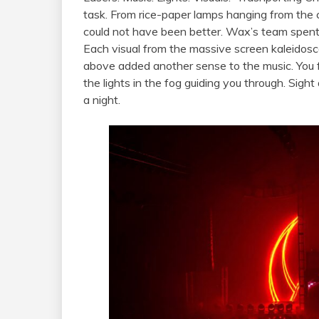
task. From rice-paper lamps hanging from the c
could not have been better. Wax’s team spent
Each visual from the massive screen kaleidosc
above added another sense to the music. You f
the lights in the fog guiding you through. Sigh
a night.