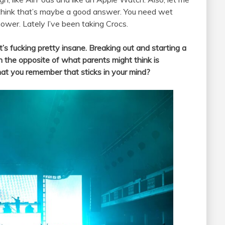
 think that’s maybe a good answer. You need wet
wer. Lately I’ve been taking Crocs.
’s fucking pretty insane. Breaking out and starting a
 in the opposite of what parents might think is
hat you remember that sticks in your mind?