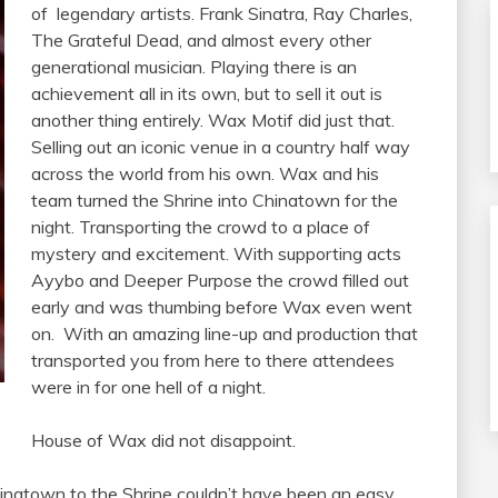
of legendary artists. Frank Sinatra, Ray Charles,
The Grateful Dead, and almost every other
generational musician. Playing there is an
achievement all in its own, but to sell it out is
another thing entirely. Wax Motif did just that.
Selling out an iconic venue in a country half way
across the world from his own. Wax and his
team turned the Shrine into Chinatown for the
night. Transporting the crowd to a place of
mystery and excitement. With supporting acts
Ayybo and Deeper Purpose the crowd filled out
early and was thumbing before Wax even went
on. With an amazing line-up and production that
transported you from here to there attendees
were in for one hell of a night.
House of Wax did not disappoint.
Chinatown to the Shrine couldn’t have been an easy