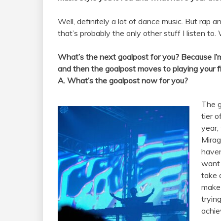
Well, definitely a lot of dance music. But rap
that’s probably the only other stuff I listen to.
What’s the next goalpost for you? Because I’m su
and then the goalpost moves to playing your fi
A. What’s the goalpost now for you?
The g
tier 
year, 
Mirag
haven
want t
take 
make 
tryin
achie