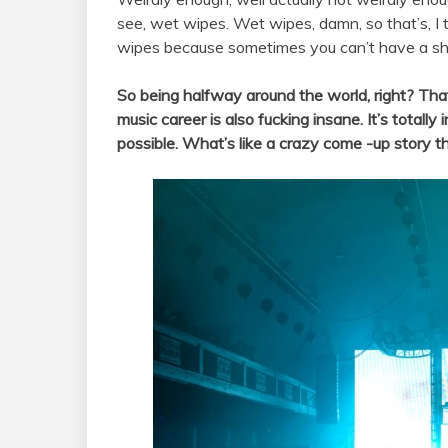
see, wet wipes. Wet wipes, damn, so that’s, I
wipes because sometimes you can’t have a sho
So being halfway around the world, right? That
music career is also fucking insane. It’s totally
possible. What’s like a crazy come -up story t