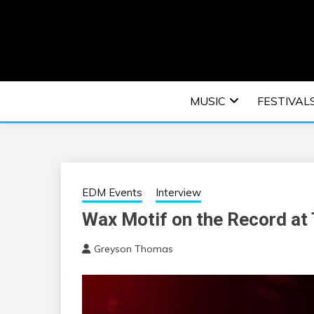
Skip
to
content
An EDM music blog sharing the best Electronic M
EDM | ELEC
MUSIC
FESTIVAL
F
EDM Events
Interview
Wax Motif on the Record at 
Greyson Thomas