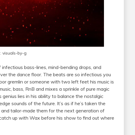
: visuals-by-g
 infectious bass-lines, mind-bending drops, and
ver the dance floor. The beats are so infectious you
oor gremlin or someone with two left feet his music is
music, bass, RnB and mixes a sprinkle of pure magic
 genius lies in his ability to balance the nostalgic
dge sounds of the future. It’s as if he’s taken the
c and tailor-made them for the next generation of
catch up with Wax before his show to find out where