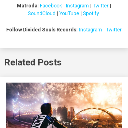
Matroda:
Facebook
|
Instagram
|
Twitter
|
SoundCloud
|
YouTube
|
Spotify
Follow Divided Souls Records:
Instagram
|
Twitter
Related Posts