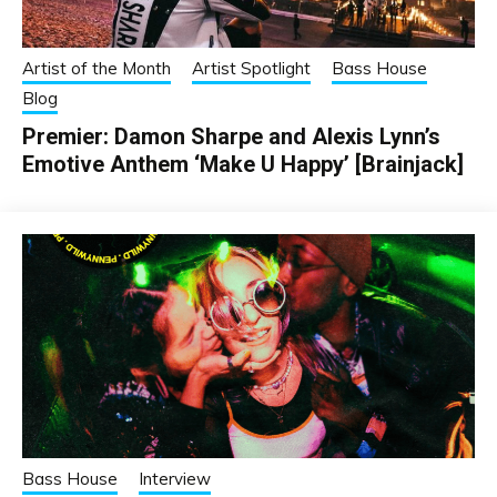
Artist of the Month
Artist Spotlight
Bass House
Blog
Premier: Damon Sharpe and Alexis Lynn’s
Emotive Anthem ‘Make U Happy’ [Brainjack]
Bass House
Interview