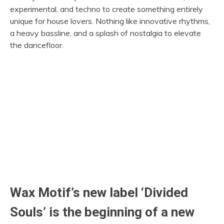
experimental, and techno to create something entirely
unique for house lovers. Nothing like innovative rhythms,
a heavy bassline, and a splash of nostalgia to elevate
the dancefloor.
Wax Motif’s new label ‘Divided
Souls’ is the beginning of a new