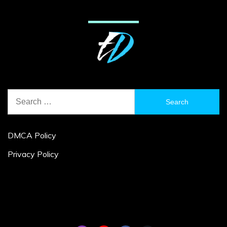
Search
for:
DMCA Policy
Privacy Policy