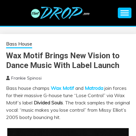
Skip
to
content
An EDM music blog sharing the best Electronic Music and
EDM |
information on EDM Festivals, EDM Events, EDM News,
EDM Concerts and Electronic Music Culture.
ELECTRONIC
Bass House
Wax Motif Brings New Vision to
MUSIC | EDM
Dance Music With Label Launch
MUSIC | EDM
Frankie Spinosi
Bass house champs
Wax Motif
and
Matroda
join forces
FESTIVALS | EDM
for their massive G-house tune “Lose Control” via Wax
Motif’s label
Divided Souls
. The track samples the original
EVENTS
vocal: “music makes you lose control” from Missy Elliot’s
2005 booty bouncing hit.