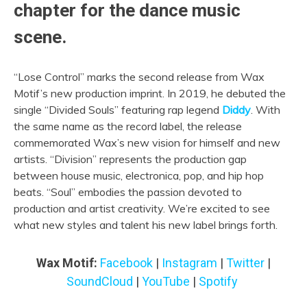
chapter for the dance music
scene.
“Lose Control” marks the second release from Wax
Motif’s new production imprint. In 2019, he debuted the
single “Divided Souls” featuring rap legend
Diddy
. With
the same name as the record label, the release
commemorated Wax’s new vision for himself and new
artists. “Division” represents the production gap
between house music, electronica, pop, and hip hop
beats. “Soul” embodies the passion devoted to
production and artist creativity. We’re excited to see
what new styles and talent his new label brings forth.
Wax Motif:
Facebook
|
Instagram
|
Twitter
|
SoundCloud
|
YouTube
|
Spotify