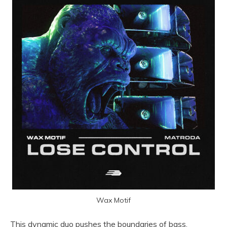
Wax Motif
This dynamic duo pushes the boundaries of bass,