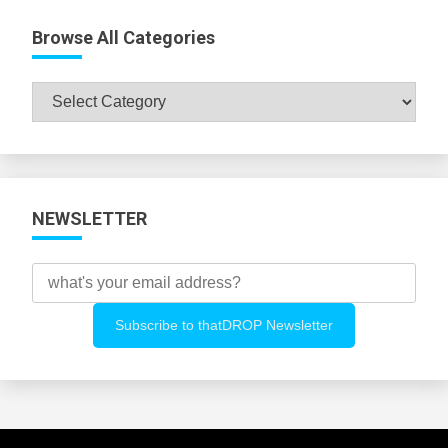
Browse All Categories
Browse
All
Categories
NEWSLETTER