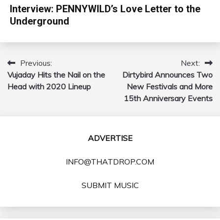
Interview: PENNYWILD’s Love Letter to the
Underground
Previous:
Next:
Post
Vujaday Hits the Nail on the
Dirtybird Announces Two
navigation
Head with 2020 Lineup
New Festivals and More
15th Anniversary Events
ADVERTISE
INFO@THATDROP.COM
SUBMIT MUSIC