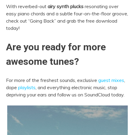
With reverbed-out
airy synth plucks
resonating over
easy piano chords and a subtle four-on-the-floor groove,
check out “Going Back” and grab the free download
today!
Are you ready for more
awesome tunes?
For more of the freshest sounds, exclusive
guest mixes
,
dope
playlists
, and everything electronic music, stop
depriving your ears and follow us on SoundCloud today.