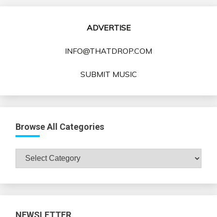
ADVERTISE
INFO@THATDROP.COM
SUBMIT MUSIC
Browse All Categories
Browse
All
Categories
NEWSLETTER