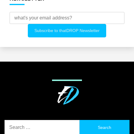
Search
for: