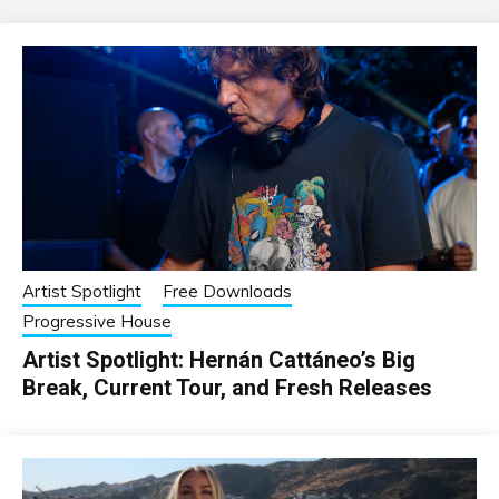
Artist Spotlight
Free Downloads
Progressive House
Artist Spotlight: Hernán Cattáneo’s Big
Break, Current Tour, and Fresh Releases