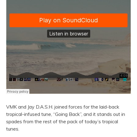
VMK and Jay D.A.S.H. joined forces for the laid-back
tropical-infused tune, “Going Back”, and it stands out in
spades from the rest of the pack of today’s tropical
tunes.