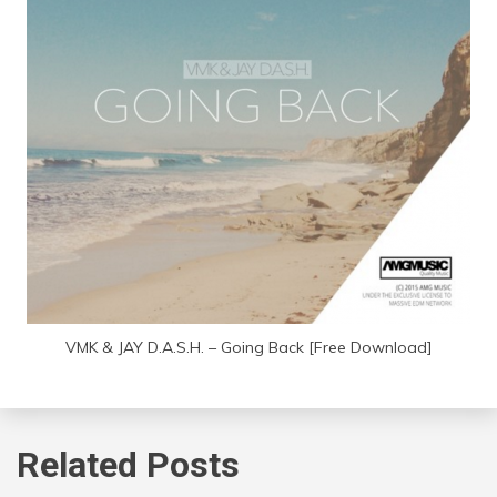
VMK & JAY D.A.S.H. – Going Back [Free Download]
Related Posts