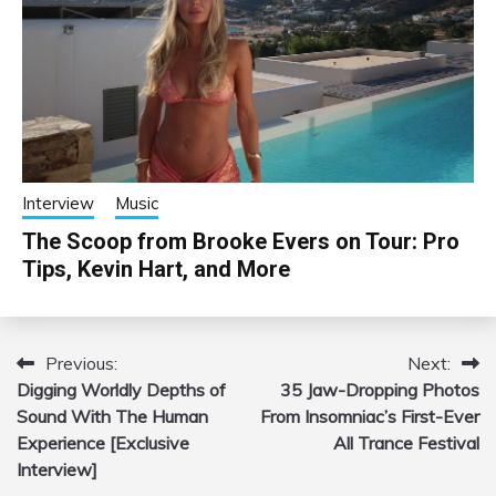
Interview
Music
The Scoop from Brooke Evers on Tour: Pro
Tips, Kevin Hart, and More
Previous:
Next:
Post
Digging Worldly Depths of
35 Jaw-Dropping Photos
navigation
Sound With The Human
From Insomniac’s First-Ever
Experience [Exclusive
All Trance Festival
Interview]