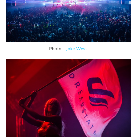
Photo –
Jake West
.