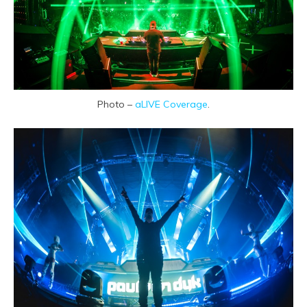
Photo –
aLIVE Coverage
.