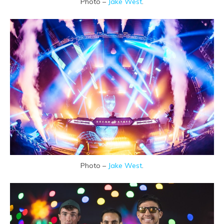
Photo –
Jake West
.
Photo –
Jake West
.