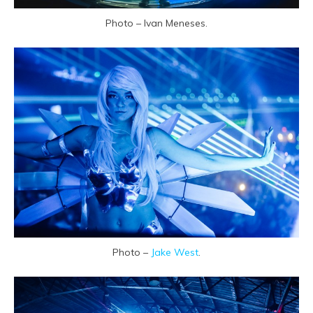
Photo – Ivan Meneses.
Photo –
Jake West
.