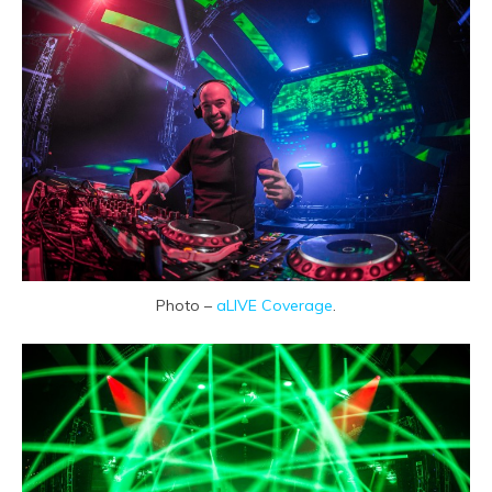
Photo –
aLIVE Coverage
.