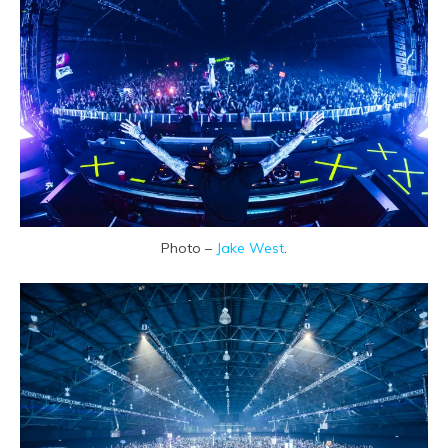
Photo –
Jake West
.