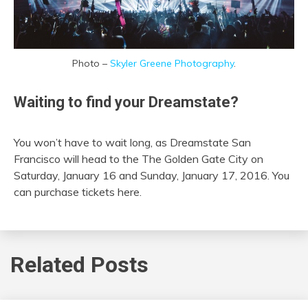
Photo –
Skyler Greene Photography
.
Waiting to find your Dreamstate?
You won’t have to wait long, as Dreamstate San
Francisco will head to the The Golden Gate City on
Saturday, January 16 and Sunday, January 17, 2016. You
can purchase tickets here.
Related Posts