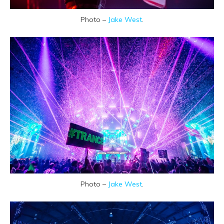
Photo –
Jake West
.
Photo –
Jake West
.