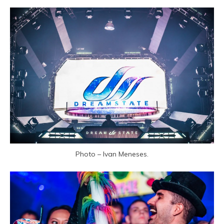
Photo – Ivan Meneses.