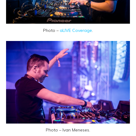
Photo –
aLIVE Coverage
.
Photo – Ivan Meneses.