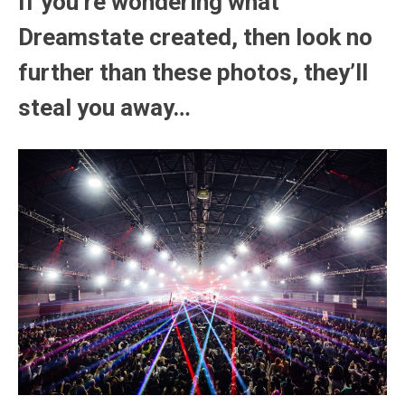
If you’re wondering what
Dreamstate created, then look no
further than these photos, they’ll
steal you away…