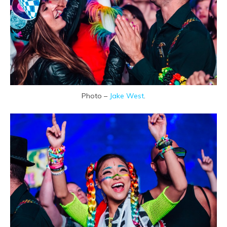
Photo –
Jake West
.