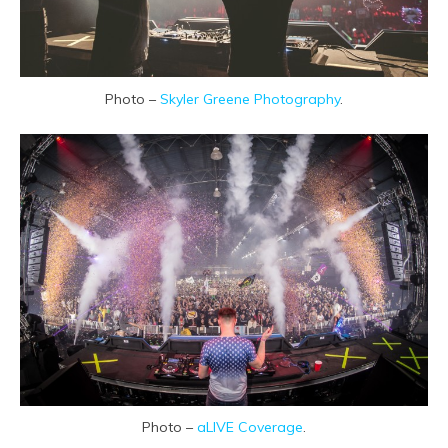
Photo –
Skyler Greene Photography
.
Photo –
aLIVE Coverage
.