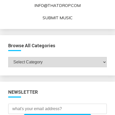
INFO@THATDROP.COM
SUBMIT MUSIC
Browse All Categories
Browse
All
Categories
NEWSLETTER