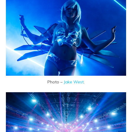
Photo –
Jake West
.