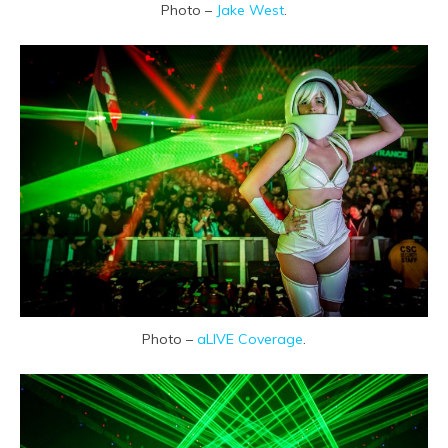
Photo –
Jake West
.
Photo –
aLIVE Coverage
.