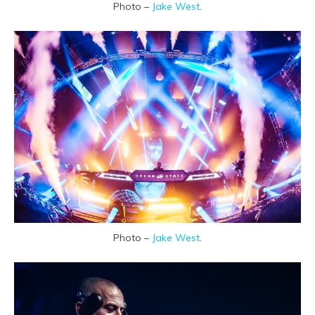
Photo –
Jake West
.
Photo –
Jake West
.