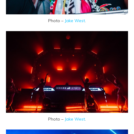
Photo –
Jake West
.
Photo –
Jake West
.