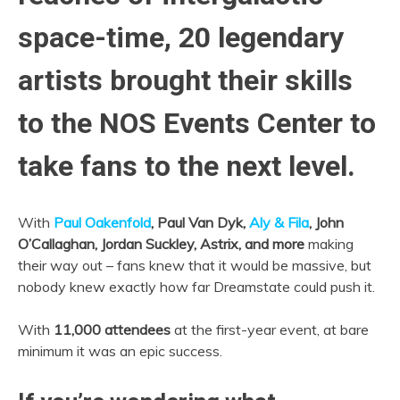
space-time, 20 legendary
artists brought their skills
to the NOS Events Center to
take fans to the next level.
With
Paul Oakenfold
, Paul Van Dyk,
Aly & Fila
, John
O’Callaghan, Jordan Suckley, Astrix, and more
making
their way out – fans knew that it would be massive, but
nobody knew exactly how far Dreamstate could push it.
With
11,000 attendees
at the first-year event, at bare
minimum it was an epic success.