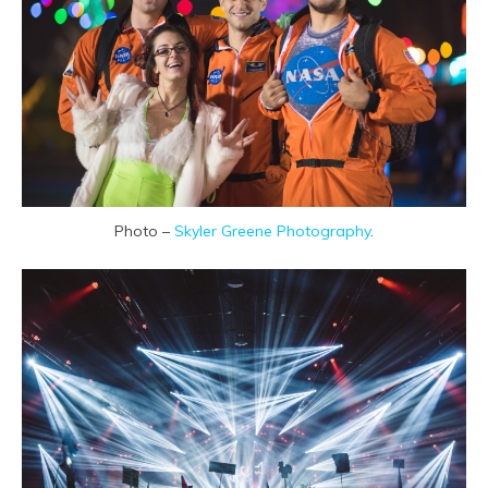
Photo –
Skyler Greene Photography
.