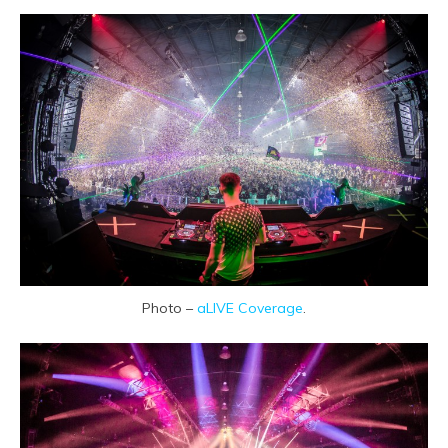
Photo –
aLIVE Coverage
.