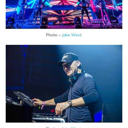
Photo –
Jake West
.