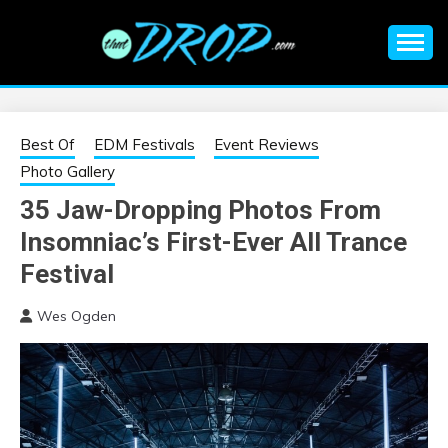
Skip
to
content
An EDM music blog sharing the best Electronic Music and
EDM |
information on EDM Festivals, EDM Events, EDM News,
EDM Concerts and Electronic Music Culture.
ELECTRONIC
Best Of
EDM Festivals
Event Reviews
Photo Gallery
MUSIC | EDM
35 Jaw-Dropping Photos From
Insomniac’s First-Ever All Trance
MUSIC | EDM
Festival
FESTIVALS | EDM
Wes Ogden
EVENTS