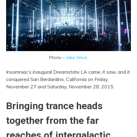
Photo –
Jake West
.
Insomniac’s inaugural Dreamstate LA came, it saw, and it
conquered San Berdardino, California on Friday,
November 27 and Saturday, November 28, 2015.
Bringing trance heads
together from the far
reaches of intergalactic