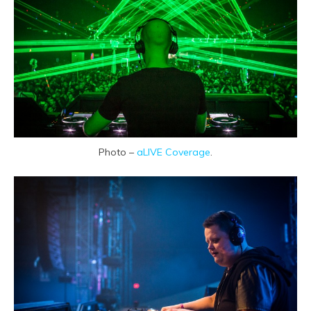
Photo –
aLIVE Coverage
.