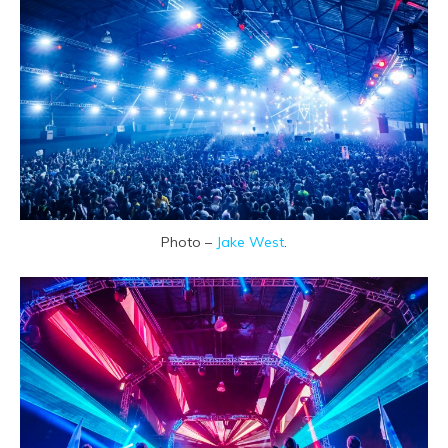
Photo –
Jake West
.