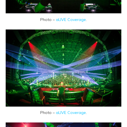
Photo –
aLIVE Coverage
.
Photo –
aLIVE Coverage
.