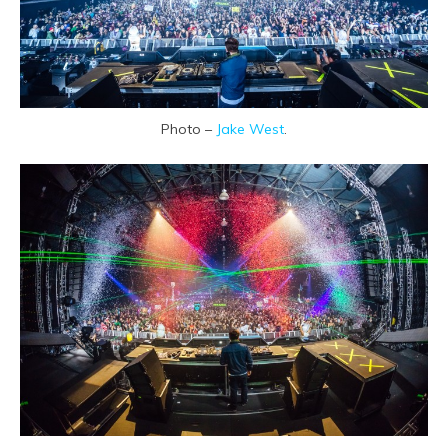
Photo –
Jake West
.