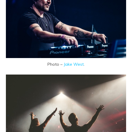
Photo –
Jake West
.