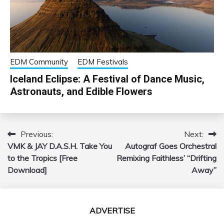
EDM Community
EDM Festivals
Iceland Eclipse: A Festival of Dance Music,
Astronauts, and Edible Flowers
Previous:
Next:
Post
VMK & JAY D.A.S.H. Take You
Autograf Goes Orchestral
navigation
to the Tropics [Free
Remixing Faithless’ “Drifting
Download]
Away”
ADVERTISE