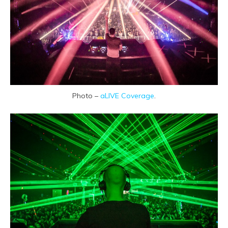
Photo –
aLIVE Coverage
.