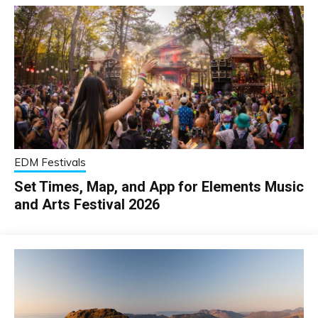
EDM Festivals
Set Times, Map, and App for Elements Music
and Arts Festival 2026