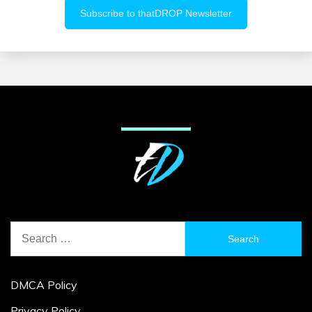
Search
for:
DMCA Policy
Privacy Policy