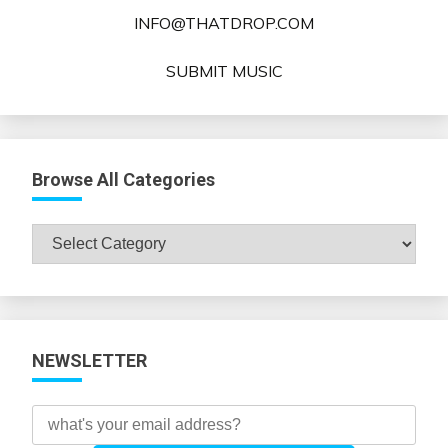
INFO@THATDROP.COM
SUBMIT MUSIC
Browse All Categories
Browse
All
Categories
NEWSLETTER