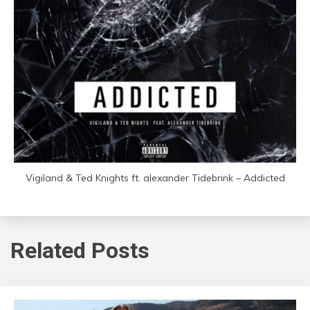
Vigiland & Ted Knights ft. alexander Tidebrink – Addicted
Related Posts