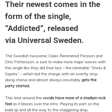
Their newest comes in the
form of the single,
“Addicted”, released
via Universal Sweden.
The Swedish twosome, Claes Remmered Persson and
Otto Pettersson, is sure to make more major waves with
this single like they did their last – the inimitable “Shots &
Squats” – which led the charge with an overtly sing-
along chorus and almost always inevitably
gets the
party started.
This time around the
vocals have more of a stadium rock
feel
as it blazes over the intro. Playing its part on the
build up and all the way to the staggering drop,