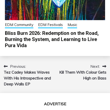
EDM Community
EDM Festivals
Music
Bliss Burn 2026: Redemption on the Road,
Burning the System, and Learning to Live
Pura Vida
Previous:
Next:
Post
Tez Cadey Makes Waves
Kill Them With Colour Gets
navigation
With His Introspective and
High on Bass
Deep Walls EP
ADVERTISE