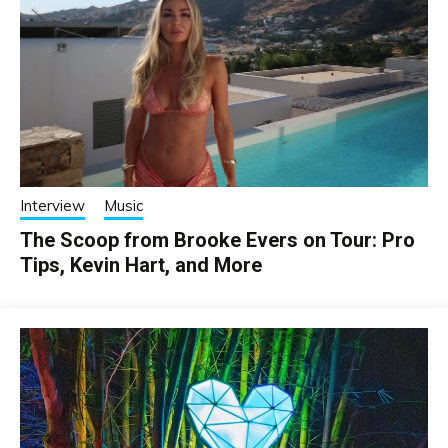
Interview
Music
The Scoop from Brooke Evers on Tour: Pro
Tips, Kevin Hart, and More