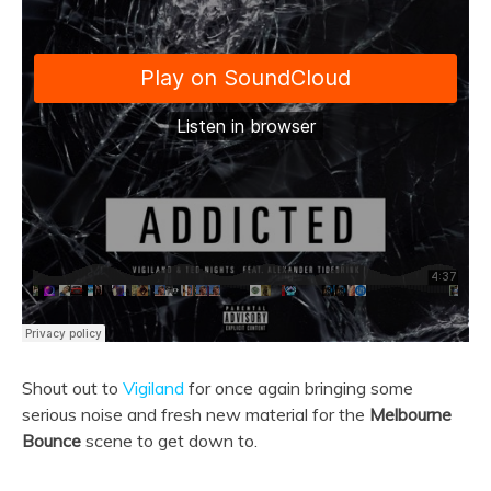
Shout out to
Vigiland
for once again bringing some
serious noise and fresh new material for the
Melbourne
Bounce
scene to get down to.