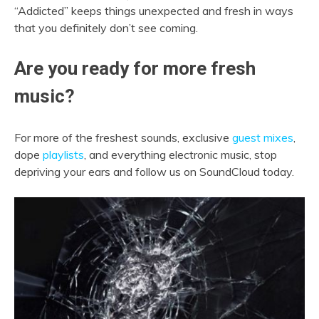
“Addicted” keeps things unexpected and fresh in ways
that you definitely don’t see coming.
Are you ready for more fresh
music?
For more of the freshest sounds, exclusive
guest mixes
,
dope
playlists
, and everything electronic music, stop
depriving your ears and follow us on SoundCloud today.