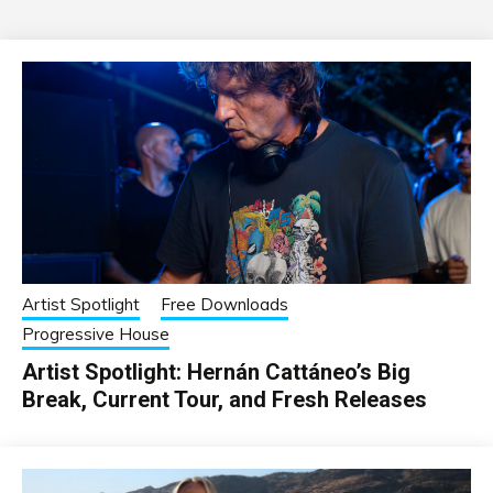
Artist Spotlight
Free Downloads
Progressive House
Artist Spotlight: Hernán Cattáneo’s Big
Break, Current Tour, and Fresh Releases