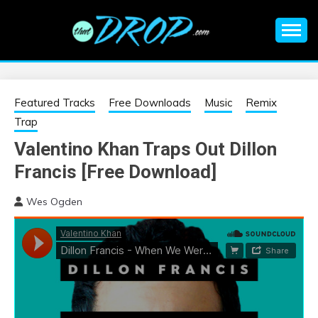
Skip
to
content
An EDM music blog sharing the best Electronic Music and
EDM |
information on EDM Festivals, EDM Events, EDM News,
EDM Concerts and Electronic Music Culture.
ELECTRONIC
Featured Tracks
Free Downloads
Music
Remix
Trap
MUSIC | EDM
Valentino Khan Traps Out Dillon
Francis [Free Download]
MUSIC | EDM
Wes Ogden
FESTIVALS | EDM
EVENTS