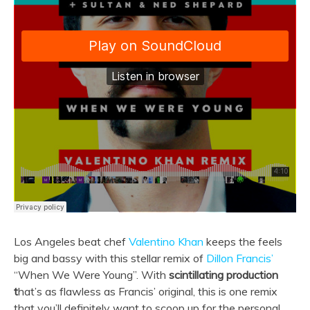
Los Angeles beat chef
Valentino Khan
keeps the feels
big and bassy with this stellar remix of
Dillon Francis’
“When We Were Young”. With
scintillating production
t
hat’s as flawless as Francis’ original, this is one remix
that you’ll definitely want to scoop up for the personal