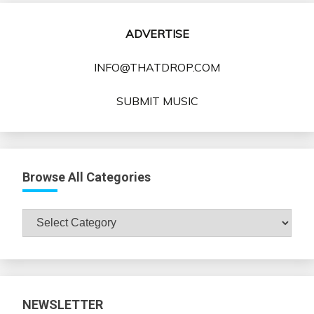
ADVERTISE
INFO@THATDROP.COM
SUBMIT MUSIC
Browse All Categories
Browse
All
Categories
NEWSLETTER