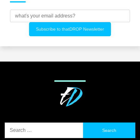
Search
for: