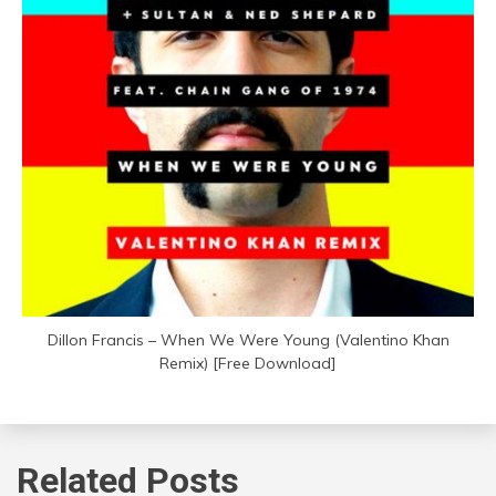
Dillon Francis – When We Were Young (Valentino Khan
Remix) [Free Download]
Related Posts