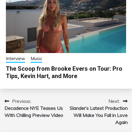
Interview
Music
The Scoop from Brooke Evers on Tour: Pro
Tips, Kevin Hart, and More
Previous:
Next:
Post
Decadence NYE Teases Us
Slander’s Latest Production
navigation
With Chilling Preview Video
Will Make You Fall in Love
Again