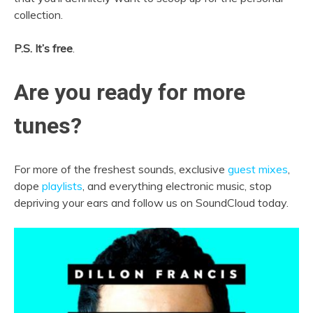
collection.
P.S. It’s free
.
Are you ready for more
tunes?
For more of the freshest sounds, exclusive
guest mixes
,
dope
playlists
, and everything electronic music, stop
depriving your ears and follow us on SoundCloud today.