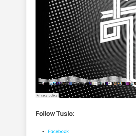
Follow Tuslo:
Facebook