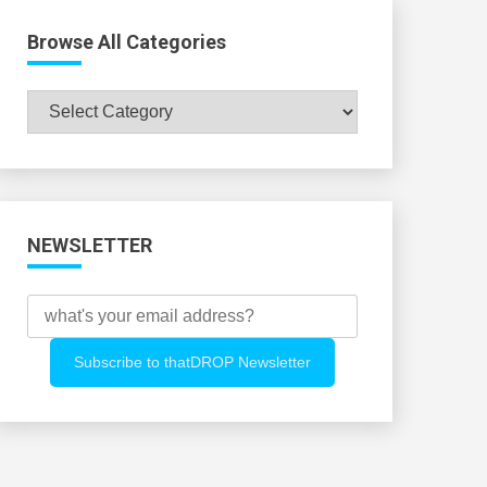
Browse All Categories
Browse
All
Categories
NEWSLETTER