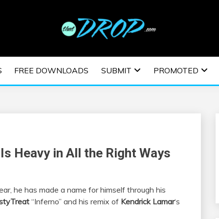
usic and information on EDM Festivals, EDM Events, EDM News,
TRONIC MUSIC | E
S
FREE DOWNLOADS
SUBMIT
PROMOTED
ESTIVALS | EDM E
Is Heavy in All the Right Ways
year, he has made a name for himself through his
styTreat
“Inferno” and his remix of
Kendrick Lamar
‘s