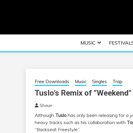
Skip
to
content
An EDM music blog sharing the best Electronic M
EDM | ELEC
MUSIC
FESTIVAL
F
Free Downloads
Music
Singles
Trap
Tuslo’s Remix of “Weekend” 
Shaun
Although
Tuslo
has only been releasing for a 
heavy tracks such as his collaboration with
Ta
“Backseat Freestyle”.