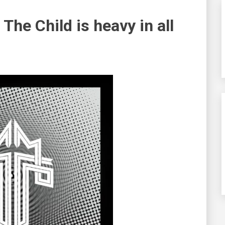
 The Child
is heavy in all