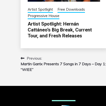
Artist Spotlight
Free Downloads
Progressive House
Artist Spotlight: Hernán
Cattáneo’s Big Break, Current
Tour, and Fresh Releases
Previous:
Post
Martin Garrix Presents 7 Songs in 7 Days – Day 1:
navigation
“WIEE”