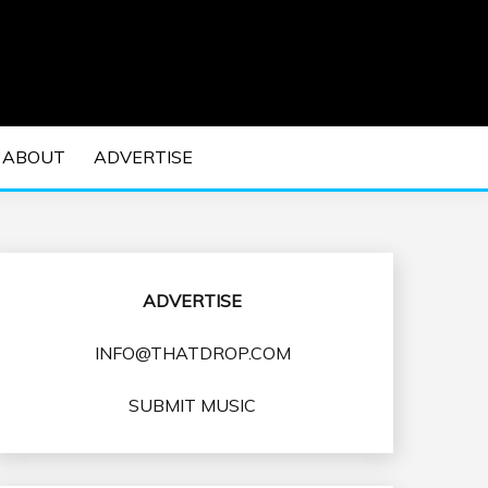
 EDM Concerts and Electronic Music Culture.
DM MUSIC | EDM
ABOUT
ADVERTISE
VENTS
ADVERTISE
INFO@THATDROP.COM
SUBMIT MUSIC