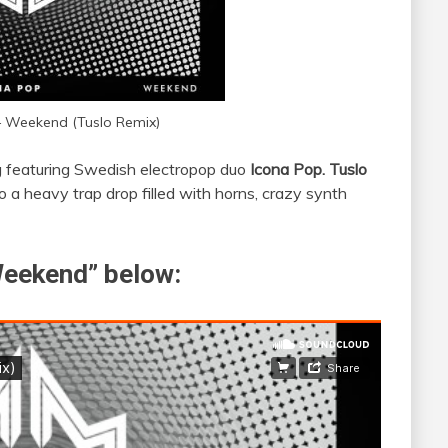
 – Weekend (Tuslo Remix)
g featuring Swedish electropop duo
Icona Pop.
Tuslo
to a heavy trap drop filled with horns, crazy synth
“Weekend” below: