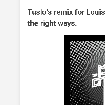
Tuslo
‘s remix for
Louis
the right ways.