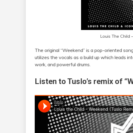
Louis The Child
The original “Weekend” is a pop-oriented son
utilizes the vocals as a build up which leads in
work, and powerful drums.
Listen to Tuslo’s remix of 