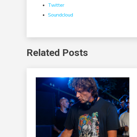
Twitter
Soundcloud
Related Posts