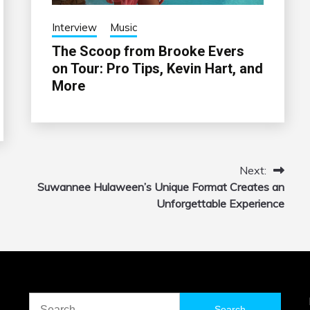
Interview
Music
The Scoop from Brooke Evers
on Tour: Pro Tips, Kevin Hart, and
More
Next:
Suwannee Hulaween’s Unique Format Creates an
Unforgettable Experience
Search